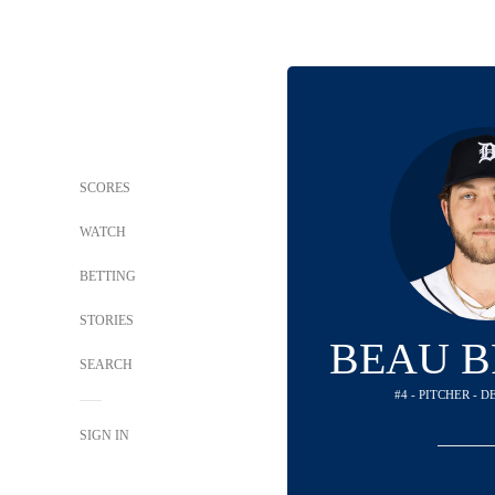
SCORES
WATCH
BETTING
STORIES
BEAU B
SEARCH
#4 - PITCHER - 
SIGN IN