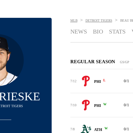
>
>
MLB
DETROIT TIGERS
BEAU B
NEWS
BIO
STATS
REGULAR SEASON
GS/GP
L
0/1
7/12
PHI
RIESKE
W
0/1
7/10
PHI
DETROIT TIGERS
W
0/1
7/8
ATH