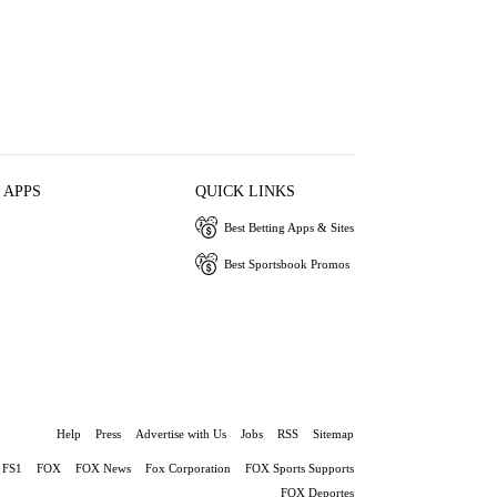
 APPS
QUICK LINKS
Best Betting Apps & Sites
Best Sportsbook Promos
Help
Press
Advertise with Us
Jobs
RSS
Sitemap
FS1
FOX
FOX News
Fox Corporation
FOX Sports Supports
FOX Deportes