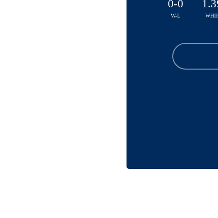
0-0
1.3
W-L
WHI