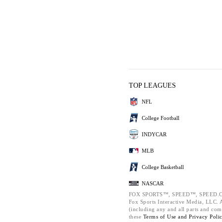
TOP LEAGUES
NFL
College Football
INDYCAR
MLB
College Basketball
NASCAR
FOX SPORTS™, SPEED™, SPEED.C
Fox Sports Interactive Media, LLC. Al
(including any and all parts and com
these
Terms of Use and
Privacy Poli