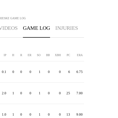
RIESKE
GAME LOG
VIDEOS
GAME LOG
INJURIES
IP
H
R
ER
SO
BB
XBH
PC
ERA
0.1
0
0
0
1
0
0
6
6.75
2.0
1
0
0
1
0
0
25
7.00
1.0
1
0
0
1
0
0
13
9.00