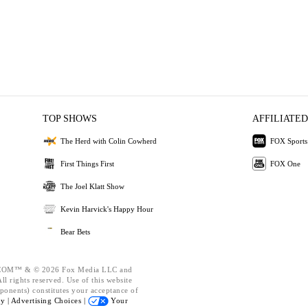
TOP SHOWS
AFFILIATED
The Herd with Colin Cowherd
FOX Sports
First Things First
FOX One
The Joel Klatt Show
Kevin Harvick's Happy Hour
Bear Bets
OM™ & © 2026 Fox Media LLC and
l rights reserved. Use of this website
ponents) constitutes your acceptance of
cy |
Advertising Choices |
Your