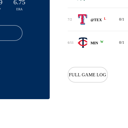
9
6.75
P
ERA
L
0/1
7/2
@TEX
W
0/1
6/11
MIN
FULL GAME LOG