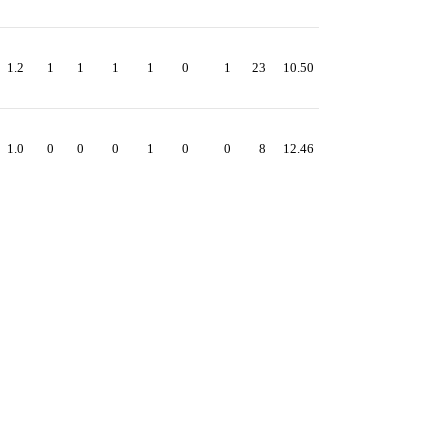
1.2
1
1
1
1
0
1
23
10.50
1.0
0
0
0
1
0
0
8
12.46