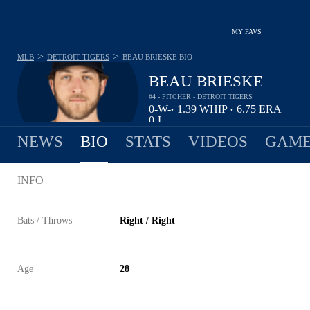
MY FAVS
>
>
MLB
DETROIT TIGERS
BEAU BRIESKE
BIO
BEAU BRIESKE
#4 - PITCHER - DETROIT TIGERS
0-
W-
1.39
WHIP
6.75
ERA
•
•
0
L
NEWS
BIO
STATS
VIDEOS
GAME
INFO
Bats / Throws
Right / Right
Age
28