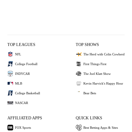
TOP LEAGUES
TOP SHOWS
NFL
The Herd with Colin Cowherd
College Football
First Things First
INDYCAR
The Joel Klatt Show
MLB
Kevin Harvick's Happy Hour
College Basketball
Bear Bets
NASCAR
AFFILIATED APPS
QUICK LINKS
FOX Sports
Best Betting Apps & Sites