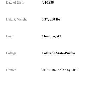
Date of Birth
4/4/1998
Height, Weight
6'3", 200 lbs
From
Chandler, AZ
College
Colorado State-Pueblo
Drafted
2019 - Round 27 by DET