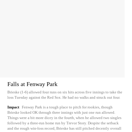
Falls at Fenway Park
Brieske (1-6) allowed four runs on six hits across five innings to take the
loss Tuesday against the Red Sox. He had no walks and struck out four.
Impact
Fenway Park is a tough place to pitch for rookies, though
Brieske looked OK through three innings with just one run allowed.
Things were a bit more dicey in the fourth, when he allowed two singles
followed by a three-run home run by Trevor Story. Despite the setback
and the rough win-loss record, Brieske has still pitched decently overall