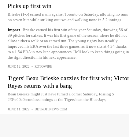
Picks up first win
Brieske (1-5) earned a win against Toronto on Saturday, allowing no runs
on seven hits while striking out two and walking none in 5.2 innings.
Impact
Brieske earned his first win of the year Saturday, throwing 56 of
89 pitches for strikes. It was his first game of the season where he did not
allow either a walk or an earned run. The young righty has steadily
improved his ERA over the last three games, as it now sits at 4.34 thanks
to a 1.54 ERA in two June appearances. He'll look to keep things going in
the right direction in his next appearance.
JUNE 12, 2022
•
ROTOWIRE
Tigers' Beau Brieske dazzles for first win; Victor
Reyes returns with a bang
Beau Brieske might just have turned a corner Saturday, tossing 5
2/3\u00a0scoreless innings as the Tigers beat the Blue Jays,
JUNE 11, 2022
•
DETROITNEWS.COM