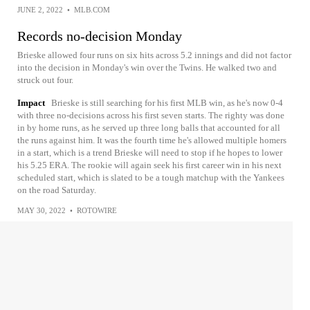
JUNE 2, 2022
•
MLB.COM
Records no-decision Monday
Brieske allowed four runs on six hits across 5.2 innings and did not factor
into the decision in Monday's win over the Twins. He walked two and
struck out four.
Impact
Brieske is still searching for his first MLB win, as he's now 0-4
with three no-decisions across his first seven starts. The righty was done
in by home runs, as he served up three long balls that accounted for all
the runs against him. It was the fourth time he's allowed multiple homers
in a start, which is a trend Brieske will need to stop if he hopes to lower
his 5.25 ERA. The rookie will again seek his first career win in his next
scheduled start, which is slated to be a tough matchup with the Yankees
on the road Saturday.
MAY 30, 2022
•
ROTOWIRE