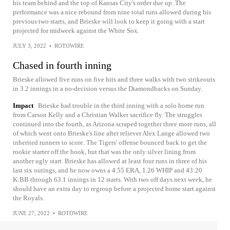
his team behind and the top of Kansas City's order due up. The
performance was a nice rebound from nine total runs allowed during his
previous two starts, and Brieske will look to keep it going with a start
projected for midweek against the White Sox.
JULY 3, 2022
•
ROTOWIRE
Chased in fourth inning
Brieske allowed five runs on five hits and three walks with two strikeouts
in 3.2 innings in a no-decision versus the Diamondbacks on Sunday.
Impact
Brieske had trouble in the third inning with a solo home run
from Carson Kelly and a Christian Walker sacrifice fly. The struggles
continued into the fourth, as Arizona scraped together three more runs, all
of which went onto Brieske's line after reliever Alex Lange allowed two
inherited runners to score. The Tigers' offense bounced back to get the
rookie starter off the hook, but that was the only silver lining from
another ugly start. Brieske has allowed at least four runs in three of his
last six outings, and he now owns a 4.55 ERA, 1.26 WHIP and 43:20
K:BB through 63.1 innings in 12 starts. With two off days next week, he
should have an extra day to regroup before a projected home start against
the Royals.
JUNE 27, 2022
•
ROTOWIRE