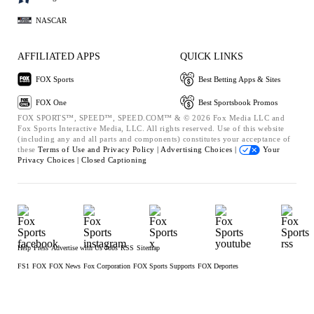
NASCAR
AFFILIATED APPS
QUICK LINKS
FOX Sports
Best Betting Apps & Sites
FOX One
Best Sportsbook Promos
FOX SPORTS™, SPEED™, SPEED.COM™ & © 2026 Fox Media LLC and
Fox Sports Interactive Media, LLC. All rights reserved. Use of this website
(including any and all parts and components) constitutes your acceptance of
these
Terms of Use and
Privacy Policy |
Advertising Choices |
Your
Privacy Choices |
Closed Captioning
Help
Press
Advertise with Us
Jobs
RSS
Sitemap
FS1
FOX
FOX News
Fox Corporation
FOX Sports Supports
FOX Deportes