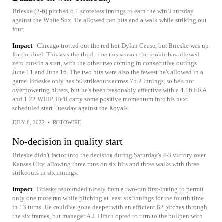
Brieske (2-6) pitched 6.1 scoreless innings to earn the win Thursday
against the White Sox. He allowed two hits and a walk while striking out
four.
Impact
Chicago trotted out the red-hot Dylan Cease, but Brieske was up
for the duel. This was the third time this season the rookie has allowed
zero runs in a start, with the other two coming in consecutive outings
June 11 and June 16. The two hits were also the fewest he's allowed in a
game. Brieske only has 50 strikeouts across 75.2 innings, so he's not
overpowering hitters, but he's been reasonably effective with a 4.16 ERA
and 1.22 WHIP. He'll carry some positive momentum into his next
scheduled start Tuesday against the Royals.
JULY 8, 2022
•
ROTOWIRE
No-decision in quality start
Brieske didn't factor into the decision during Saturday's 4-3 victory over
Kansas City, allowing three runs on six hits and three walks with three
strikeouts in six innings.
Impact
Brieske rebounded nicely from a two-run first-inning to permit
only one more run while pitching at least six innings for the fourth time
in 13 turns. He could've gone deeper with an efficient 82 pitches through
the six frames, but manager A.J. Hinch opted to turn to the bullpen with