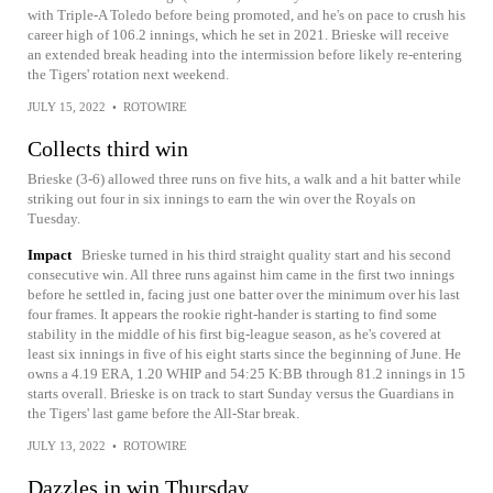
with Triple-A Toledo before being promoted, and he's on pace to crush his
career high of 106.2 innings, which he set in 2021. Brieske will receive
an extended break heading into the intermission before likely re-entering
the Tigers' rotation next weekend.
JULY 15, 2022
•
ROTOWIRE
Collects third win
Brieske (3-6) allowed three runs on five hits, a walk and a hit batter while
striking out four in six innings to earn the win over the Royals on
Tuesday.
Impact
Brieske turned in his third straight quality start and his second
consecutive win. All three runs against him came in the first two innings
before he settled in, facing just one batter over the minimum over his last
four frames. It appears the rookie right-hander is starting to find some
stability in the middle of his first big-league season, as he's covered at
least six innings in five of his eight starts since the beginning of June. He
owns a 4.19 ERA, 1.20 WHIP and 54:25 K:BB through 81.2 innings in 15
starts overall. Brieske is on track to start Sunday versus the Guardians in
the Tigers' last game before the All-Star break.
JULY 13, 2022
•
ROTOWIRE
Dazzles in win Thursday