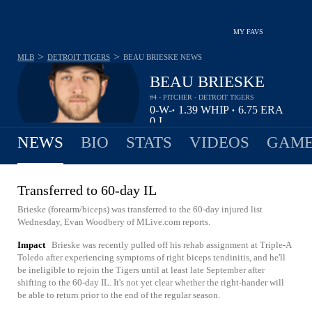
MY FAVS
>
>
MLB
DETROIT TIGERS
BEAU BRIESKE
NEWS
BEAU BRIESKE
#4 - PITCHER - DETROIT TIGERS
0-
W-
1.39
WHIP
6.75
ERA
•
•
0
L
NEWS
BIO
STATS
VIDEOS
GAME
Transferred to 60-day IL
Brieske (forearm/biceps) was transferred to the 60-day injured list
Wednesday, Evan Woodbery of MLive.com reports.
Impact
Brieske was recently pulled off his rehab assignment at Triple-A
Toledo after experiencing symptoms of right biceps tendinitis, and he'll
be ineligible to rejoin the Tigers until at least late September after
shifting to the 60-day IL. It's not yet clear whether the right-hander will
be able to return prior to the end of the regular season.