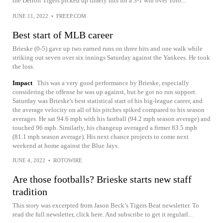
the Detroit Tigers picked up timely hits for a 3-1 win over Toro...
JUNE 11, 2022
•
FREEP.COM
Best start of MLB career
Brieske (0-5) gave up two earned runs on three hits and one walk while
striking out seven over six innings Saturday against the Yankees. He took
the loss.
Impact
This was a very good performance by Brieske, especially
considering the offense he was up against, but he got no run support.
Saturday was Brieske's best statistical start of his big-league career, and
the average velocity on all of his pitches spiked compared to his season
averages. He sat 94.6 mph with his fastball (94.2 mph season average) and
touched 96 mph. Similarly, his changeup averaged a firmer 83.5 mph
(81.1 mph season average). His next chance projects to come next
weekend at home against the Blue Jays.
JUNE 4, 2022
•
ROTOWIRE
Are those footballs? Brieske starts new staff
tradition
This story was excerpted from Jason Beck’s Tigers Beat newsletter. To
read the full newsletter, click here. And subscribe to get it regularl...