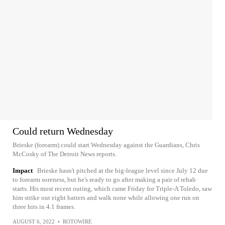
Could return Wednesday
Brieske (forearm) could start Wednesday against the Guardians, Chris
McCosky of The Detroit News reports.
Impact
Brieske hasn't pitched at the big-league level since July 12 due
to forearm soreness, but he's ready to go after making a pair of rehab
starts. His most recent outing, which came Friday for Triple-A Toledo, saw
him strike out eight batters and walk none while allowing one run on
three hits in 4.1 frames.
AUGUST 6, 2022
•
ROTOWIRE