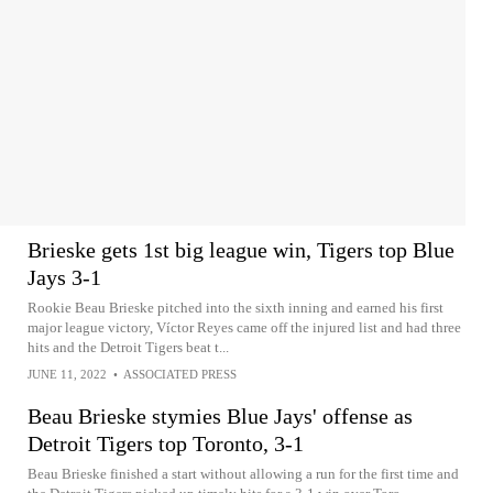
Brieske gets 1st big league win, Tigers top Blue
Jays 3-1
Rookie Beau Brieske pitched into the sixth inning and earned his first
major league victory, Víctor Reyes came off the injured list and had three
hits and the Detroit Tigers beat t...
JUNE 11, 2022
•
ASSOCIATED PRESS
Beau Brieske stymies Blue Jays' offense as
Detroit Tigers top Toronto, 3-1
Beau Brieske finished a start without allowing a run for the first time and