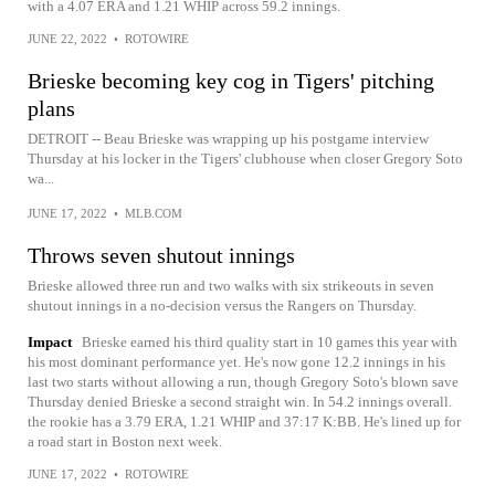
with a 4.07 ERA and 1.21 WHIP across 59.2 innings.
JUNE 22, 2022
•
ROTOWIRE
Brieske becoming key cog in Tigers' pitching
plans
DETROIT -- Beau Brieske was wrapping up his postgame interview
Thursday at his locker in the Tigers' clubhouse when closer Gregory Soto
wa...
JUNE 17, 2022
•
MLB.COM
Throws seven shutout innings
Brieske allowed three run and two walks with six strikeouts in seven
shutout innings in a no-decision versus the Rangers on Thursday.
Impact
Brieske earned his third quality start in 10 games this year with
his most dominant performance yet. He's now gone 12.2 innings in his
last two starts without allowing a run, though Gregory Soto's blown save
Thursday denied Brieske a second straight win. In 54.2 innings overall.
the rookie has a 3.79 ERA, 1.21 WHIP and 37:17 K:BB. He's lined up for
a road start in Boston next week.
JUNE 17, 2022
•
ROTOWIRE