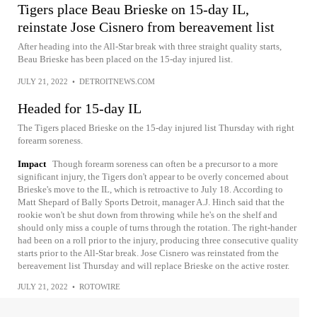
Tigers place Beau Brieske on 15-day IL,
reinstate Jose Cisnero from bereavement list
After heading into the All-Star break with three straight quality starts,
Beau Brieske has been placed on the 15-day injured list.
JULY 21, 2022
•
DETROITNEWS.COM
Headed for 15-day IL
The Tigers placed Brieske on the 15-day injured list Thursday with right
forearm soreness.
Impact
Though forearm soreness can often be a precursor to a more
significant injury, the Tigers don't appear to be overly concerned about
Brieske's move to the IL, which is retroactive to July 18. According to
Matt Shepard of Bally Sports Detroit, manager A.J. Hinch said that the
rookie won't be shut down from throwing while he's on the shelf and
should only miss a couple of turns through the rotation. The right-hander
had been on a roll prior to the injury, producing three consecutive quality
starts prior to the All-Star break. Jose Cisnero was reinstated from the
bereavement list Thursday and will replace Brieske on the active roster.
JULY 21, 2022
•
ROTOWIRE