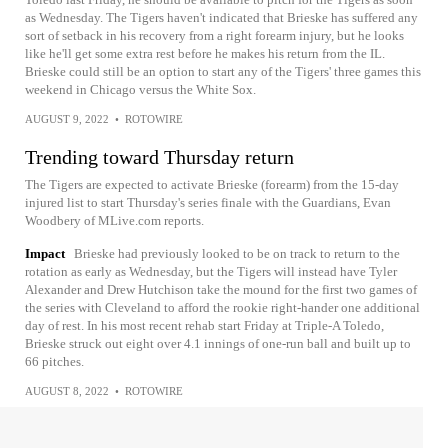
as Wednesday. The Tigers haven't indicated that Brieske has suffered any
sort of setback in his recovery from a right forearm injury, but he looks
like he'll get some extra rest before he makes his return from the IL.
Brieske could still be an option to start any of the Tigers' three games this
weekend in Chicago versus the White Sox.
AUGUST 9, 2022
•
ROTOWIRE
Trending toward Thursday return
The Tigers are expected to activate Brieske (forearm) from the 15-day
injured list to start Thursday's series finale with the Guardians, Evan
Woodbery of MLive.com reports.
Impact
Brieske had previously looked to be on track to return to the
rotation as early as Wednesday, but the Tigers will instead have Tyler
Alexander and Drew Hutchison take the mound for the first two games of
the series with Cleveland to afford the rookie right-hander one additional
day of rest. In his most recent rehab start Friday at Triple-A Toledo,
Brieske struck out eight over 4.1 innings of one-run ball and built up to
66 pitches.
AUGUST 8, 2022
•
ROTOWIRE