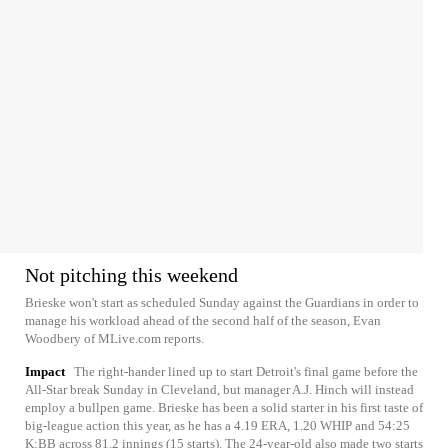
Not pitching this weekend
Brieske won't start as scheduled Sunday against the Guardians in order to
manage his workload ahead of the second half of the season, Evan
Woodbery of MLive.com reports.
Impact
The right-hander lined up to start Detroit's final game before the
All-Star break Sunday in Cleveland, but manager A.J. Hinch will instead
employ a bullpen game. Brieske has been a solid starter in his first taste of
big-league action this year, as he has a 4.19 ERA, 1.20 WHIP and 54:25
K:BB across 81.2 innings (15 starts). The 24-year-old also made two starts