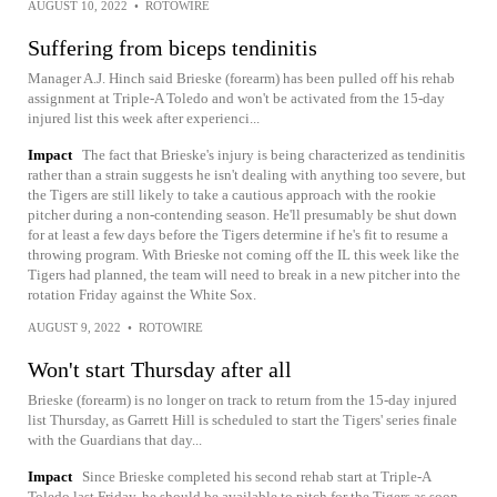
AUGUST 10, 2022
•
ROTOWIRE
Suffering from biceps tendinitis
Manager A.J. Hinch said Brieske (forearm) has been pulled off his rehab
assignment at Triple-A Toledo and won't be activated from the 15-day
injured list this week after experienci...
Impact
The fact that Brieske's injury is being characterized as tendinitis
rather than a strain suggests he isn't dealing with anything too severe, but
the Tigers are still likely to take a cautious approach with the rookie
pitcher during a non-contending season. He'll presumably be shut down
for at least a few days before the Tigers determine if he's fit to resume a
throwing program. With Brieske not coming off the IL this week like the
Tigers had planned, the team will need to break in a new pitcher into the
rotation Friday against the White Sox.
AUGUST 9, 2022
•
ROTOWIRE
Won't start Thursday after all
Brieske (forearm) is no longer on track to return from the 15-day injured
list Thursday, as Garrett Hill is scheduled to start the Tigers' series finale
with the Guardians that day...
Impact
Since Brieske completed his second rehab start at Triple-A
Toledo last Friday, he should be available to pitch for the Tigers as soon