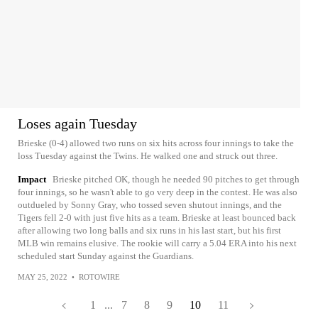
Loses again Tuesday
Brieske (0-4) allowed two runs on six hits across four innings to take the
loss Tuesday against the Twins. He walked one and struck out three.
Impact
Brieske pitched OK, though he needed 90 pitches to get through
four innings, so he wasn't able to go very deep in the contest. He was also
outdueled by Sonny Gray, who tossed seven shutout innings, and the
Tigers fell 2-0 with just five hits as a team. Brieske at least bounced back
after allowing two long balls and six runs in his last start, but his first
MLB win remains elusive. The rookie will carry a 5.04 ERA into his next
scheduled start Sunday against the Guardians.
MAY 25, 2022
•
ROTOWIRE
1
...
7
8
9
10
11