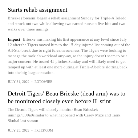
Starts rehab assignment
Brieske (forearm) began a rehab assignment Sunday for Triple-A Toledo
and struck out two while allowing two earned runs on five hits and two
walks over three innings.
Impact
Brieske was making his first appearance at any level since July
12 after the Tigers moved him to the 15-day injured list coming out of the
All-Star break due to right forearm soreness. The Tigers were looking to
manage the rookie's workload anyway, so the injury doesn't seem to be a
major concern. He tossed 45 pitches Sunday and will likely need to get
ramped up with at least one more outing at Triple-A before slotting back
into the big-league rotation.
JULY 31, 2022
•
ROTOWIRE
Detroit Tigers' Beau Brieske (dead arm) was to
be monitored closely even before IL stint
The Detroit Tigers will closely monitor Beau Brieske's
innings,\u00a0similar to what happened with Casey Mize and Tarik
Skubal last season.
JULY 25, 2022
•
FREEP.COM