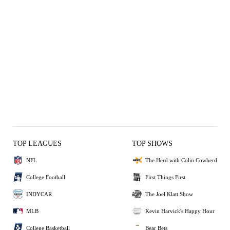
TOP LEAGUES
TOP SHOWS
NFL
The Herd with Colin Cowherd
College Football
First Things First
INDYCAR
The Joel Klatt Show
MLB
Kevin Harvick's Happy Hour
College Basketball
Bear Bets