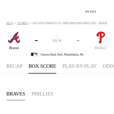
MY FAVS
>
>
MLB
SCORES
ATLANTA BRAVES VS. PHILADELPHIA PHILLIES - BOXSCORE: 
-
-
-
-
JUL 26
Braves
Phillies
Citizens Bank Park,
Philadelphia, PA
RECAP
BOX SCORE
PLAY-BY-PLAY
ODD
BRAVES
PHILLIES