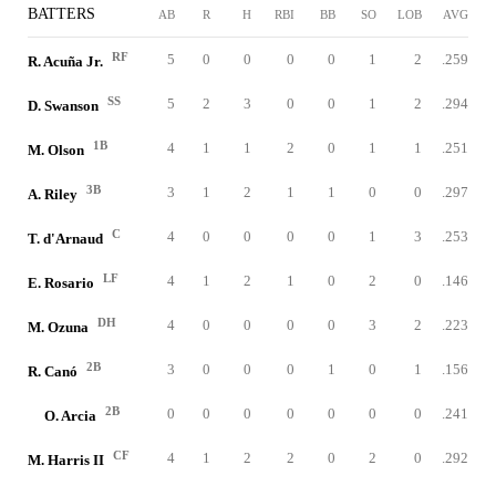
BATTERS
AB
R
H
RBI
BB
SO
LOB
AVG
RF
5
0
0
0
0
1
2
.259
R. Acuña Jr.
SS
5
2
3
0
0
1
2
.294
D. Swanson
1B
4
1
1
2
0
1
1
.251
M. Olson
3B
3
1
2
1
1
0
0
.297
A. Riley
C
4
0
0
0
0
1
3
.253
T. d'Arnaud
LF
4
1
2
1
0
2
0
.146
E. Rosario
DH
4
0
0
0
0
3
2
.223
M. Ozuna
2B
3
0
0
0
1
0
1
.156
R. Canó
2B
0
0
0
0
0
0
0
.241
O. Arcia
CF
4
1
2
2
0
2
0
.292
M. Harris II