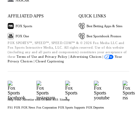
NASCAR
AFFILIATED APPS
QUICK LINKS
FOX Sports
Best Betting Apps & Sites
FOX One
Best Sportsbook Promos
FOX SPORTS™, SPEED™, SPEED.COM™ & © 2026 Fox Media LLC and
Fox Sports Interactive Media, LLC. All rights reserved. Use of this website
(including any and all parts and components) constitutes your acceptance of
these
Terms of Use and
Privacy Policy |
Advertising Choices |
Your
Privacy Choices |
Closed Captioning
Help
Press
Advertise with Us
Jobs
RSS
Sitemap
FS1
FOX
FOX News
Fox Corporation
FOX Sports Supports
FOX Deportes