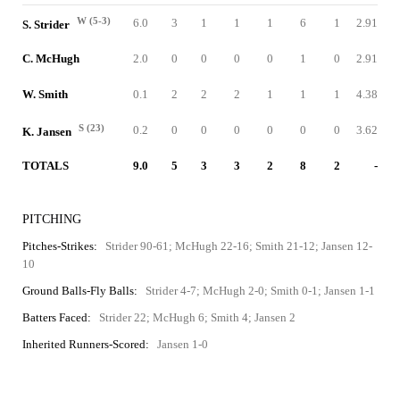
W (5-3)
6.0
3
1
1
1
6
1
2.91
S. Strider
C. McHugh
2.0
0
0
0
0
1
0
2.91
W. Smith
0.1
2
2
2
1
1
1
4.38
S (23)
0.2
0
0
0
0
0
0
3.62
K. Jansen
TOTALS
9.0
5
3
3
2
8
2
-
PITCHING
Pitches-Strikes:
Strider 90-61; McHugh 22-16; Smith 21-12; Jansen 12-
10
Ground Balls-Fly Balls:
Strider 4-7; McHugh 2-0; Smith 0-1; Jansen 1-1
Batters Faced:
Strider 22; McHugh 6; Smith 4; Jansen 2
Inherited Runners-Scored:
Jansen 1-0