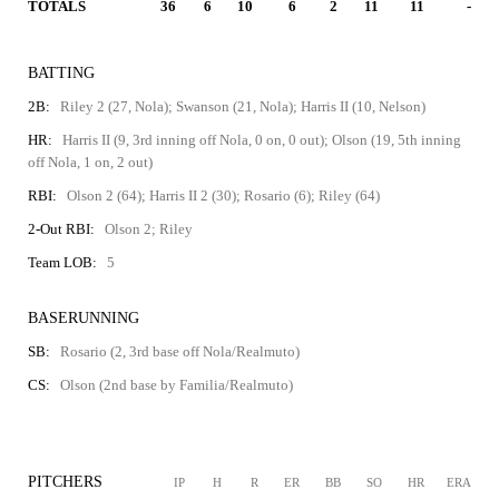
TOTALS
36
6
10
6
2
11
11
-
BATTING
2B:
Riley 2 (27, Nola); Swanson (21, Nola); Harris II (10, Nelson)
HR:
Harris II (9, 3rd inning off Nola, 0 on, 0 out); Olson (19, 5th inning
off Nola, 1 on, 2 out)
RBI:
Olson 2 (64); Harris II 2 (30); Rosario (6); Riley (64)
2-Out RBI:
Olson 2; Riley
Team LOB:
5
BASERUNNING
SB:
Rosario (2, 3rd base off Nola/Realmuto)
CS:
Olson (2nd base by Familia/Realmuto)
PITCHERS
IP
H
R
ER
BB
SO
HR
ERA