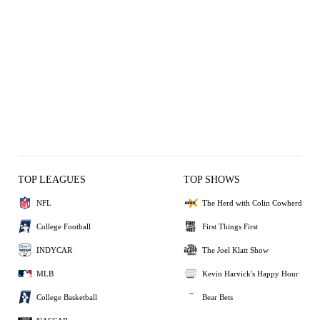
TOP LEAGUES
TOP SHOWS
NFL
The Herd with Colin Cowherd
College Football
First Things First
INDYCAR
The Joel Klatt Show
MLB
Kevin Harvick's Happy Hour
College Basketball
Bear Bets