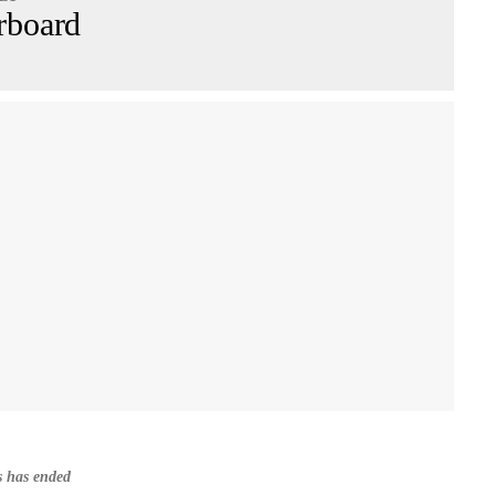
rboard
s has ended