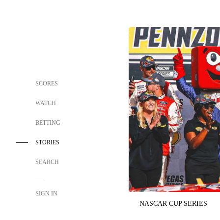
SCORES
WATCH
BETTING
STORIES
SEARCH
SIGN IN
NASCAR CUP SERIES