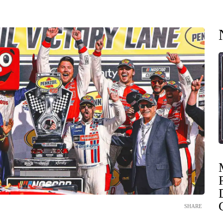
SHARE