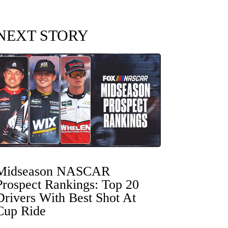
NEXT STORY
Midseason NASCAR
Prospect Rankings: Top 20
Drivers With Best Shot At
Cup Ride