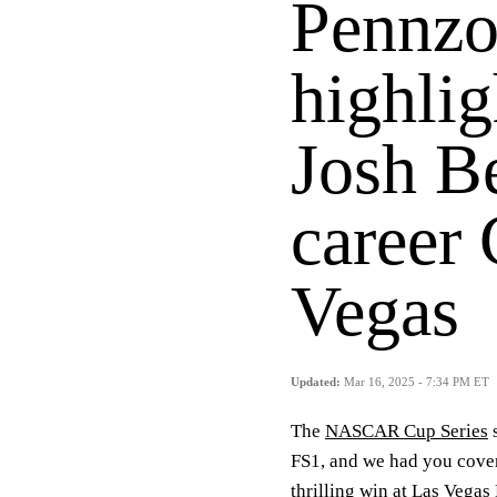
Pennzo
highlig
Josh Be
career
Vegas
Updated:
Mar 16, 2025 - 7:34 PM ET
The
NASCAR Cup Series
s
FS1, and we had you cove
thrilling win at Las Vega