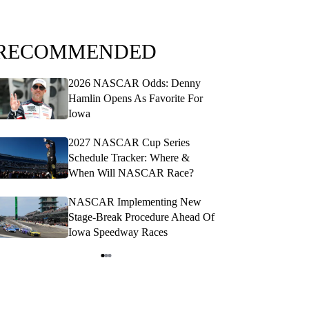
RECOMMENDED
2026 NASCAR Odds: Denny
20
Hamlin Opens As Favorite For
Pro
Iowa
San
2027 NASCAR Cup Series
NAS
Schedule Tracker: Where &
RFK
When Will NASCAR Race?
Opt
NASCAR Implementing New
NA
Stage-Break Procedure Ahead Of
Sch
Iowa Speedway Races
Die
tem
f