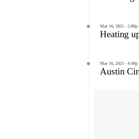
Mar 16, 2025 - 5:08p
Heating u
Mar 16, 2025 - 4:49p
Austin Cin