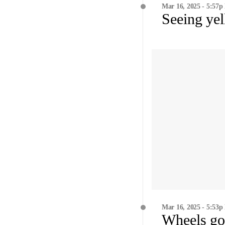
Mar 16, 2025 - 5:57p
Seeing ye
Mar 16, 2025 - 5:53p
Wheels go