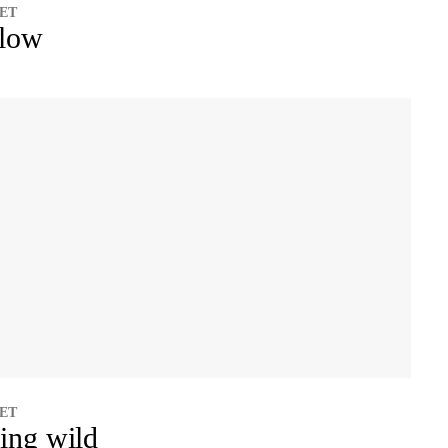
 ET
llow
 ET
ing wild