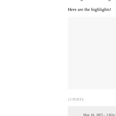
Here are the highlights!
13 POSTS
Mar 16, 2025 - 2:02p