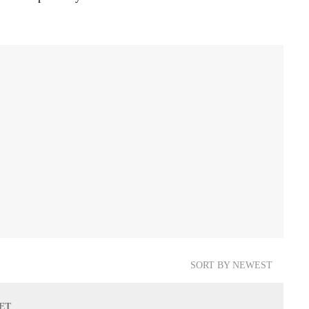
SORT BY NEWEST
 ET