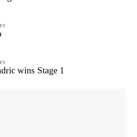
 ET
p
 ET
dric wins Stage 1