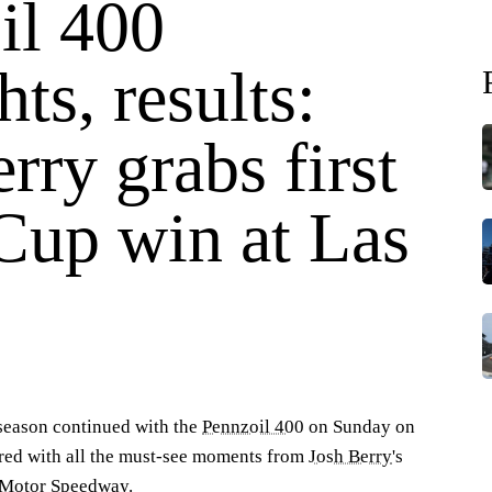
il 400
hts, results:
rry grabs first
 Cup win at Las
I
eason continued with the
Pennzoil 400
on Sunday on
1
o
red with all the must-see moments from
Josh Berry
's
3
s Motor Speedway.