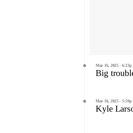
Mar 16, 2025 - 6:23p
Big troubl
Mar 16, 2025 - 5:59p
Kyle Lars