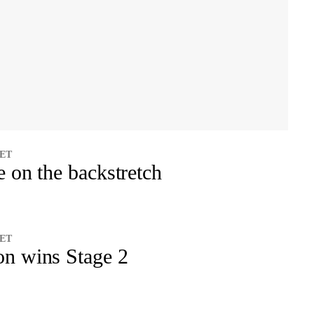
 ET
e on the backstretch
 ET
on wins Stage 2