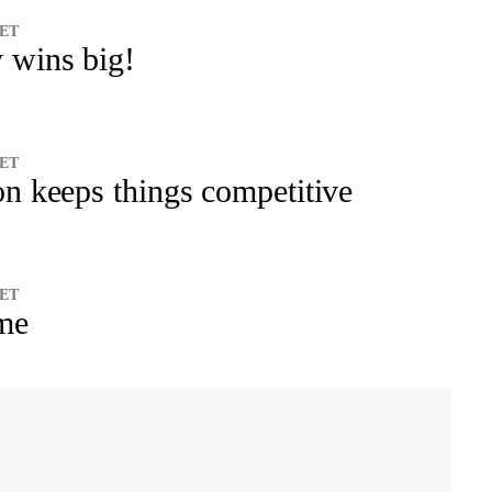
 ET
 wins big!
 ET
on keeps things competitive
 ET
ime