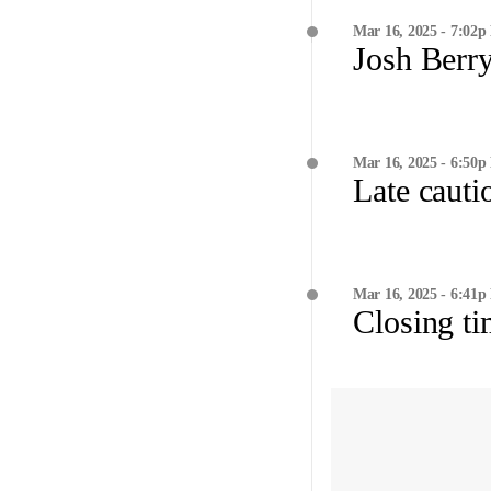
Mar 16, 2025 - 7:02p
Josh Berry
Mar 16, 2025 - 6:50p
Late cauti
Mar 16, 2025 - 6:41p
Closing t