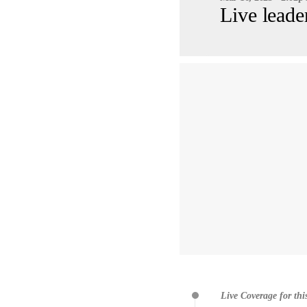
Live leade
Live Coverage for thi