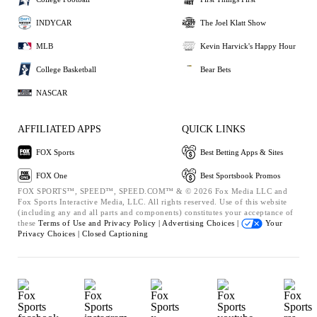
INDYCAR
The Joel Klatt Show
MLB
Kevin Harvick's Happy Hour
College Basketball
Bear Bets
NASCAR
AFFILIATED APPS
QUICK LINKS
FOX Sports
Best Betting Apps & Sites
FOX One
Best Sportsbook Promos
FOX SPORTS™, SPEED™, SPEED.COM™ & © 2026 Fox Media LLC and
Fox Sports Interactive Media, LLC. All rights reserved. Use of this website
(including any and all parts and components) constitutes your acceptance of
these
Terms of Use and
Privacy Policy |
Advertising Choices |
Your
Privacy Choices |
Closed Captioning