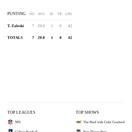
PUNTING
NO
AVG
20
TB
LNG
T. Zaleski
7
29.0
1
0
42
TOTALS
7
29.0
1
0
42
TOP LEAGUES
TOP SHOWS
NFL
The Herd with Colin Cowherd
College Football
First Things First