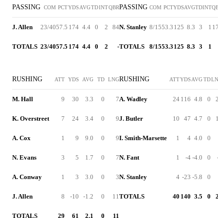
PASSING
PASSING
COM
PCT
YDS
AVG
TD
INT
QBR
COM
PCT
YDS
AVG
TD
INT
Q
J. Allen
23/40
57.5
174
4.4
0
2
84
N. Stanley
8/15
53.3
125
8.3
3
1
1
TOTALS
23/40
57.5
174
4.4
0
2
-
TOTALS
8/15
53.3
125
8.3
3
1
RUSHING
RUSHING
ATT
YDS
AVG
TD
LNG
ATT
YDS
AVG
TD
L
M. Hall
9
30
3.3
0
7
A. Wadley
24
116
4.8
0
K. Overstreet
7
24
3.4
0
9
J. Butler
10
47
4.7
0
A. Cox
1
9
9.0
0
9
I. Smith-Marsette
1
4
4.0
0
N. Evans
3
5
1.7
0
7
N. Fant
1
-4
-4.0
0
A. Conway
1
3
3.0
0
3
N. Stanley
4
-23
-5.8
0
J. Allen
8
-10
-1.2
0
11
TOTALS
40
140
3.5
0
TOTALS
29
61
2.1
0
11