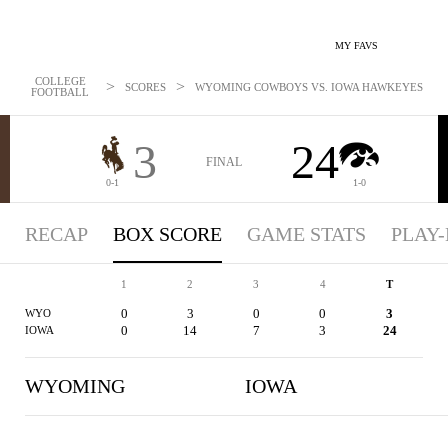
MY FAVS
COLLEGE
>
>
SCORES
WYOMING COWBOYS VS. IOWA HAWKEYES - BOXS
FOOTBALL
3
24
FINAL
0-1
1-0
RECAP
BOX SCORE
GAME STATS
PLAY-
1
2
3
4
T
0
3
0
0
3
WYO
0
14
7
3
24
IOWA
WYOMING
IOWA