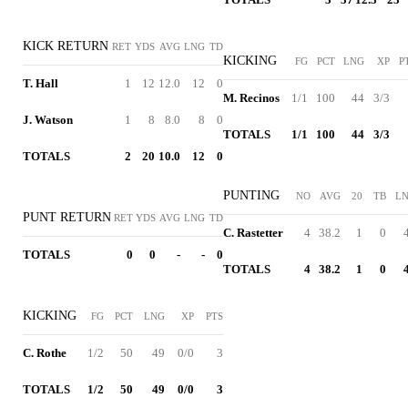
KICK RETURN
RET
YDS
AVG
LNG
TD
KICKING
FG
PCT
LNG
XP
P
T. Hall
1
12
12.0
12
0
M. Recinos
1/1
100
44
3/3
J. Watson
1
8
8.0
8
0
TOTALS
1/1
100
44
3/3
TOTALS
2
20
10.0
12
0
PUNTING
NO
AVG
20
TB
L
PUNT RETURN
RET
YDS
AVG
LNG
TD
C. Rastetter
4
38.2
1
0
TOTALS
0
0
-
-
0
TOTALS
4
38.2
1
0
KICKING
FG
PCT
LNG
XP
PTS
C. Rothe
1/2
50
49
0/0
3
TOTALS
1/2
50
49
0/0
3