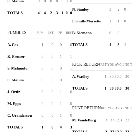
C. Maluia
0
0
0
0
0
0
0
N. Stanley
3
2
0
TOTALS
4
4
2
3
1
0
0
I. Smith-Marsette
1
1
0
FUMBLES
B. Niemann
0
0
1
FUM
LST
FF
REC
A. Cox
1
0
0
0
TOTALS
4
3
1
K. Prosser
0
0
1
1
KICK RETURN
RET
YDS
AVG
LNG
S. Malauulu
0
0
0
1
A. Wadley
1
30
30.0
30
C. Maluia
0
0
0
1
TOTALS
1
30
30.0
30
J. Ortiz
0
0
1
0
M. Epps
0
0
1
0
PUNT RETURN
RET
YDS
AVG
LNG
C. Granderson
0
0
1
0
M. VandeBerg
3
37
12.3
23
TOTALS
1
0
4
3
TOTALS
3
37
12.3
23