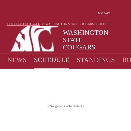
MY FAVS
>
COLLEGE FOOTBALL
WASHINGTON STATE COUGARS
SCHEDULE
WASHINGTON
STATE
COUGARS
7-6 · 2025 1ST IN PAC-12
NEWS
SCHEDULE
STANDINGS
RO
- No games scheduled -