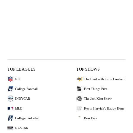
TOP LEAGUES
TOP SHOWS
NFL
The Herd with Colin Cowherd
College Football
First Things First
INDYCAR
The Joel Klatt Show
MLB
Kevin Harvick's Happy Hour
College Basketball
Bear Bets
NASCAR