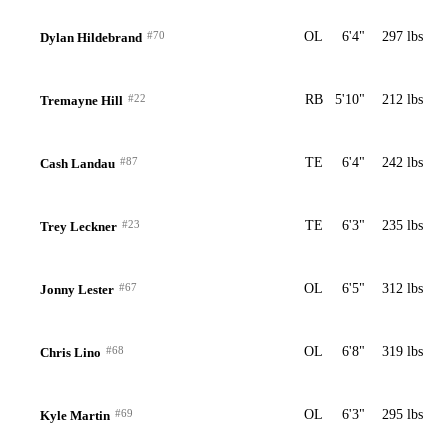
#70
OL
6'4"
297 lbs
Dylan Hildebrand
#22
RB
5'10"
212 lbs
Tremayne Hill
#87
TE
6'4"
242 lbs
Cash Landau
#23
TE
6'3"
235 lbs
Trey Leckner
#67
OL
6'5"
312 lbs
Jonny Lester
#68
OL
6'8"
319 lbs
Chris Lino
#69
OL
6'3"
295 lbs
Kyle Martin