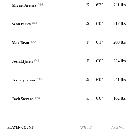
#46
K
6'2"
211 lbs
Miguel Arenas
#41
LS
6'0"
217 lbs
Sean Bures
#32
P
6'1"
200 lbs
Max Dean
#48
P
6'0"
224 lbs
Josh Lijesen
#47
LS
6'0"
211 lbs
Jeremy Sousa
#38
K
6'0"
162 lbs
Jack Stevens
PLAYER COUNT
AVG HT
AVG WT