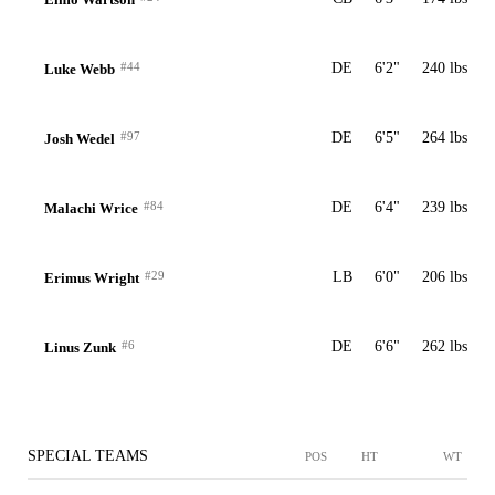
#44
DE
6'2"
240 lbs
Luke Webb
#97
DE
6'5"
264 lbs
Josh Wedel
#84
DE
6'4"
239 lbs
Malachi Wrice
#29
LB
6'0"
206 lbs
Erimus Wright
#6
DE
6'6"
262 lbs
Linus Zunk
SPECIAL TEAMS
POS
HT
WT