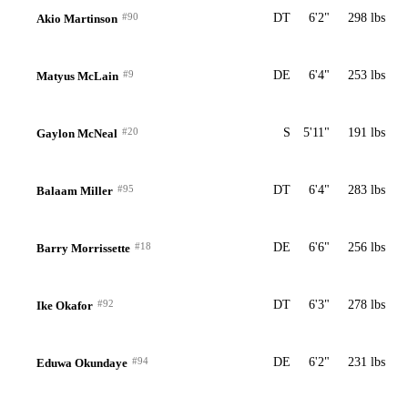
#90
DT
6'2"
298 lbs
Akio Martinson
#9
DE
6'4"
253 lbs
Matyus McLain
#20
S
5'11"
191 lbs
Gaylon McNeal
#95
DT
6'4"
283 lbs
Balaam Miller
#18
DE
6'6"
256 lbs
Barry Morrissette
#92
DT
6'3"
278 lbs
Ike Okafor
#94
DE
6'2"
231 lbs
Eduwa Okundaye