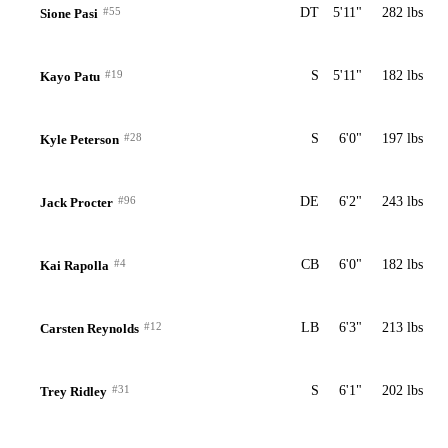
#55
DT
5'11"
282 lbs
Sione Pasi
#19
S
5'11"
182 lbs
Kayo Patu
#28
S
6'0"
197 lbs
Kyle Peterson
#96
DE
6'2"
243 lbs
Jack Procter
#4
CB
6'0"
182 lbs
Kai Rapolla
#12
LB
6'3"
213 lbs
Carsten Reynolds
#31
S
6'1"
202 lbs
Trey Ridley