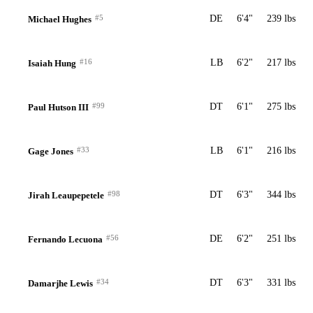
#5
DE
6'4"
239 lbs
Michael Hughes
#16
LB
6'2"
217 lbs
Isaiah Hung
#99
DT
6'1"
275 lbs
Paul Hutson III
#33
LB
6'1"
216 lbs
Gage Jones
#98
DT
6'3"
344 lbs
Jirah Leaupepetele
#56
DE
6'2"
251 lbs
Fernando Lecuona
#34
DT
6'3"
331 lbs
Damarjhe Lewis