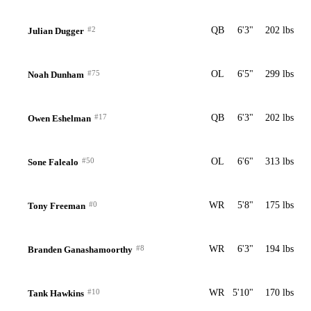
#2
QB
6'3"
202 lbs
Julian Dugger
#75
OL
6'5"
299 lbs
Noah Dunham
#17
QB
6'3"
202 lbs
Owen Eshelman
#50
OL
6'6"
313 lbs
Sone Falealo
#0
WR
5'8"
175 lbs
Tony Freeman
#8
WR
6'3"
194 lbs
Branden Ganashamoorthy
#10
WR
5'10"
170 lbs
Tank Hawkins