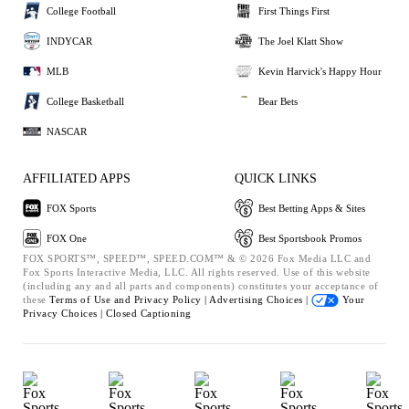
College Football
First Things First
INDYCAR
The Joel Klatt Show
MLB
Kevin Harvick's Happy Hour
College Basketball
Bear Bets
NASCAR
AFFILIATED APPS
QUICK LINKS
FOX Sports
Best Betting Apps & Sites
FOX One
Best Sportsbook Promos
FOX SPORTS™, SPEED™, SPEED.COM™ & © 2026 Fox Media LLC and
Fox Sports Interactive Media, LLC. All rights reserved. Use of this website
(including any and all parts and components) constitutes your acceptance of
these
Terms of Use and
Privacy Policy |
Advertising Choices |
Your
Privacy Choices |
Closed Captioning