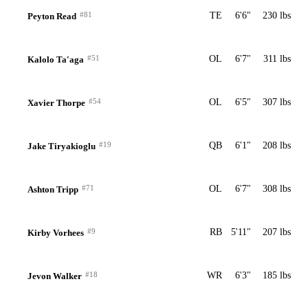
#81
TE
6'6"
230 lbs
Peyton Read
#51
OL
6'7"
311 lbs
Kalolo Ta'aga
#54
OL
6'5"
307 lbs
Xavier Thorpe
#19
QB
6'1"
208 lbs
Jake Tiryakioglu
#71
OL
6'7"
308 lbs
Ashton Tripp
#9
RB
5'11"
207 lbs
Kirby Vorhees
#18
WR
6'3"
185 lbs
Jevon Walker