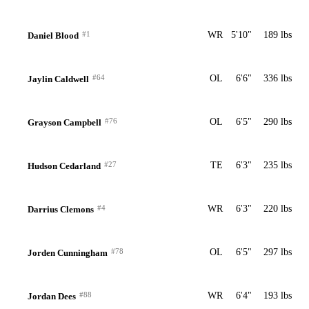
#1
WR
5'10"
189 lbs
Daniel Blood
#64
OL
6'6"
336 lbs
Jaylin Caldwell
#76
OL
6'5"
290 lbs
Grayson Campbell
#27
TE
6'3"
235 lbs
Hudson Cedarland
#4
WR
6'3"
220 lbs
Darrius Clemons
#78
OL
6'5"
297 lbs
Jorden Cunningham
#88
WR
6'4"
193 lbs
Jordan Dees