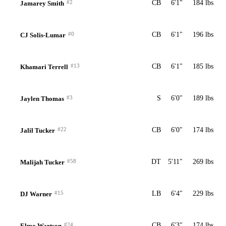
#2
CB
6'1"
184 lbs
Jamarey Smith
#0
CB
6'1"
196 lbs
CJ Solis-Lumar
#13
CB
6'1"
185 lbs
Khamari Terrell
#3
S
6'0"
189 lbs
Jaylen Thomas
#22
CB
6'0"
174 lbs
Jalil Tucker
#58
DT
5'11"
269 lbs
Malijah Tucker
#15
LB
6'4"
229 lbs
DJ Warner
#24
CB
6'3"
174 lbs
Elmo Wartson