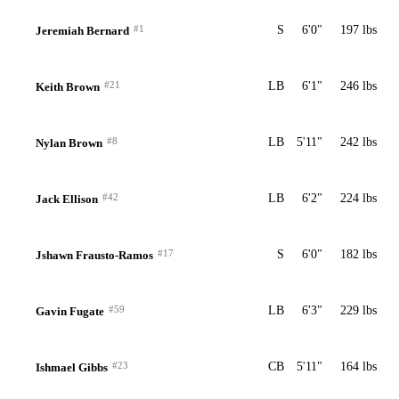
#1
S
6'0"
197 lbs
Jeremiah Bernard
#21
LB
6'1"
246 lbs
Keith Brown
#8
LB
5'11"
242 lbs
Nylan Brown
#42
LB
6'2"
224 lbs
Jack Ellison
#17
S
6'0"
182 lbs
Jshawn Frausto-Ramos
#59
LB
6'3"
229 lbs
Gavin Fugate
#23
CB
5'11"
164 lbs
Ishmael Gibbs