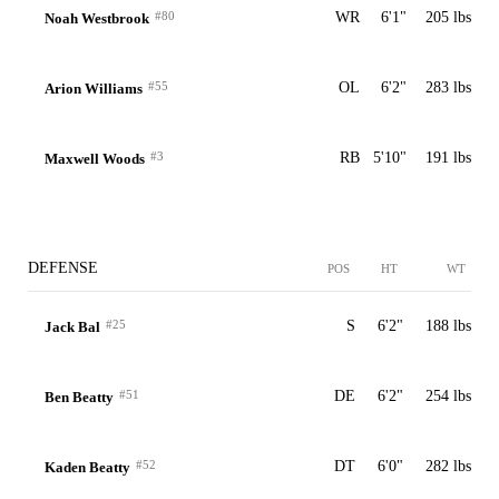
#80
WR
6'1"
205 lbs
Noah Westbrook
#55
OL
6'2"
283 lbs
Arion Williams
#3
RB
5'10"
191 lbs
Maxwell Woods
DEFENSE
POS
HT
WT
#25
S
6'2"
188 lbs
Jack Bal
#51
DE
6'2"
254 lbs
Ben Beatty
#52
DT
6'0"
282 lbs
Kaden Beatty