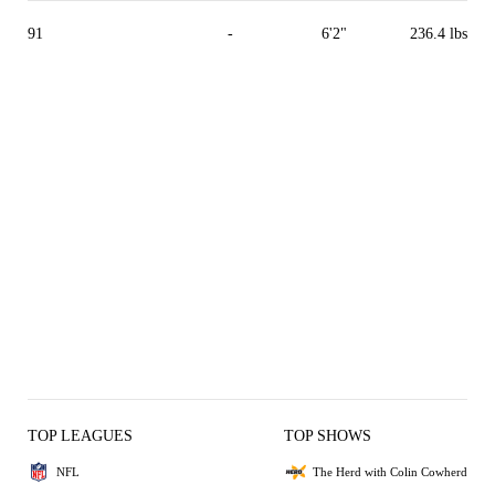
91
-
6'2"
236.4 lbs
TOP LEAGUES
TOP SHOWS
NFL
The Herd with Colin Cowherd