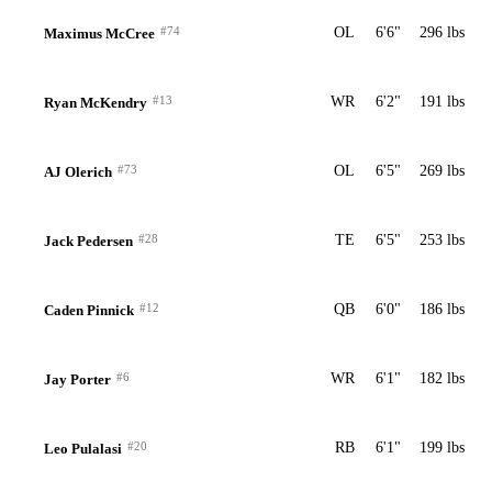
#74
OL
6'6"
296 lbs
Maximus McCree
#13
WR
6'2"
191 lbs
Ryan McKendry
#73
OL
6'5"
269 lbs
AJ Olerich
#28
TE
6'5"
253 lbs
Jack Pedersen
#12
QB
6'0"
186 lbs
Caden Pinnick
#6
WR
6'1"
182 lbs
Jay Porter
#20
RB
6'1"
199 lbs
Leo Pulalasi