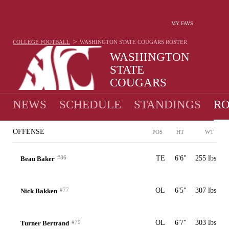
MY FAVS
>
COLLEGE FOOTBALL
WASHINGTON STATE COUGARS
ROSTER
WASHINGTON
STATE
COUGARS
7-6 · 2025 1ST IN PAC-12
NEWS
SCHEDULE
STANDINGS
RO
OFFENSE
POS
HT
WT
#86
TE
6'6"
255 lbs
Beau Baker
#77
OL
6'5"
307 lbs
Nick Bakken
#79
OL
6'7"
303 lbs
Turner Bertrand