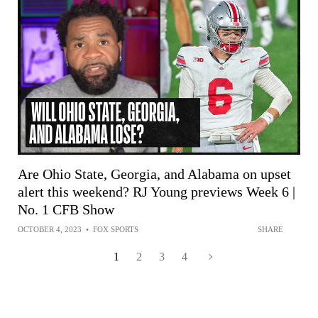
Are Ohio State, Georgia, and Alabama on upset
alert this weekend? RJ Young previews Week 6 |
No. 1 CFB Show
OCTOBER 4, 2023
•
FOX SPORTS
SHARE
1
2
3
4