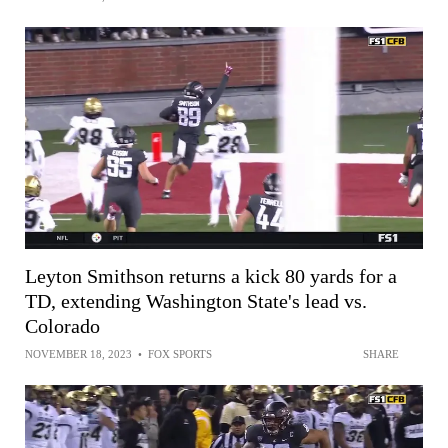
Leyton Smithson returns a kick 80 yards for a
TD, extending Washington State's lead vs.
Colorado
NOVEMBER 18, 2023
•
FOX SPORTS
SHARE