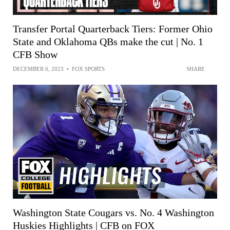
Transfer Portal Quarterback Tiers: Former Ohio
State and Oklahoma QBs make the cut | No. 1
CFB Show
DECEMBER 6, 2023
•
FOX SPORTS
SHARE
Washington State Cougars vs. No. 4 Washington
Huskies Highlights | CFB on FOX