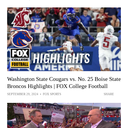
Washington State Cougars vs. No. 25 Boise State
Broncos Highlights | FOX College Football
SEPTEMBER 29, 2024
•
FOX SPORTS
SHARE