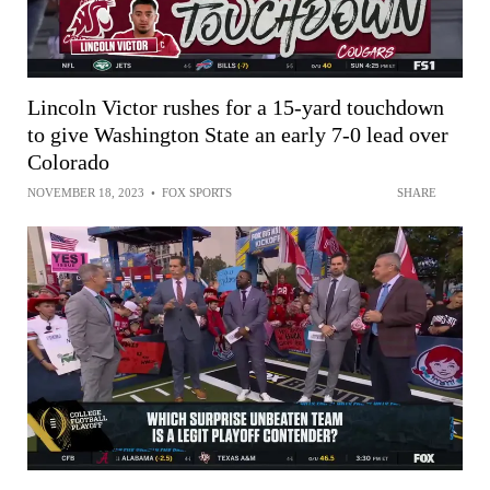
Lincoln Victor rushes for a 15-yard touchdown
to give Washington State an early 7-0 lead over
Colorado
NOVEMBER 18, 2023
•
FOX SPORTS
SHARE