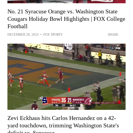
No. 21 Syracuse Orange vs. Washington State
Cougars Holiday Bowl Highlights | FOX College
Football
DECEMBER 28, 2024
•
FOX SPORTS
SHARE
Zevi Eckhaus hits Carlos Hernandez on a 42-
yard touchdown, trimming Washington State's
deficit vs. Syracuse