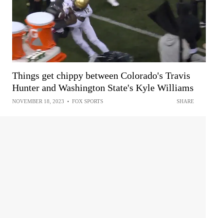
Things get chippy between Colorado's Travis
Hunter and Washington State's Kyle Williams
NOVEMBER 18, 2023
•
FOX SPORTS
SHARE