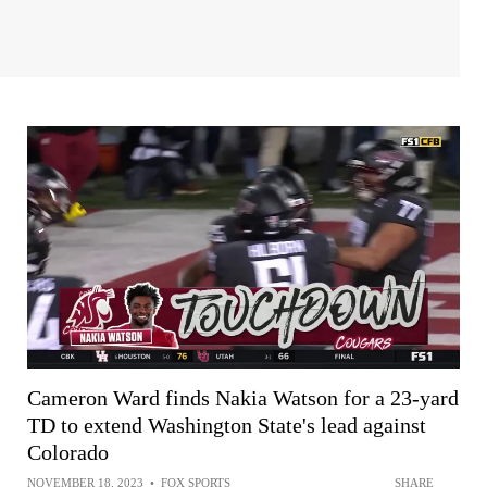
Cameron Ward finds Nakia Watson for a 23-yard
TD to extend Washington State's lead against
Colorado
NOVEMBER 18, 2023
•
FOX SPORTS
SHARE