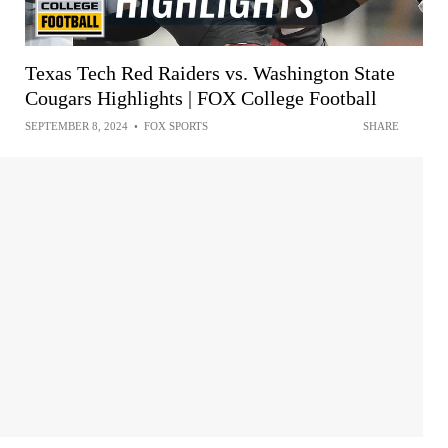
Texas Tech Red Raiders vs. Washington State
Cougars Highlights | FOX College Football
SEPTEMBER 8, 2024
•
FOX SPORTS
SHARE