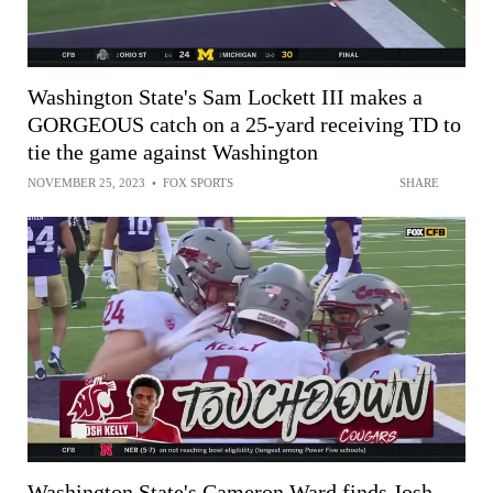
Washington State's Sam Lockett III makes a
GORGEOUS catch on a 25-yard receiving TD to
tie the game against Washington
NOVEMBER 25, 2023
•
FOX SPORTS
SHARE
Washington State's Cameron Ward finds Josh