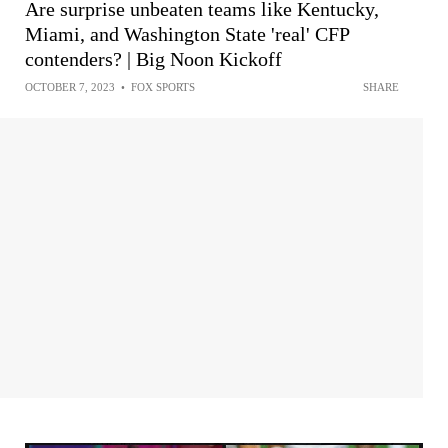
Are surprise unbeaten teams like Kentucky,
Miami, and Washington State 'real' CFP
contenders? | Big Noon Kickoff
OCTOBER 7, 2023
•
FOX SPORTS
SHARE