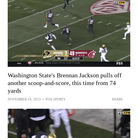
Washington State's Brennan Jackson pulls off
another scoop-and-score, this time from 74
yards
NOVEMBER 18, 2023
•
FOX SPORTS
SHARE