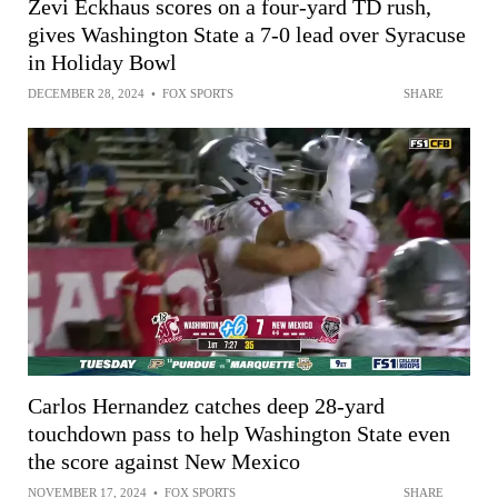
Zevi Eckhaus scores on a four-yard TD rush,
gives Washington State a 7-0 lead over Syracuse
in Holiday Bowl
DECEMBER 28, 2024
•
FOX SPORTS
SHARE
Carlos Hernandez catches deep 28-yard
touchdown pass to help Washington State even
the score against New Mexico
NOVEMBER 17, 2024
•
FOX SPORTS
SHARE