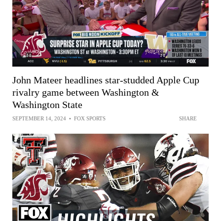
John Mateer headlines star-studded Apple Cup
rivalry game between Washington &
Washington State
SEPTEMBER 14, 2024
•
FOX SPORTS
SHARE