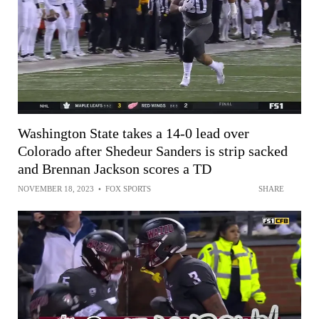
Washington State takes a 14-0 lead over
Colorado after Shedeur Sanders is strip sacked
and Brennan Jackson scores a TD
NOVEMBER 18, 2023
•
FOX SPORTS
SHARE