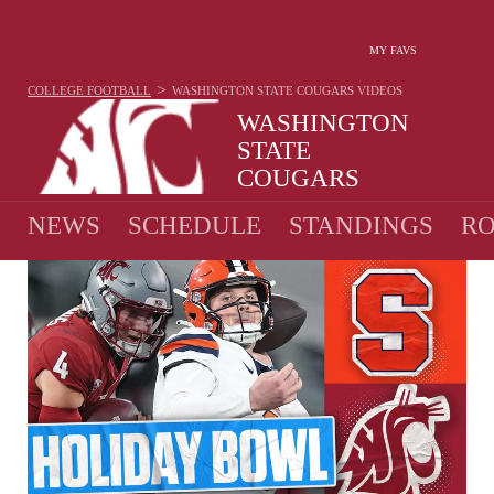
MY FAVS
>
COLLEGE FOOTBALL
WASHINGTON STATE COUGARS
VIDEOS
WASHINGTON
STATE
COUGARS
7-6 · 2025 1ST IN PAC-12
NEWS
SCHEDULE
STANDINGS
RO