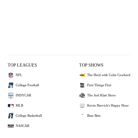
TOP LEAGUES
TOP SHOWS
NFL
The Herd with Colin Cowherd
College Football
First Things First
INDYCAR
The Joel Klatt Show
MLB
Kevin Harvick's Happy Hour
College Basketball
Bear Bets
NASCAR