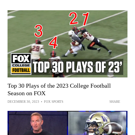
Top 30 Plays of the 2023 College Football
Season on FOX
DECEMBER 30, 2023
•
FOX SPORTS
SHARE