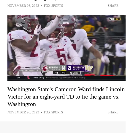
NOVEMBER 26, 2023
•
FOX SPORTS
SHARE
Washington State's Cameron Ward finds Lincoln
Victor for an eight-yard TD to tie the game vs.
Washington
NOVEMBER 26, 2023
•
FOX SPORTS
SHARE