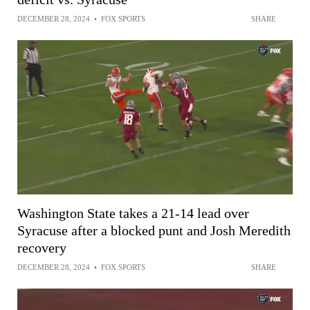
DECEMBER 28, 2024
•
FOX SPORTS
SHARE
Washington State takes a 21-14 lead over
Syracuse after a blocked punt and Josh Meredith
recovery
DECEMBER 28, 2024
•
FOX SPORTS
SHARE