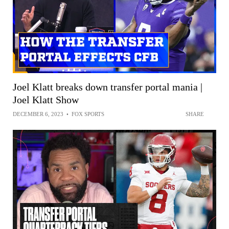
Joel Klatt breaks down transfer portal mania |
Joel Klatt Show
DECEMBER 6, 2023
•
FOX SPORTS
SHARE