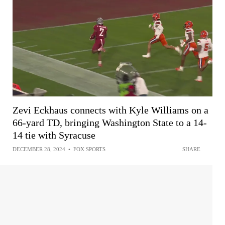
Zevi Eckhaus connects with Kyle Williams on a
66-yard TD, bringing Washington State to a 14-
14 tie with Syracuse
DECEMBER 28, 2024
•
FOX SPORTS
SHARE