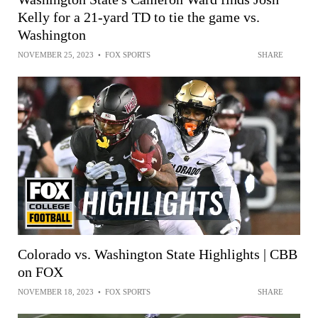
Kelly for a 21-yard TD to tie the game vs.
Washington
NOVEMBER 25, 2023
•
FOX SPORTS
SHARE
Colorado vs. Washington State Highlights | CBB
on FOX
NOVEMBER 18, 2023
•
FOX SPORTS
SHARE