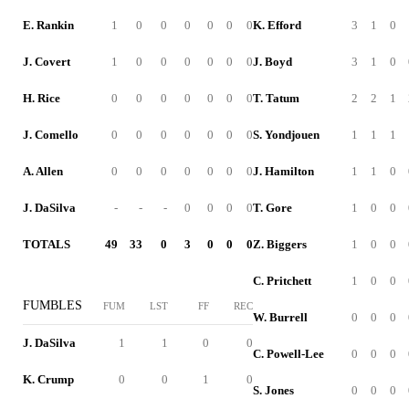
E. Rankin
1
0
0
0
0
0
0
K. Efford
3
1
0
J. Covert
1
0
0
0
0
0
0
J. Boyd
3
1
0
H. Rice
0
0
0
0
0
0
0
T. Tatum
2
2
1
J. Comello
0
0
0
0
0
0
0
S. Yondjouen
1
1
1
A. Allen
0
0
0
0
0
0
0
J. Hamilton
1
1
0
J. DaSilva
-
-
-
0
0
0
0
T. Gore
1
0
0
TOTALS
49
33
0
3
0
0
0
Z. Biggers
1
0
0
C. Pritchett
1
0
0
FUMBLES
FUM
LST
FF
REC
W. Burrell
0
0
0
J. DaSilva
1
1
0
0
C. Powell-Lee
0
0
0
K. Crump
0
0
1
0
S. Jones
0
0
0