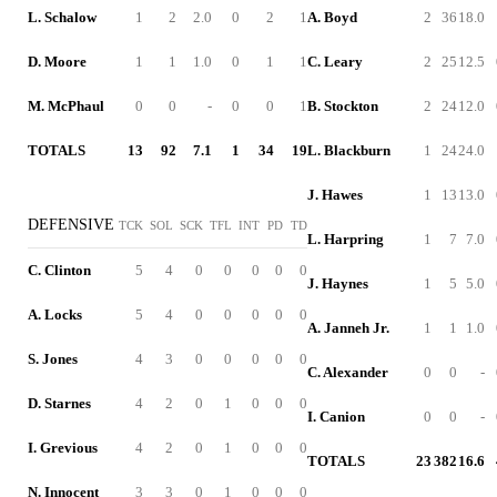
L. Schalow
1
2
2.0
0
2
1
A. Boyd
2
36
18.0
D. Moore
1
1
1.0
0
1
1
C. Leary
2
25
12.5
M. McPhaul
0
0
-
0
0
1
B. Stockton
2
24
12.0
TOTALS
13
92
7.1
1
34
19
L. Blackburn
1
24
24.0
J. Hawes
1
13
13.0
DEFENSIVE
TCK
SOL
SCK
TFL
INT
PD
TD
L. Harpring
1
7
7.0
C. Clinton
5
4
0
0
0
0
0
J. Haynes
1
5
5.0
A. Locks
5
4
0
0
0
0
0
A. Janneh Jr.
1
1
1.0
S. Jones
4
3
0
0
0
0
0
C. Alexander
0
0
-
D. Starnes
4
2
0
1
0
0
0
I. Canion
0
0
-
I. Grevious
4
2
0
1
0
0
0
TOTALS
23
382
16.6
N. Innocent
3
3
0
1
0
0
0