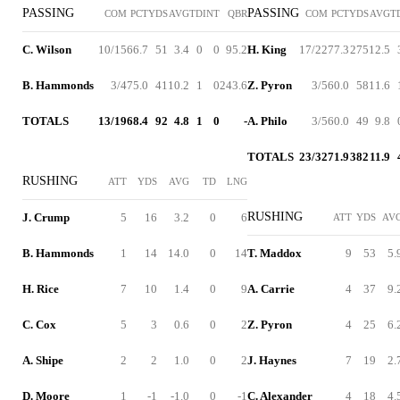
PASSING
PASSING
COM
PCT
YDS
AVG
TD
INT
QBR
COM
PCT
YDS
AVG
T
C. Wilson
10/15
66.7
51
3.4
0
0
95.2
H. King
17/22
77.3
275
12.5
B. Hammonds
3/4
75.0
41
10.2
1
0
243.6
Z. Pyron
3/5
60.0
58
11.6
TOTALS
13/19
68.4
92
4.8
1
0
-
A. Philo
3/5
60.0
49
9.8
TOTALS
23/32
71.9
382
11.9
RUSHING
ATT
YDS
AVG
TD
LNG
RUSHING
J. Crump
5
16
3.2
0
6
ATT
YDS
AV
B. Hammonds
1
14
14.0
0
14
T. Maddox
9
53
5.
H. Rice
7
10
1.4
0
9
A. Carrie
4
37
9.
C. Cox
5
3
0.6
0
2
Z. Pyron
4
25
6.
A. Shipe
2
2
1.0
0
2
J. Haynes
7
19
2.
D. Moore
1
-1
-1.0
0
-1
C. Alexander
4
18
4.