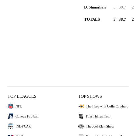
D. Shanahan
3
38.7
2
TOTALS
3
38.7
2
TOP LEAGUES
TOP SHOWS
NFL
The Herd with Colin Cowherd
College Football
First Things First
INDYCAR
The Joel Klatt Show