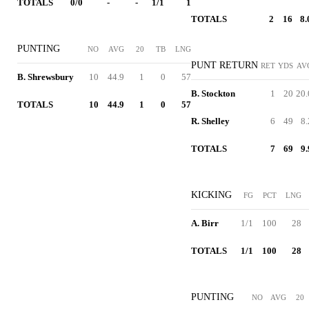
TOTALS
0/0
-
-
1/1
1
TOTALS
2
16
8.
PUNTING
NO
AVG
20
TB
LNG
PUNT RETURN
RET
YDS
AV
B. Shrewsbury
10
44.9
1
0
57
B. Stockton
1
20
20.
TOTALS
10
44.9
1
0
57
R. Shelley
6
49
8.
TOTALS
7
69
9.
KICKING
FG
PCT
LNG
A. Birr
1/1
100
28
TOTALS
1/1
100
28
PUNTING
NO
AVG
20