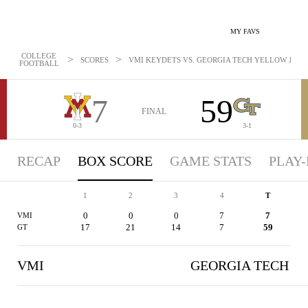
MY FAVS
COLLEGE
>
>
SCORES
VMI KEYDETS VS. GEORGIA TECH YELLOW JACKET
FOOTBALL
7
59
FINAL
0-3
3-1
RECAP
BOX SCORE
GAME STATS
PLAY-
1
2
3
4
T
0
0
0
7
7
VMI
17
21
14
7
59
GT
VMI
GEORGIA TECH