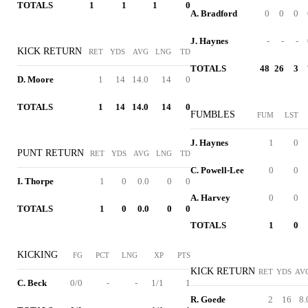
TOTALS
1
1
1
0
A. Bradford
0
0
0
J. Haynes
-
-
-
KICK RETURN
RET
YDS
AVG
LNG
TD
TOTALS
48
26
3
D. Moore
1
14
14.0
14
0
TOTALS
1
14
14.0
14
0
FUMBLES
FUM
LST
J. Haynes
1
0
PUNT RETURN
RET
YDS
AVG
LNG
TD
C. Powell-Lee
0
0
I. Thorpe
1
0
0.0
0
0
A. Harvey
0
0
TOTALS
1
0
0.0
0
0
TOTALS
1
0
KICKING
FG
PCT
LNG
XP
PTS
KICK RETURN
RET
YDS
AV
C. Beck
0/0
-
-
1/1
1
R. Goede
2
16
8.