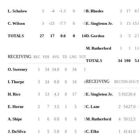
L. Schalow
3
-4
-1.3
0
0
B. Rhodes
2
17
8.
C. Wilson
3
-23
-7.7
0
-5
E. Singleton Jr.
1
15
15.
TOTALS
27
17
0.6
0
14
D. Gordon
2
5
2.
M. Rutherford
1
1
1.
RECEIVING
REC
YDS
AVG
TD
LNG
TGT
TOTALS
34
190
5.
O. Sweeney
1
34
34.0
0
34
1
RECEIVING
I. Thorpe
3
24
8.0
0
16
4
REC
YDS
AVG
T
H. Rice
3
13
4.3
0
17
3
E. Singleton Jr.
5
102
20.4
E. Horne
2
7
3.5
1
5
3
C. Lane
2
54
27.0
A. Shipe
1
6
6.0
0
6
1
M. Rutherford
4
50
12.5
J. DaSilva
1
5
5.0
0
5
4
C. Elko
1
41
41.0