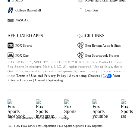
MLB
Kevin Harvick's Happy Hour
College Basketball
Bear Bets
NASCAR
AFFILIATED APPS
QUICK LINKS
FOX Sports
Best Betting Apps & Sites
FOX One
Best Sportsbook Promos
FOX SPORTS™, SPEED™, SPEED.COM™ & © 2026 Fox Media LLC and
Fox Sports Interactive Media, LLC. All rights reserved. Use of this website
(including any and all parts and components) constitutes your acceptance of
these
Terms of Use and
Privacy Policy |
Advertising Choices |
Your
Privacy Choices |
Closed Captioning
Help
Press
Advertise with Us
Jobs
RSS
Sitemap
FS1
FOX
FOX News
Fox Corporation
FOX Sports Supports
FOX Deportes