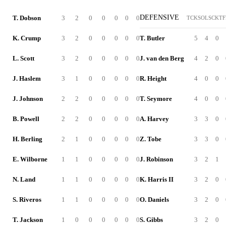
DEFENSIVE
T. Dobson
3
2
0
0
0
0
0
TCK
SOL
SCK
TF
K. Crump
3
2
0
0
0
0
0
T. Butler
5
4
0
L. Scott
3
2
0
0
0
0
0
J. van den Berg
4
2
0
J. Haslem
3
1
0
0
0
0
0
R. Height
4
0
0
J. Johnson
2
2
0
0
0
0
0
T. Seymore
4
0
0
B. Powell
2
2
0
0
0
0
0
A. Harvey
3
3
0
H. Berling
2
1
0
0
0
0
0
Z. Tobe
3
3
0
E. Wilborne
1
1
0
0
0
0
0
J. Robinson
3
2
1
N. Land
1
1
0
0
0
0
0
K. Harris II
3
2
0
S. Riveros
1
1
0
0
0
0
0
O. Daniels
3
2
0
T. Jackson
1
0
0
0
0
0
0
S. Gibbs
3
2
0