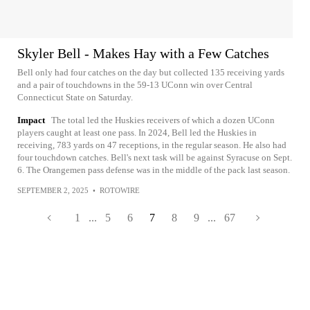
Skyler Bell - Makes Hay with a Few Catches
Bell only had four catches on the day but collected 135 receiving yards
and a pair of touchdowns in the 59-13 UConn win over Central
Connecticut State on Saturday.
Impact
The total led the Huskies receivers of which a dozen UConn
players caught at least one pass. In 2024, Bell led the Huskies in
receiving, 783 yards on 47 receptions, in the regular season. He also had
four touchdown catches. Bell's next task will be against Syracuse on Sept.
6. The Orangemen pass defense was in the middle of the pack last season.
SEPTEMBER 2, 2025
•
ROTOWIRE
1
...
5
6
7
8
9
...
67