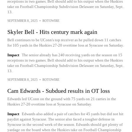
receptions in two games. Bell should add to his output when the Huskies
take on Football Championship Subdivision Delaware on Saturday, Sept.
13.
SEPTEMBER 8, 2025
•
ROTOWIRE
Skyler Bell - Hits century mark again
Bell continues to be UConn's top receiver as he pulled down 11 catches
for 105 yards in the Huskies 27-20 overtime loss at Syracuse on Saturday.
Impact
The senior already has 240 receiving yards on the season on 15
receptions in two games. Bell should add to his output when the Huskies
take on Football Championship Subdivision Delaware on Saturday, Sept.
13.
SEPTEMBER 8, 2025
•
ROTOWIRE
Cam Edwards - Subdued results in OT loss
Edwards led UConn on the ground with 75 yards on 21 carries in the
Huskies 27-20 overtime loss at Syracuse on Saturday.
Impact
Edwards also added a pair of catches for 45 yards but did not hit
paydirt against Syracuse. The senior also faced a tougher defense in
Syracuse in the second week of the season. Edwards should get plenty of
yardage on the board when the Huskies take on Football Championship