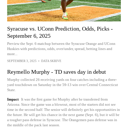
Syracuse vs. UConn Prediction, Odds, Picks -
September 6, 2025
Preview the Sept. 6 matchup between the Syracuse Orange and UConn
Huskies with predictions, odds, over/under, spread, betting lines and
more...
SEPTEMBER 3, 2025
•
DATA SKRIVE
Reymello Murphy - TD saves day in debut
Murphy collected 26 receiving yards on four catches including a three-
yard touchdown on Saturday in the 59-13 win over Central Connecticut
State.
Impact
It was the first game for Murphy after he transferred from
Arizona. Since the game was a blowout, most of the starters did not see
time in the second half. The senior will definitely get his opportunities in
the future. He will get his chance in the next game (Sept. 6), but it will be
a tougher pass defense in Syracuse. The Orangemen pass defense was in
the middle of the pack last season.