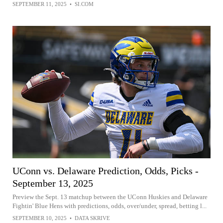
SEPTEMBER 11, 2025
•
SI.COM
UConn vs. Delaware Prediction, Odds, Picks -
September 13, 2025
Preview the Sept. 13 matchup between the UConn Huskies and Delaware
Fightin' Blue Hens with predictions, odds, over/under, spread, betting l...
SEPTEMBER 10, 2025
•
DATA SKRIVE