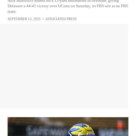
Nick Minicucci rushed for a 13-yard touchdown in overtime, giving
Delaware a 44-41 victory over UConn on Saturday, its FBS win as an FBS
team
SEPTEMBER 13, 2025
•
ASSOCIATED PRESS