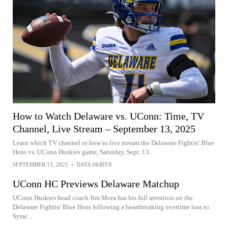
How to Watch Delaware vs. UConn: Time, TV
Channel, Live Stream – September 13, 2025
Learn which TV channel or how to live stream the Delaware Fightin' Blue
Hens vs. UConn Huskies game, Saturday, Sept. 13.
SEPTEMBER 13, 2025
•
DATA SKRIVE
UConn HC Previews Delaware Matchup
UConn Huskies head coach Jim Mora has his full attention on the
Delaware Fightin' Blue Hens following a heartbreaking overtime loss to
Syrac...