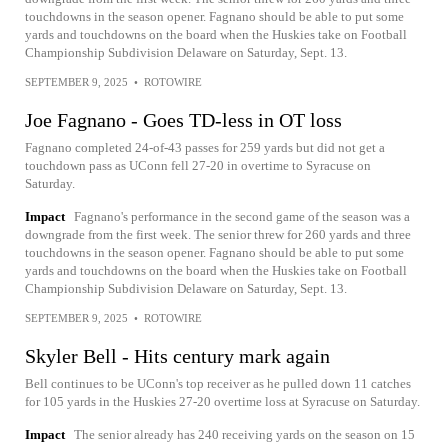
touchdowns in the season opener. Fagnano should be able to put some
yards and touchdowns on the board when the Huskies take on Football
Championship Subdivision Delaware on Saturday, Sept. 13.
SEPTEMBER 9, 2025
•
ROTOWIRE
Joe Fagnano - Goes TD-less in OT loss
Fagnano completed 24-of-43 passes for 259 yards but did not get a
touchdown pass as UConn fell 27-20 in overtime to Syracuse on
Saturday.
Impact
Fagnano's performance in the second game of the season was a
downgrade from the first week. The senior threw for 260 yards and three
touchdowns in the season opener. Fagnano should be able to put some
yards and touchdowns on the board when the Huskies take on Football
Championship Subdivision Delaware on Saturday, Sept. 13.
SEPTEMBER 9, 2025
•
ROTOWIRE
Skyler Bell - Hits century mark again
Bell continues to be UConn's top receiver as he pulled down 11 catches
for 105 yards in the Huskies 27-20 overtime loss at Syracuse on Saturday.
Impact
The senior already has 240 receiving yards on the season on 15