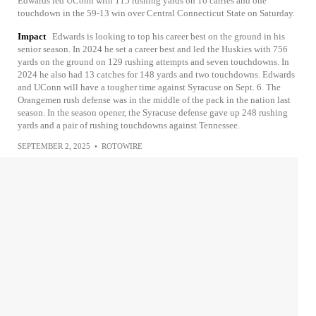
Edwards led UConn with 115 rushing yards on 16 carries and one
touchdown in the 59-13 win over Central Connecticut State on Saturday.
Impact
Edwards is looking to top his career best on the ground in his
senior season. In 2024 he set a career best and led the Huskies with 756
yards on the ground on 129 rushing attempts and seven touchdowns. In
2024 he also had 13 catches for 148 yards and two touchdowns. Edwards
and UConn will have a tougher time against Syracuse on Sept. 6. The
Orangemen rush defense was in the middle of the pack in the nation last
season. In the season opener, the Syracuse defense gave up 248 rushing
yards and a pair of rushing touchdowns against Tennessee.
SEPTEMBER 2, 2025
•
ROTOWIRE