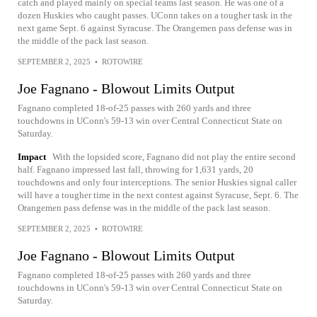
catch and played mainly on special teams last season. He was one of a
dozen Huskies who caught passes. UConn takes on a tougher task in the
next game Sept. 6 against Syracuse. The Orangemen pass defense was in
the middle of the pack last season.
SEPTEMBER 2, 2025
•
ROTOWIRE
Joe Fagnano - Blowout Limits Output
Fagnano completed 18-of-25 passes with 260 yards and three
touchdowns in UConn's 59-13 win over Central Connecticut State on
Saturday.
Impact
With the lopsided score, Fagnano did not play the entire second
half. Fagnano impressed last fall, throwing for 1,631 yards, 20
touchdowns and only four interceptions. The senior Huskies signal caller
will have a tougher time in the next contest against Syracuse, Sept. 6. The
Orangemen pass defense was in the middle of the pack last season.
SEPTEMBER 2, 2025
•
ROTOWIRE
Joe Fagnano - Blowout Limits Output
Fagnano completed 18-of-25 passes with 260 yards and three
touchdowns in UConn's 59-13 win over Central Connecticut State on
Saturday.