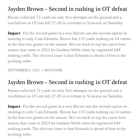
Jayden Brown - Second in rushing in OT defeat
Brown collected 72 yards on only five attempts on the ground and a
touchdown as UConn fell 27-20 in overtime to Syracuse on Saturday.
Impact
For the second game in a row, Brown was the second option in
running to only Cam Edwards. Brown has 155 yards rushing on 14 carries
in the first two games on the season. He's on track to top his career best
season that came in 2023 for Gardner-Webb when he registered 646
rushing yards. The obvious issue is that Edwards is ahead of him in the
pecking order.
SEPTEMBER 9, 2025
•
ROTOWIRE
Jayden Brown - Second in rushing in OT defeat
Brown collected 72 yards on only five attempts on the ground and a
touchdown as UConn fell 27-20 in overtime to Syracuse on Saturday.
Impact
For the second game in a row, Brown was the second option in
running to only Cam Edwards. Brown has 155 yards rushing on 14 carries
in the first two games on the season. He's on track to top his career best
season that came in 2023 for Gardner-Webb when he registered 646
rushing yards. The obvious issue is that Edwards is ahead of him in the
pecking order.