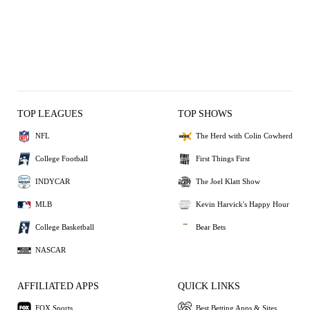
TOP LEAGUES
TOP SHOWS
NFL
The Herd with Colin Cowherd
College Football
First Things First
INDYCAR
The Joel Klatt Show
MLB
Kevin Harvick's Happy Hour
College Basketball
Bear Bets
NASCAR
AFFILIATED APPS
QUICK LINKS
FOX Sports
Best Betting Apps & Sites