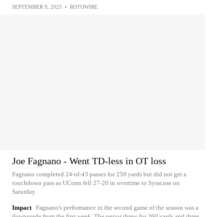
SEPTEMBER 9, 2025
•
ROTOWIRE
Joe Fagnano - Went TD-less in OT loss
Fagnano completed 24-of-43 passes for 259 yards but did not get a
touchdown pass as UConn fell 27-20 in overtime to Syracuse on
Saturday.
Impact
Fagnano's performance in the second game of the season was a
downgrade from the first week. The senior threw for 260 yards and three