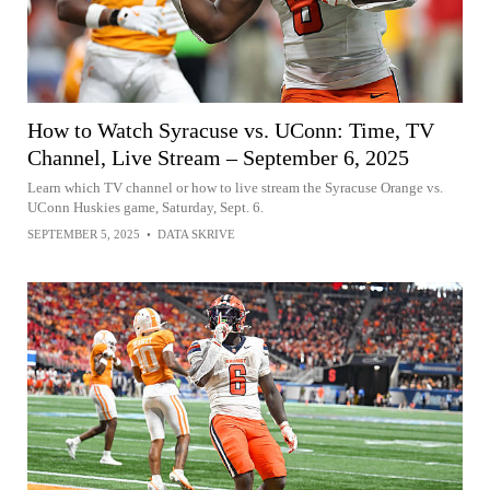
How to Watch Syracuse vs. UConn: Time, TV
Channel, Live Stream – September 6, 2025
Learn which TV channel or how to live stream the Syracuse Orange vs.
UConn Huskies game, Saturday, Sept. 6.
SEPTEMBER 5, 2025
•
DATA SKRIVE