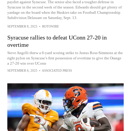
paydirt against Syracuse. The senior also faced a tougher defense in
Syracuse in the second week of the season. Edwards should get plenty of
yardage on the board when the Huskies take on Football Championship
Subdivision Delaware on Saturday, Sept. 13.
SEPTEMBER 8, 2025
•
ROTOWIRE
Syracuse rallies to defeat UConn 27-20 in
overtime
Steve Angelli threw a 6-yard scoring strike to Justus Ross-Simmons at the
right pylon on Syracuse’s first possession of overtime to give the Orange
a 27-20 win over UConn
SEPTEMBER 6, 2025
•
ASSOCIATED PRESS