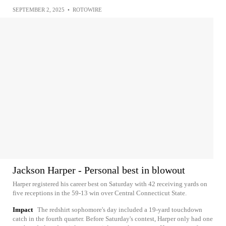
SEPTEMBER 2, 2025
•
ROTOWIRE
Jackson Harper - Personal best in blowout
Harper registered his career best on Saturday with 42 receiving yards on
five receptions in the 59-13 win over Central Connecticut State.
Impact
The redshirt sophomore's day included a 19-yard touchdown
catch in the fourth quarter. Before Saturday's contest, Harper only had one