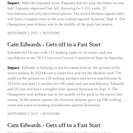
Impact
With the lopsided score, Fagnano did not play the entire second
half. Fagnano impressed last fall, throwing for 1,631 yards, 20
touchdowns and only four interceptions. The senior Huskies signal caller
will have a tougher time in the next contest against Syracuse, Sept. 6. The
Orangemen pass defense was in the middle of the pack last season.
SEPTEMBER 2, 2025
•
ROTOWIRE
Cam Edwards - Gets off to a Fast Start
Edwards led UConn with 115 rushing yards on 16 carries and one
touchdown in the 59-13 win over Central Connecticut State on Saturday.
Impact
Edwards is looking to top his career best on the ground in his
senior season. In 2024 he set a career best and led the Huskies with 756
yards on the ground on 129 rushing attempts and seven touchdowns. In
2024 he also had 13 catches for 148 yards and two touchdowns. Edwards
and UConn will have a tougher time against Syracuse on Sept. 6. The
Orangemen rush defense was in the middle of the pack in the nation last
season. In the season opener, the Syracuse defense gave up 248 rushing
yards and a pair of rushing touchdowns against Tennessee.
SEPTEMBER 2, 2025
•
ROTOWIRE
Cam Edwards - Gets off to a Fast Start