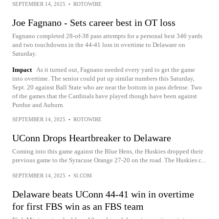
SEPTEMBER 14, 2025
•
ROTOWIRE
Joe Fagnano - Sets career best in OT loss
Fagnano completed 28-of-38 pass attempts for a personal best 346 yards
and two touchdowns in the 44-41 loss in overtime to Delaware on
Saturday.
Impact
As it turned out, Fagnano needed every yard to get the game
into overtime. The senior could put up similar numbers this Saturday,
Sept. 20 against Ball State who are near the bottom in pass defense. Two
of the games that the Cardinals have played though have been against
Purdue and Auburn.
SEPTEMBER 14, 2025
•
ROTOWIRE
UConn Drops Heartbreaker to Delaware
Coming into this game against the Blue Hens, the Huskies dropped their
previous game to the Syracuse Orange 27-20 on the road. The Huskies c...
SEPTEMBER 14, 2025
•
SI.COM
Delaware beats UConn 44-41 win in overtime
for first FBS win as an FBS team