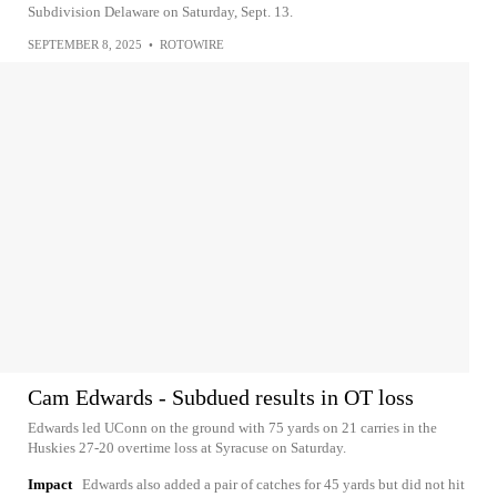
Subdivision Delaware on Saturday, Sept. 13.
SEPTEMBER 8, 2025
•
ROTOWIRE
Cam Edwards - Subdued results in OT loss
Edwards led UConn on the ground with 75 yards on 21 carries in the
Huskies 27-20 overtime loss at Syracuse on Saturday.
Impact
Edwards also added a pair of catches for 45 yards but did not hit