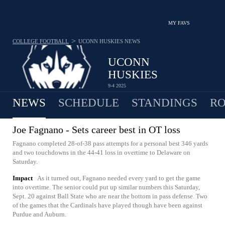
MY FAVS
>
COLLEGE FOOTBALL
UCONN HUSKIES
NEWS
UCONN
HUSKIES
9-4 2025
NEWS
SCHEDULE
STANDINGS
RO
Joe Fagnano - Sets career best in OT loss
Fagnano completed 28-of-38 pass attempts for a personal best 346 yards
and two touchdowns in the 44-41 loss in overtime to Delaware on
Saturday.
Impact
As it turned out, Fagnano needed every yard to get the game
into overtime. The senior could put up similar numbers this Saturday,
Sept. 20 against Ball State who are near the bottom in pass defense. Two
of the games that the Cardinals have played though have been against
Purdue and Auburn.