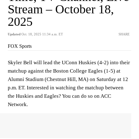
Stream – October 18,
2025
Updated
Oct. 18, 2025 11:34 a.m. ET
SHARE
FOX Sports
Skyler Bell will lead the UConn Huskies (4-2) into their
matchup against the Boston College Eagles (1-5) at
Alumni Stadium (Chestnut Hill, MA) on Saturday at 12
p.m. ET. Interested in watching the matchup between
the Huskies and Eagles? You can do so on ACC
Network.