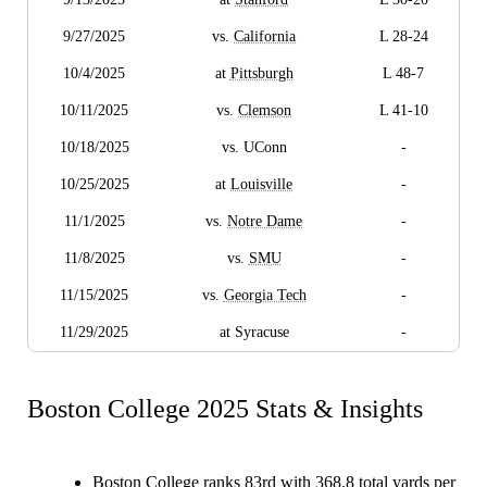
9/27/2025
vs.
California
L 28-24
10/4/2025
at
Pittsburgh
L 48-7
10/11/2025
vs.
Clemson
L 41-10
10/18/2025
vs. UConn
-
10/25/2025
at
Louisville
-
11/1/2025
vs.
Notre Dame
-
11/8/2025
vs.
SMU
-
11/15/2025
vs.
Georgia Tech
-
11/29/2025
at Syracuse
-
Boston College 2025 Stats & Insights
Boston College ranks 83rd with 368.8 total yards per