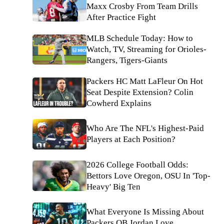
Maxx Crosby From Team Drills
After Practice Fight
MLB Schedule Today: How to
Watch, TV, Streaming for Orioles-
Rangers, Tigers-Giants
Packers HC Matt LaFleur On Hot
Seat Despite Extension? Colin
Cowherd Explains
Who Are The NFL's Highest-Paid
Players at Each Position?
2026 College Football Odds:
Bettors Love Oregon, OSU In 'Top-
Heavy' Big Ten
What Everyone Is Missing About
Packers QB Jordan Love