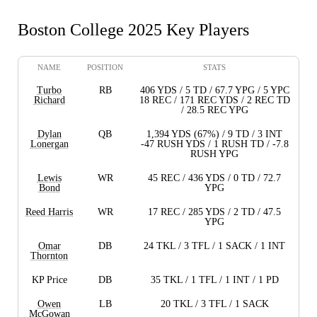
Boston College 2025 Key Players
NAME
POSITION
STATS
Turbo
RB
406 YDS / 5 TD / 67.7 YPG / 5 YPC
Richard
18 REC / 171 REC YDS / 2 REC TD
/ 28.5 REC YPG
Dylan
QB
1,394 YDS (67%) / 9 TD / 3 INT
Lonergan
-47 RUSH YDS / 1 RUSH TD / -7.8
RUSH YPG
Lewis
WR
45 REC / 436 YDS / 0 TD / 72.7
Bond
YPG
Reed Harris
WR
17 REC / 285 YDS / 2 TD / 47.5
YPG
Omar
DB
24 TKL / 3 TFL / 1 SACK / 1 INT
Thornton
KP Price
DB
35 TKL / 1 TFL / 1 INT / 1 PD
Owen
LB
20 TKL / 3 TFL / 1 SACK
McGowan