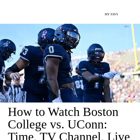
MY FAVS
How to Watch Boston
College vs. UConn:
Time, TV Channel, Live