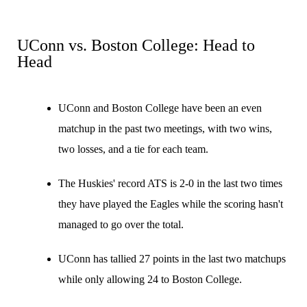
UConn vs. Boston College: Head to
Head
UConn and Boston College have been an even
matchup in the past two meetings, with two wins,
two losses, and a tie for each team.
The Huskies' record ATS is 2-0 in the last two times
they have played the Eagles while the scoring hasn't
managed to go over the total.
UConn has tallied 27 points in the last two matchups
while only allowing 24 to Boston College.