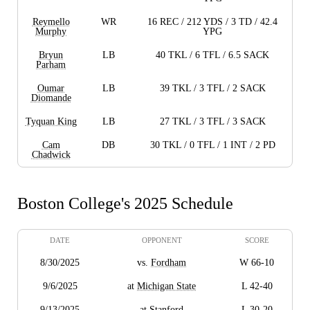
Reymello
WR
16 REC / 212 YDS / 3 TD / 42.4
Murphy
YPG
Bryun
LB
40 TKL / 6 TFL / 6.5 SACK
Parham
Oumar
LB
39 TKL / 3 TFL / 2 SACK
Diomande
Tyquan King
LB
27 TKL / 3 TFL / 3 SACK
Cam
DB
30 TKL / 0 TFL / 1 INT / 2 PD
Chadwick
Boston College's 2025 Schedule
DATE
OPPONENT
SCORE
8/30/2025
vs.
Fordham
W 66-10
9/6/2025
at
Michigan State
L 42-40
9/13/2025
at
Stanford
L 30-20