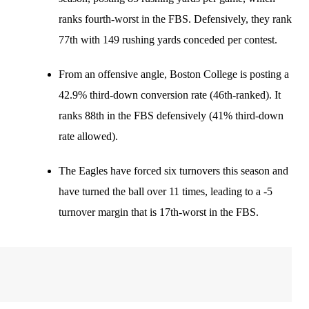
ranks fourth-worst in the FBS. Defensively, they rank
77th with 149 rushing yards conceded per contest.
From an offensive angle, Boston College is posting a
42.9% third-down conversion rate (46th-ranked). It
ranks 88th in the FBS defensively (41% third-down
rate allowed).
The Eagles have forced six turnovers this season and
have turned the ball over 11 times, leading to a -5
turnover margin that is 17th-worst in the FBS.