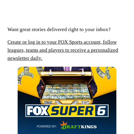
Want great stories delivered right to your inbox?
Create or log in to your FOX Sports account, follow
leagues, teams and players to receive a personalized
newsletter daily.