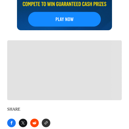
FOLLOW
Follow your favorites to personalize your FOX
Sports experience
SHARE