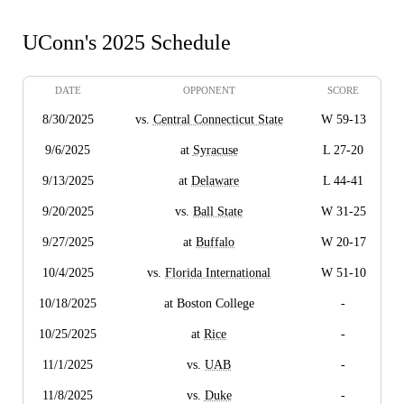
UConn's 2025 Schedule
DATE
OPPONENT
SCORE
8/30/2025
vs.
Central Connecticut State
W 59-13
9/6/2025
at
Syracuse
L 27-20
9/13/2025
at
Delaware
L 44-41
9/20/2025
vs.
Ball State
W 31-25
9/27/2025
at
Buffalo
W 20-17
10/4/2025
vs.
Florida International
W 51-10
10/18/2025
at Boston College
-
10/25/2025
at
Rice
-
11/1/2025
vs.
UAB
-
11/8/2025
vs.
Duke
-