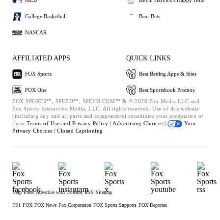
MLB
Kevin Harvick's Happy Hour
College Basketball
Bear Bets
NASCAR
AFFILIATED APPS
QUICK LINKS
FOX Sports
Best Betting Apps & Sites
FOX One
Best Sportsbook Promos
FOX SPORTS™, SPEED™, SPEED.COM™ & © 2026 Fox Media LLC and
Fox Sports Interactive Media, LLC. All rights reserved. Use of this website
(including any and all parts and components) constitutes your acceptance of
these
Terms of Use and
Privacy Policy |
Advertising Choices |
Your
Privacy Choices |
Closed Captioning
Help
Press
Advertise with Us
Jobs
RSS
Sitemap
FS1
FOX
FOX News
Fox Corporation
FOX Sports Supports
FOX Deportes