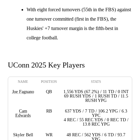
With eight forced turnovers (55th in the FBS) against
one turnover committed (first in the FBS), the
Huskies' +7 turnover margin is the fifth-best in
college football.
UConn 2025 Key Players
NAME
POSITION
STATS
Joe Fagnano
QB
1,556 YDS (67.2%) / 11 TD / 0 INT
69 RUSH YDS / 1 RUSH TD / 11.5
RUSH YPG
Cam
RB
637 YDS / 7 TD / 106.2 YPG / 6.3
Edwards
YPC
4 REC / 55 REC YDS / 0 REC TD /
13.8 REC YPG
Skyler Bell
WR
48 REC / 562 YDS / 6 TD / 93.7
YPG