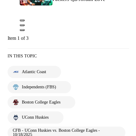
Item 1 of 3
IN THIS TOPIC
Atlantic Coast
Independents (FBS)
Boston College Eagles
UConn Huskies
CFB - UConn Huskies vs. Boston College Eagles -
10/18/2025