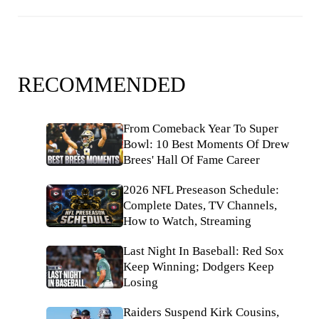
RECOMMENDED
From Comeback Year To Super
Bowl: 10 Best Moments Of Drew
Brees' Hall Of Fame Career
2026 NFL Preseason Schedule:
Complete Dates, TV Channels,
How to Watch, Streaming
Last Night In Baseball: Red Sox
Keep Winning; Dodgers Keep
Losing
Raiders Suspend Kirk Cousins,