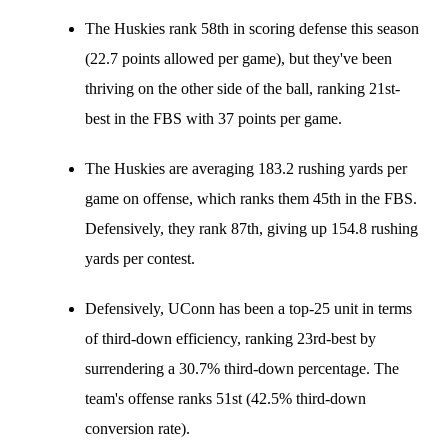
The Huskies rank 58th in scoring defense this season
(22.7 points allowed per game), but they've been
thriving on the other side of the ball, ranking 21st-
best in the FBS with 37 points per game.
The Huskies are averaging 183.2 rushing yards per
game on offense, which ranks them 45th in the FBS.
Defensively, they rank 87th, giving up 154.8 rushing
yards per contest.
Defensively, UConn has been a top-25 unit in terms
of third-down efficiency, ranking 23rd-best by
surrendering a 30.7% third-down percentage. The
team's offense ranks 51st (42.5% third-down
conversion rate).