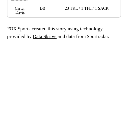
Carter
DB
23 TKL / 1 TFL / 1 SACK
Davis
FOX Sports created this story using technology
provided by
Data Skrive
and data from Sportradar.