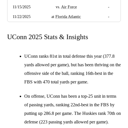
11/15/2025
vs.
Air Force
-
11/22/2025
at
Florida Atlantic
-
UConn 2025 Stats & Insights
UConn ranks 81st in total defense this year (377.8
yards allowed per game), but has been thriving on the
offensive side of the ball, ranking 16th-best in the
FBS with 470 total yards per game.
On offense, UConn has been a top-25 unit in terms
of passing yards, ranking 22nd-best in the FBS by
putting up 286.8 per game. The Huskies rank 70th on
defense (223 passing yards allowed per game).