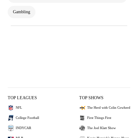
Gambling
TOP LEAGUES
TOP SHOWS
NFL
The Herd with Colin Cowherd
College Football
First Things First
INDYCAR
The Joel Klatt Show