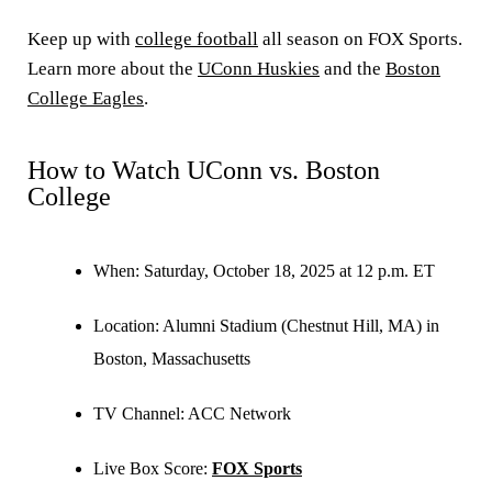
Keep up with
college football
all season on FOX Sports.
Learn more about the
UConn Huskies
and the
Boston
College Eagles
.
How to Watch UConn vs. Boston
College
When:
Saturday, October 18, 2025 at 12 p.m. ET
Location:
Alumni Stadium (Chestnut Hill, MA) in
Boston, Massachusetts
TV Channel:
ACC Network
Live Box Score:
FOX Sports