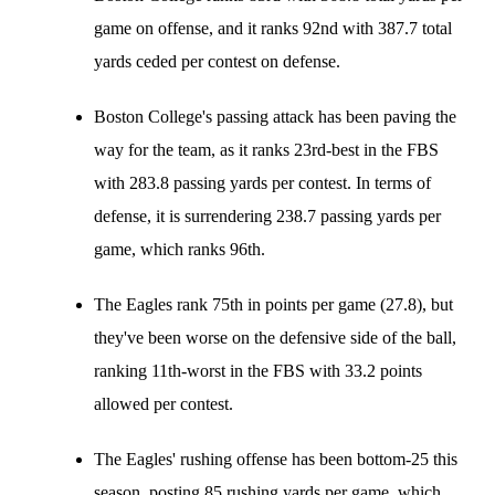
game on offense, and it ranks 92nd with 387.7 total
yards ceded per contest on defense.
Boston College's passing attack has been paving the
way for the team, as it ranks 23rd-best in the FBS
with 283.8 passing yards per contest. In terms of
defense, it is surrendering 238.7 passing yards per
game, which ranks 96th.
The Eagles rank 75th in points per game (27.8), but
they've been worse on the defensive side of the ball,
ranking 11th-worst in the FBS with 33.2 points
allowed per contest.
The Eagles' rushing offense has been bottom-25 this
season, posting 85 rushing yards per game, which