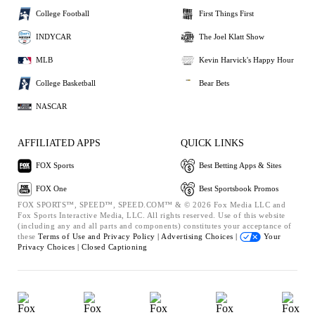
College Football
First Things First
INDYCAR
The Joel Klatt Show
MLB
Kevin Harvick's Happy Hour
College Basketball
Bear Bets
NASCAR
AFFILIATED APPS
QUICK LINKS
FOX Sports
Best Betting Apps & Sites
FOX One
Best Sportsbook Promos
FOX SPORTS™, SPEED™, SPEED.COM™ & © 2026 Fox Media LLC and
Fox Sports Interactive Media, LLC. All rights reserved. Use of this website
(including any and all parts and components) constitutes your acceptance of
these
Terms of Use and
Privacy Policy |
Advertising Choices |
Your
Privacy Choices |
Closed Captioning