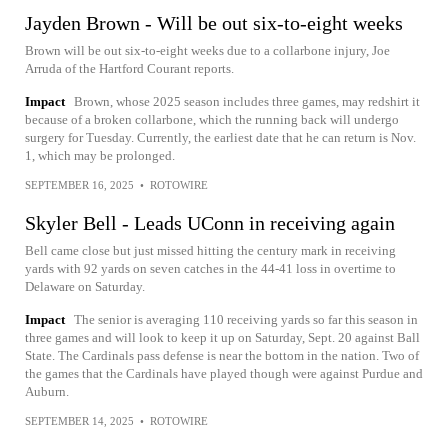
Jayden Brown - Will be out six-to-eight weeks
Brown will be out six-to-eight weeks due to a collarbone injury, Joe
Arruda of the Hartford Courant reports.
Impact
Brown, whose 2025 season includes three games, may redshirt it
because of a broken collarbone, which the running back will undergo
surgery for Tuesday. Currently, the earliest date that he can return is Nov.
1, which may be prolonged.
SEPTEMBER 16, 2025
•
ROTOWIRE
Skyler Bell - Leads UConn in receiving again
Bell came close but just missed hitting the century mark in receiving
yards with 92 yards on seven catches in the 44-41 loss in overtime to
Delaware on Saturday.
Impact
The senior is averaging 110 receiving yards so far this season in
three games and will look to keep it up on Saturday, Sept. 20 against Ball
State. The Cardinals pass defense is near the bottom in the nation. Two of
the games that the Cardinals have played though were against Purdue and
Auburn.
SEPTEMBER 14, 2025
•
ROTOWIRE