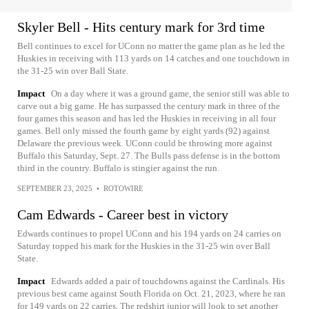
Skyler Bell - Hits century mark for 3rd time
Bell continues to excel for UConn no matter the game plan as he led the
Huskies in receiving with 113 yards on 14 catches and one touchdown in
the 31-25 win over Ball State.
Impact
On a day where it was a ground game, the senior still was able to
carve out a big game. He has surpassed the century mark in three of the
four games this season and has led the Huskies in receiving in all four
games. Bell only missed the fourth game by eight yards (92) against
Delaware the previous week. UConn could be throwing more against
Buffalo this Saturday, Sept. 27. The Bulls pass defense is in the bottom
third in the country. Buffalo is stingier against the run.
SEPTEMBER 23, 2025
•
ROTOWIRE
Cam Edwards - Career best in victory
Edwards continues to propel UConn and his 194 yards on 24 carries on
Saturday topped his mark for the Huskies in the 31-25 win over Ball
State.
Impact
Edwards added a pair of touchdowns against the Cardinals. His
previous best came against South Florida on Oct. 21, 2023, where he ran
for 149 yards on 22 carries. The redshirt junior will look to set another