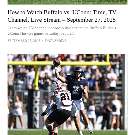
How to Watch Buffalo vs. UConn: Time, TV
Channel, Live Stream – September 27, 2025
Learn which TV channel or how to live stream the Buffalo Bulls vs.
UConn Huskies game, Saturday, Sept. 27.
SEPTEMBER 27, 2025
•
DATA SKRIVE