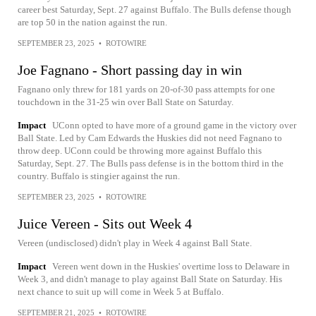
career best Saturday, Sept. 27 against Buffalo. The Bulls defense though
are top 50 in the nation against the run.
SEPTEMBER 23, 2025
•
ROTOWIRE
Joe Fagnano - Short passing day in win
Fagnano only threw for 181 yards on 20-of-30 pass attempts for one
touchdown in the 31-25 win over Ball State on Saturday.
Impact
UConn opted to have more of a ground game in the victory over
Ball State. Led by Cam Edwards the Huskies did not need Fagnano to
throw deep. UConn could be throwing more against Buffalo this
Saturday, Sept. 27. The Bulls pass defense is in the bottom third in the
country. Buffalo is stingier against the run.
SEPTEMBER 23, 2025
•
ROTOWIRE
Juice Vereen - Sits out Week 4
Vereen (undisclosed) didn't play in Week 4 against Ball State.
Impact
Vereen went down in the Huskies' overtime loss to Delaware in
Week 3, and didn't manage to play against Ball State on Saturday. His
next chance to suit up will come in Week 5 at Buffalo.
SEPTEMBER 21, 2025
•
ROTOWIRE