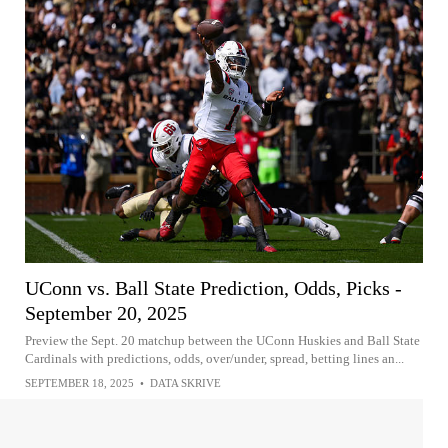
UConn vs. Ball State Prediction, Odds, Picks -
September 20, 2025
Preview the Sept. 20 matchup between the UConn Huskies and Ball State
Cardinals with predictions, odds, over/under, spread, betting lines an...
SEPTEMBER 18, 2025
•
DATA SKRIVE