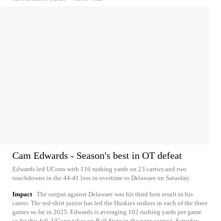
Cam Edwards - Season's best in OT defeat
Edwards led UConn with 116 rushing yards on 23 carries and two
touchdowns in the 44-41 loss in overtime to Delaware on Saturday.
Impact
The output against Delaware was his third best result in his
career. The red-shirt junior has led the Huskies rushers in each of the three
games so far in 2025. Edwards is averaging 102 rushing yards per game
so far this fall. UConn takes on Ball State in the next contest, Saturday,