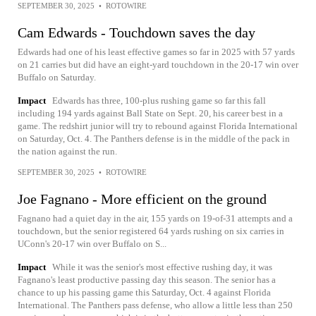
SEPTEMBER 30, 2025
•
ROTOWIRE
Cam Edwards - Touchdown saves the day
Edwards had one of his least effective games so far in 2025 with 57 yards
on 21 carries but did have an eight-yard touchdown in the 20-17 win over
Buffalo on Saturday.
Impact
Edwards has three, 100-plus rushing game so far this fall
including 194 yards against Ball State on Sept. 20, his career best in a
game. The redshirt junior will try to rebound against Florida International
on Saturday, Oct. 4. The Panthers defense is in the middle of the pack in
the nation against the run.
SEPTEMBER 30, 2025
•
ROTOWIRE
Joe Fagnano - More efficient on the ground
Fagnano had a quiet day in the air, 155 yards on 19-of-31 attempts and a
touchdown, but the senior registered 64 yards rushing on six carries in
UConn's 20-17 win over Buffalo on S...
Impact
While it was the senior's most effective rushing day, it was
Fagnano's least productive passing day this season. The senior has a
chance to up his passing game this Saturday, Oct. 4 against Florida
International. The Panthers pass defense, who allow a little less than 250