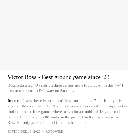
Victor Rosa - Best ground game since '23
Rosa registered 40 yards on three carries and a touchdown in the 44-41
loss in overtime to Delaware on Saturday.
Impact
It was the redshirt junior's best outing since 71 rushing yards
against UMass on Nov. 25, 2023. Last season Rosa dealt with injuries that
limited him to three games where he ran for a combined 48 yards on 9
carries. He already has 80 yards on the ground on 8 carries this season.
Rosa is firmly parked behind UConn's lead back,
SEPTEMBER 16, 2025
•
ROTOWIRE