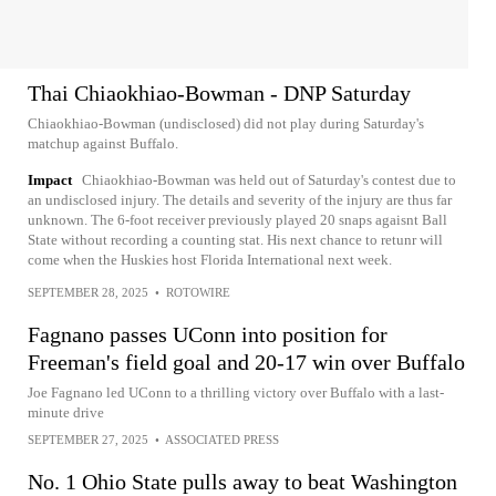
Thai Chiaokhiao-Bowman - DNP Saturday
Chiaokhiao-Bowman (undisclosed) did not play during Saturday's
matchup against Buffalo.
Impact
Chiaokhiao-Bowman was held out of Saturday's contest due to
an undisclosed injury. The details and severity of the injury are thus far
unknown. The 6-foot receiver previously played 20 snaps agaisnt Ball
State without recording a counting stat. His next chance to retunr will
come when the Huskies host Florida International next week.
SEPTEMBER 28, 2025
•
ROTOWIRE
Fagnano passes UConn into position for
Freeman's field goal and 20-17 win over Buffalo
Joe Fagnano led UConn to a thrilling victory over Buffalo with a last-
minute drive
SEPTEMBER 27, 2025
•
ASSOCIATED PRESS
No. 1 Ohio State pulls away to beat Washington