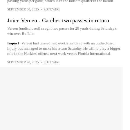
passing yards per game, which is in the bottom quarter in the nation.
SEPTEMBER 30, 2025
•
ROTOWIRE
Juice Vereen - Catches two passes in return
Vereen (undisclosed) caught two passes for 28 yards during Saturday's
win over Buffalo.
Impact
Vereen had missed last week's matchup with an undisclosed
injury but managed to make his return Saturday. He will to play a bigger
role in the Huskies' offense next week versus Florida International.
SEPTEMBER 28, 2025
•
ROTOWIRE