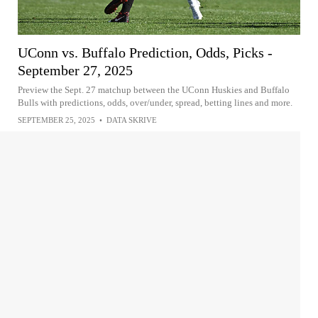
UConn vs. Buffalo Prediction, Odds, Picks -
September 27, 2025
Preview the Sept. 27 matchup between the UConn Huskies and Buffalo
Bulls with predictions, odds, over/under, spread, betting lines and more.
SEPTEMBER 25, 2025
•
DATA SKRIVE