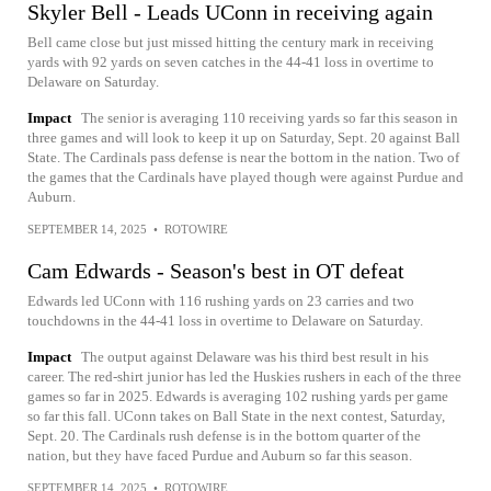
Skyler Bell - Leads UConn in receiving again
Bell came close but just missed hitting the century mark in receiving
yards with 92 yards on seven catches in the 44-41 loss in overtime to
Delaware on Saturday.
Impact
The senior is averaging 110 receiving yards so far this season in
three games and will look to keep it up on Saturday, Sept. 20 against Ball
State. The Cardinals pass defense is near the bottom in the nation. Two of
the games that the Cardinals have played though were against Purdue and
Auburn.
SEPTEMBER 14, 2025
•
ROTOWIRE
Cam Edwards - Season's best in OT defeat
Edwards led UConn with 116 rushing yards on 23 carries and two
touchdowns in the 44-41 loss in overtime to Delaware on Saturday.
Impact
The output against Delaware was his third best result in his
career. The red-shirt junior has led the Huskies rushers in each of the three
games so far in 2025. Edwards is averaging 102 rushing yards per game
so far this fall. UConn takes on Ball State in the next contest, Saturday,
Sept. 20. The Cardinals rush defense is in the bottom quarter of the
nation, but they have faced Purdue and Auburn so far this season.
SEPTEMBER 14, 2025
•
ROTOWIRE