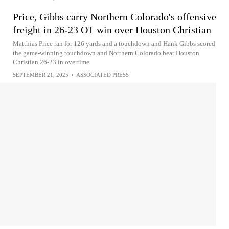
Price, Gibbs carry Northern Colorado's offensive
freight in 26-23 OT win over Houston Christian
Matthias Price ran for 126 yards and a touchdown and Hank Gibbs scored
the game-winning touchdown and Northern Colorado beat Houston
Christian 26-23 in overtime
SEPTEMBER 21, 2025
•
ASSOCIATED PRESS