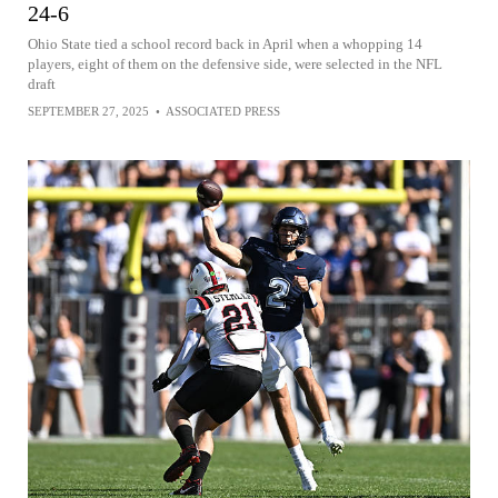
24-6
Ohio State tied a school record back in April when a whopping 14
players, eight of them on the defensive side, were selected in the NFL
draft
SEPTEMBER 27, 2025
•
ASSOCIATED PRESS