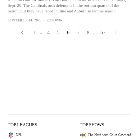
Sept. 20. The Cardinals rush defense is in the bottom quarter of the
nation, but they have faced Purdue and Auburn so far this season.
SEPTEMBER 14, 2025
•
ROTOWIRE
1
...
4
5
6
7
8
...
67
TOP LEAGUES
TOP SHOWS
NFL
The Herd with Colin Cowherd