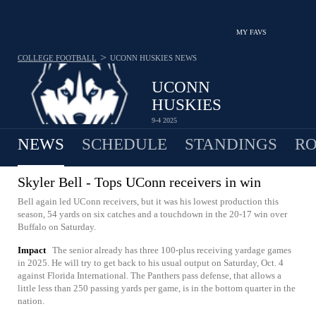
MY FAVS
>
COLLEGE FOOTBALL
UCONN HUSKIES
NEWS
UCONN
HUSKIES
9-4 2025
NEWS
SCHEDULE
STANDINGS
RO
Skyler Bell - Tops UConn receivers in win
Bell again led UConn receivers, but it was his lowest production this
season, 54 yards on six catches and a touchdown in the 20-17 win over
Buffalo on Saturday.
Impact
The senior already has three 100-plus receiving yardage games
in 2025. He will try to get back to his usual output on Saturday, Oct. 4
against Florida International. The Panthers pass defense, that allows a
little less than 250 passing yards per game, is in the bottom quarter in the
nation.