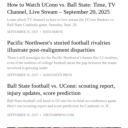
How to Watch UConn vs. Ball State: Time, TV
Channel, Live Stream – September 20, 2025
Learn which TV channel or how to live stream the UConn Huskies vs.
Ball State Cardinals game, Saturday, Sept. 20.
SEPTEMBER 20, 2025
•
DATA SKRIVE
Pacific Northwest's storied football rivalries
illustrate post-realignment disparities
There’s still nostalgia for the Pacific Northwest’s former Pac-12 rivalries,
even if the realities of college football mean the gap between the teams
involved is growing wider
SEPTEMBER 19, 2025
•
ASSOCIATED PRESS
Ball State football vs. UConn: scouting report,
injury updates, score prediction
Ball State football will head to UConn for its final no-conference game.
Here's our scouting report and score prediction for Cardinals vs. H...
SEPTEMBER 19, 2025
•
THESTARPRESS.COM