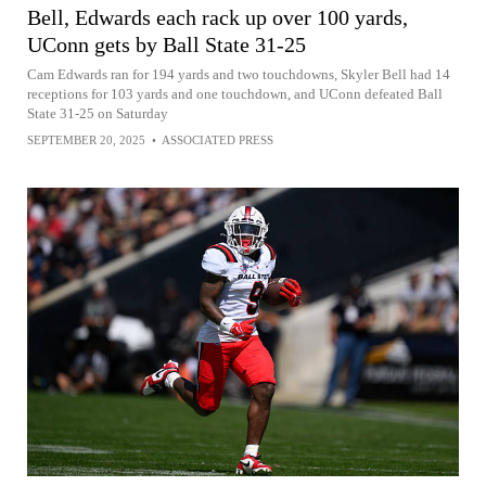
Bell, Edwards each rack up over 100 yards,
UConn gets by Ball State 31-25
Cam Edwards ran for 194 yards and two touchdowns, Skyler Bell had 14
receptions for 103 yards and one touchdown, and UConn defeated Ball
State 31-25 on Saturday
SEPTEMBER 20, 2025
•
ASSOCIATED PRESS