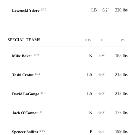
#90
LB
6'2"
220 lbs
Lewenski Ydore
SPECIAL TEAMS
POS
HT
WT
#89
K
5'9"
185 lbs
Mike Baker
#24
LS
6'0"
215 lbs
Tashi Crofut
#59
LS
6'0"
212 lbs
David LaGanga
#9
K
6'0"
177 lbs
Jack O'Connor
#35
P
6'3"
199 lbs
Spencer Sullins