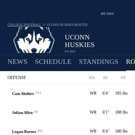
MY FAVS
>
COLLEGE FOOTBALL
UCONN HUSKIES
ROSTER
UCONN
HUSKIES
9-4 2025
NEWS
SCHEDULE
STANDINGS
RO
OFFENSE
POS
HT
WT
#14
WR
6'4"
185 lbs
Cam Abshire
#9
WR
6'1"
188 lbs
Julian Allen
#81
WR
6'4"
180 lbs
Logan Barnes