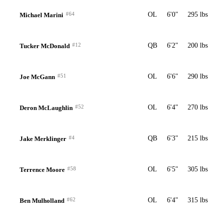
#64
OL
6'0"
295 lbs
Michael Marini
#12
QB
6'2"
200 lbs
Tucker McDonald
#51
OL
6'6"
290 lbs
Joe McGann
#52
OL
6'4"
270 lbs
Deron McLaughlin
#4
QB
6'3"
215 lbs
Jake Merklinger
#58
OL
6'5"
305 lbs
Terrence Moore
#62
OL
6'4"
315 lbs
Ben Mulholland