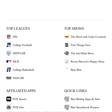
TOP LEAGUES
TOP SHOWS
NFL
The Herd with Colin Cowherd
College Football
First Things First
INDYCAR
The Joel Klatt Show
MLB
Kevin Harvick's Happy Hour
College Basketball
Bear Bets
NASCAR
AFFILIATED APPS
QUICK LINKS
FOX Sports
Best Betting Apps & Sites
FOX One
Best Sportsbook Promos