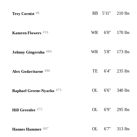
#6
RB
5'11"
210 lbs
Trey Cornist
#16
WR
6'0"
170 lbs
Kamren Flowers
#84
WR
5'8"
173 lbs
Johnny Gingeruha
#80
TE
6'4"
235 lbs
Alex Godavitarne
#73
OL
6'6"
340 lbs
Raphael Greene-Nyarko
#75
OL
6'9"
295 lbs
Hill Greenlee
#67
OL
6'7"
313 lbs
Hannes Hammer