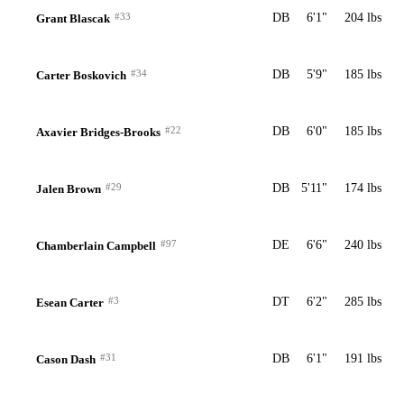
#33
DB
6'1"
204 lbs
Grant Blascak
#34
DB
5'9"
185 lbs
Carter Boskovich
#22
DB
6'0"
185 lbs
Axavier Bridges-Brooks
#29
DB
5'11"
174 lbs
Jalen Brown
#97
DE
6'6"
240 lbs
Chamberlain Campbell
#3
DT
6'2"
285 lbs
Esean Carter
#31
DB
6'1"
191 lbs
Cason Dash