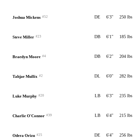
#52
DE
6'3"
250 lbs
Joshua Mickens
#23
DB
6'1"
185 lbs
Steve Miller
#4
DB
6'2"
204 lbs
Braedyn Moore
#2
DL
6'0"
282 lbs
Tahjae Mullix
#20
LB
6'3"
235 lbs
Luke Murphy
#39
LB
6'4"
215 lbs
Charlie O'Connor
#25
DE
6'4"
256 lbs
Odera Orizu