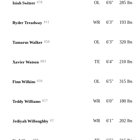
#78
OL
6'6"
285 lbs
Isiah Switzer
#11
WR
6'3"
193 lbs
Ryder Treadway
#56
OL
6'3"
320 lbs
Tamarus Walker
#83
TE
6'4"
210 lbs
Xavier Watson
#59
OL
6'5"
315 lbs
Finn Wilkins
#17
WR
6'0"
180 lbs
Teddy Williams
#2
WR
6'1"
202 lbs
Jediyah Willoughby