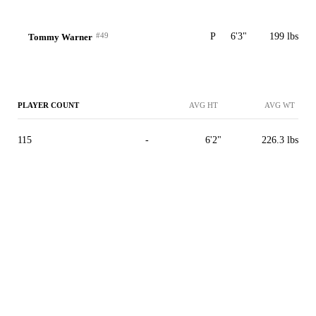
#49
P
6'3"
199 lbs
Tommy Warner
PLAYER COUNT
AVG HT
AVG WT
115
-
6'2"
226.3 lbs