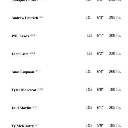
#55
DL
6'3"
295 lbs
Andrew Laurich
#41
LB
6'1"
208 lbs
Will Lewis
#44
LB
6'2"
220 lbs
John Lista
#15
DL
6'4"
260 lbs
Anas Luqman
#36
DB
6'0"
180 lbs
Tyler Marescot
#22
DB
6'1"
205 lbs
Jalil Martin
#7
DB
5'9"
185 lbs
Ty McKinstry