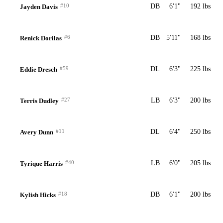
#10
DB
6'1"
192 lbs
Jayden Davis
#6
DB
5'11"
168 lbs
Renick Dorilas
#59
DL
6'3"
225 lbs
Eddie Dresch
#27
LB
6'3"
200 lbs
Terris Dudley
#11
DL
6'4"
250 lbs
Avery Dunn
#40
LB
6'0"
205 lbs
Tyrique Harris
#18
DB
6'1"
200 lbs
Kylish Hicks