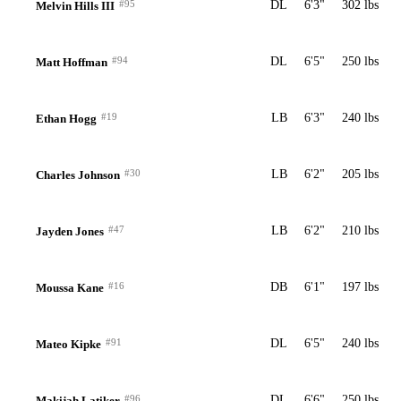
#95
DL
6'3"
302 lbs
Melvin Hills III
#94
DL
6'5"
250 lbs
Matt Hoffman
#19
LB
6'3"
240 lbs
Ethan Hogg
#30
LB
6'2"
205 lbs
Charles Johnson
#47
LB
6'2"
210 lbs
Jayden Jones
#16
DB
6'1"
197 lbs
Moussa Kane
#91
DL
6'5"
240 lbs
Mateo Kipke
#96
DL
6'6"
250 lbs
Makijah Latiker