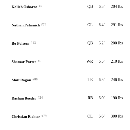
#7
QB
6'3"
204 lbs
Kalieb Osborne
#74
OL
6'4"
291 lbs
Nathan Pahanich
#13
QB
6'2"
200 lbs
Bo Polston
#5
WR
6'3"
210 lbs
Shamar Porter
#86
TE
6'5"
246 lbs
Matt Ragan
#24
RB
6'0"
190 lbs
Dashun Reeder
#79
OL
6'6"
300 lbs
Christian Richter