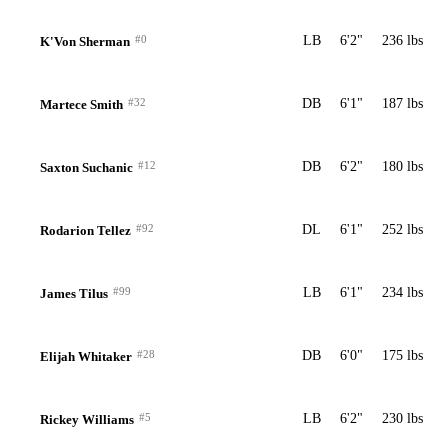
#0
LB
6'2"
236 lbs
K'Von Sherman
#32
DB
6'1"
187 lbs
Martece Smith
#12
DB
6'2"
180 lbs
Saxton Suchanic
#92
DL
6'1"
252 lbs
Rodarion Tellez
#99
LB
6'1"
234 lbs
James Tilus
#28
DB
6'0"
175 lbs
Elijah Whitaker
#5
LB
6'2"
230 lbs
Rickey Williams