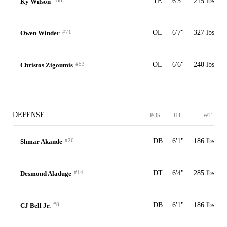
#88
TE
6'5"
215 lbs
Ky Wilson
#71
OL
6'7"
327 lbs
Owen Winder
#53
OL
6'6"
240 lbs
Christos Zigoumis
DEFENSE
POS
HT
WT
#26
DB
6'1"
186 lbs
Shmar Akande
#14
DT
6'4"
285 lbs
Desmond Aladuge
#8
DB
6'1"
186 lbs
CJ Bell Jr.