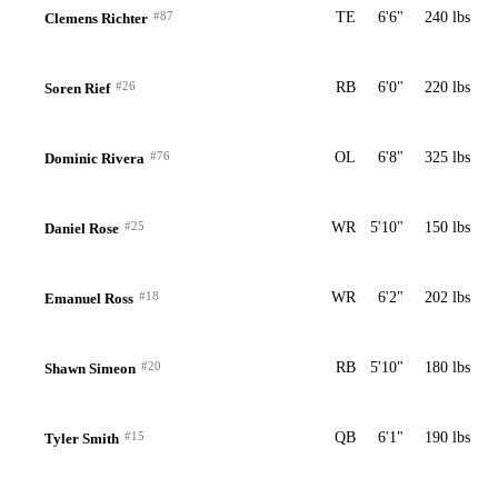
#87
TE
6'6"
240 lbs
Clemens Richter
#26
RB
6'0"
220 lbs
Soren Rief
#76
OL
6'8"
325 lbs
Dominic Rivera
#25
WR
5'10"
150 lbs
Daniel Rose
#18
WR
6'2"
202 lbs
Emanuel Ross
#20
RB
5'10"
180 lbs
Shawn Simeon
#15
QB
6'1"
190 lbs
Tyler Smith