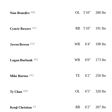
#60
OL
5'10"
200 lbs
Nate Benedict
#23
RB
5'10"
191 lbs
Cyncir Bowers
#19
WR
6'4"
198 lbs
Javon Brown
#82
WR
6'0"
173 lbs
Logan Burbank
#42
TE
6'2"
250 lbs
Mike Burton
#69
OL
6'5"
320 lbs
Ty Chan
#3
RB
6'2"
207 lbs
Kenji Christian