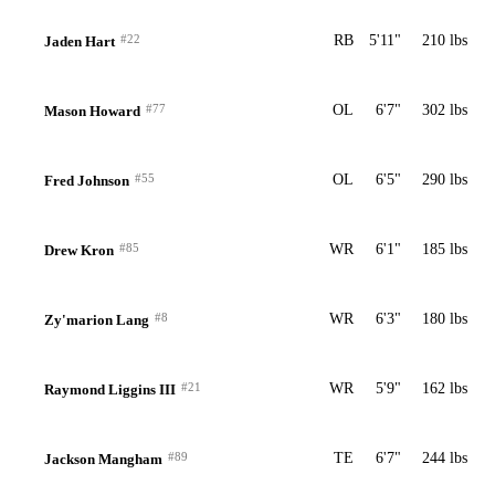
#22
RB
5'11"
210 lbs
Jaden Hart
#77
OL
6'7"
302 lbs
Mason Howard
#55
OL
6'5"
290 lbs
Fred Johnson
#85
WR
6'1"
185 lbs
Drew Kron
#8
WR
6'3"
180 lbs
Zy'marion Lang
#21
WR
5'9"
162 lbs
Raymond Liggins III
#89
TE
6'7"
244 lbs
Jackson Mangham