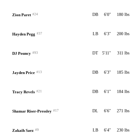
#24
DB
6'0"
180 lbs
Zion Paret
#37
LB
6'3"
200 lbs
Hayden Pegg
#93
DT
5'11"
311 lbs
DJ Pouncy
#13
DB
6'3"
185 lbs
Jayden Price
#21
DB
6'1"
184 lbs
Tracy Revels
#17
DL
6'6"
271 lbs
Shamar Riser-Pressley
#9
LB
6'4"
230 lbs
Zakaih Saez