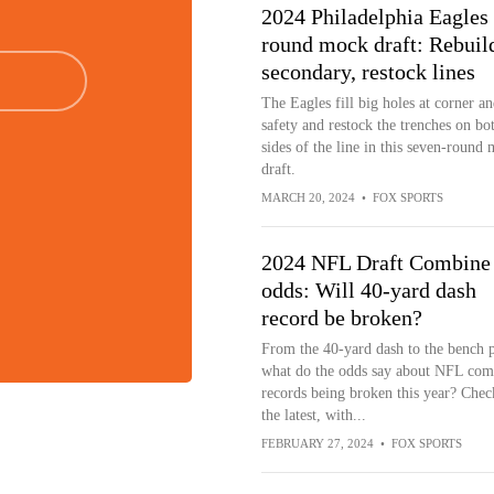
2024 Philadelphia Eagles 
round mock draft: Rebuil
secondary, restock lines
The Eagles fill big holes at corner an
safety and restock the trenches on bo
sides of the line in this seven-round
draft.
MARCH 20, 2024
•
FOX SPORTS
2024 NFL Draft Combine
odds: Will 40-yard dash
record be broken?
From the 40-yard dash to the bench p
what do the odds say about NFL com
records being broken this year? Chec
the latest, with...
FEBRUARY 27, 2024
•
FOX SPORTS