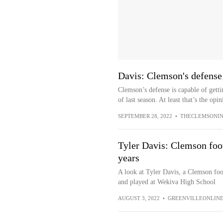
Davis: Clemson's defense n
Clemson’s defense is capable of gett
of last season. At least that’s the opin
SEPTEMBER 28, 2022
•
THECLEMSONIN
Tyler Davis: Clemson foot
years
A look at Tyler Davis, a Clemson foo
and played at Wekiva High School
AUGUST 3, 2022
•
GREENVILLEONLIN