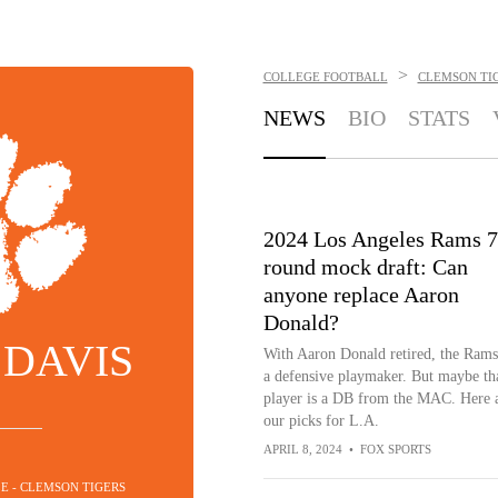
>
COLLEGE FOOTBALL
CLEMSON TI
NEWS
BIO
STATS
2024 Los Angeles Rams 7
round mock draft: Can
anyone replace Aaron
Donald?
 DAVIS
With Aaron Donald retired, the Rams
a defensive playmaker. But maybe th
player is a DB from the MAC. Here 
our picks for L.A.
APRIL 8, 2024
•
FOX SPORTS
LE - CLEMSON TIGERS