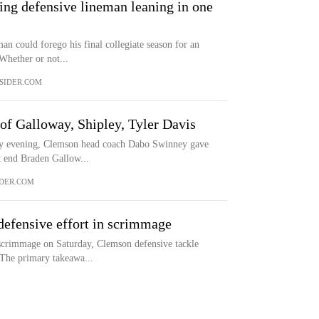
ing defensive lineman leaning in one
n could forego his final collegiate season for an
 Whether or not...
SIDER.COM
of Galloway, Shipley, Tyler Davis
ay evening, Clemson head coach Dabo Swinney gave
ht end Braden Gallow...
DER.COM
defensive effort in scrimmage
 scrimmage on Saturday, Clemson defensive tackle
 The primary takeawa...