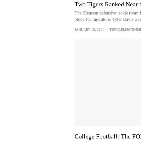
Two Tigers Ranked Near t
The Clemson defensive tackle room f
blood for the future. Tyler Davis was 
JANUARY 15, 2024
•
THECLEMSONINSI
College Football: The F