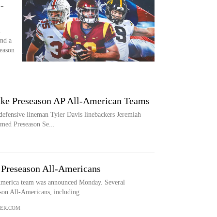
-
l
nd a
season
ke Preseason AP All-American Teams
defensive lineman Tyler Davis linebackers Jeremiah
amed Preseason Se...
 Preseason All-Americans
-America team was announced Monday. Several
on All-Americans, including...
ER.COM