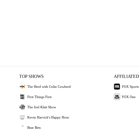
TOP SHOWS
AFFILIATED
The Herd with Colin Cowherd
FOX Sports
First Things First
FOX One
The Joel Klatt Show
Kevin Harvick's Happy Hour
Bear Bets