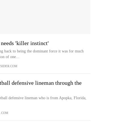
eeds 'killer instinct'
ing back to being the dominant force it was for much
ion of one...
SIDER.COM
ball defensive lineman through the
tball defensive lineman who is from Apopka, Florida,
E.COM