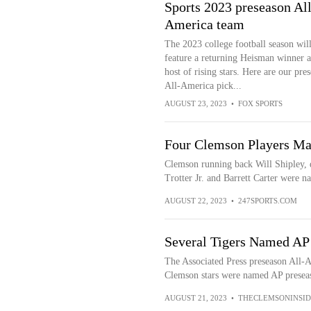
Sports 2023 preseason All
America team
The 2023 college football season wil
feature a returning Heisman winner a
host of rising stars. Here are our pre
All-America pick...
AUGUST 23, 2023
•
FOX SPORTS
Four Clemson Players Ma
Clemson running back Will Shipley, 
Trotter Jr. and Barrett Carter were n
AUGUST 22, 2023
•
247SPORTS.COM
Several Tigers Named AP
The Associated Press preseason All
Clemson stars were named AP preseas
AUGUST 21, 2023
•
THECLEMSONINSID