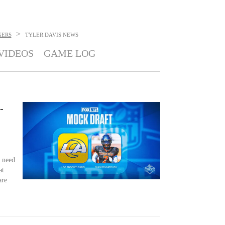
>
GERS
TYLER DAVIS
NEWS
VIDEOS
GAME LOG
-
 need
at
are