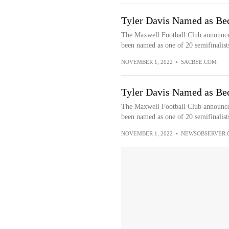
Tyler Davis Named as Bed
The Maxwell Football Club announced
been named as one of 20 semifinalists
NOVEMBER 1, 2022
•
SACBEE.COM
Tyler Davis Named as Bed
The Maxwell Football Club announced
been named as one of 20 semifinalists
NOVEMBER 1, 2022
•
NEWSOBSERVER.