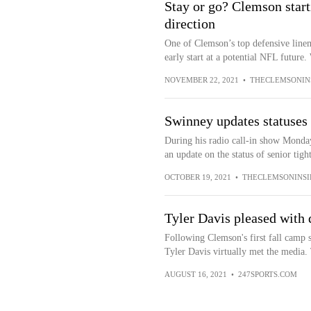
Stay or go? Clemson start
direction
One of Clemson’s top defensive linema
early start at a potential NFL future.
NOVEMBER 22, 2021
•
THECLEMSONIN
Swinney updates statuses 
During his radio call-in show Mond
an update on the status of senior tig
OCTOBER 19, 2021
•
THECLEMSONINSI
Tyler Davis pleased with 
Following Clemson's first fall camp
Tyler Davis virtually met the media.
AUGUST 16, 2021
•
247SPORTS.COM