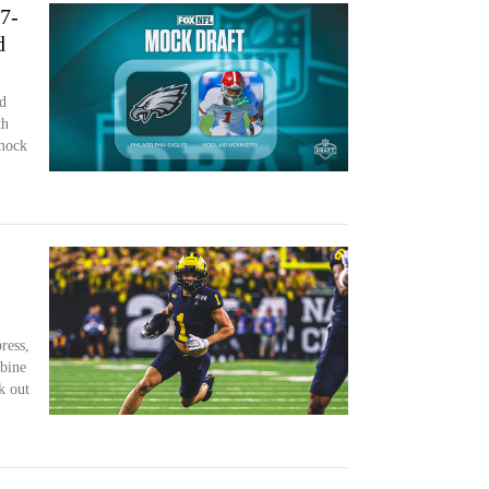
7-
d
d
th
 mock
ress,
bine
k out