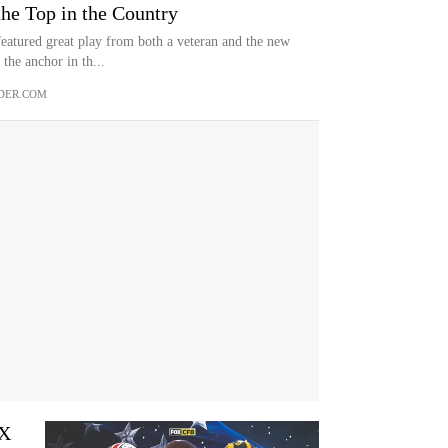
he Top in the Country
eatured great play from both a veteran and the new
the anchor in th...
DER.COM
OX