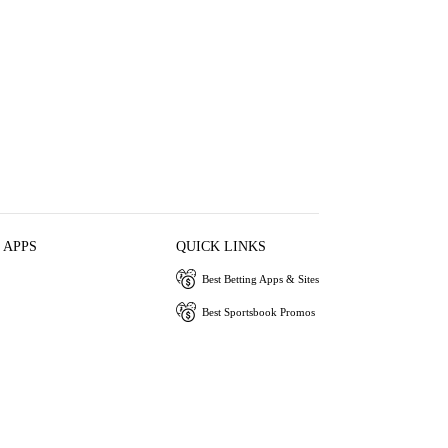
 APPS
QUICK LINKS
Best Betting Apps & Sites
Best Sportsbook Promos