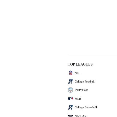
TOP LEAGUES
NFL
College Football
INDYCAR
MLB
College Basketball
NASCAR