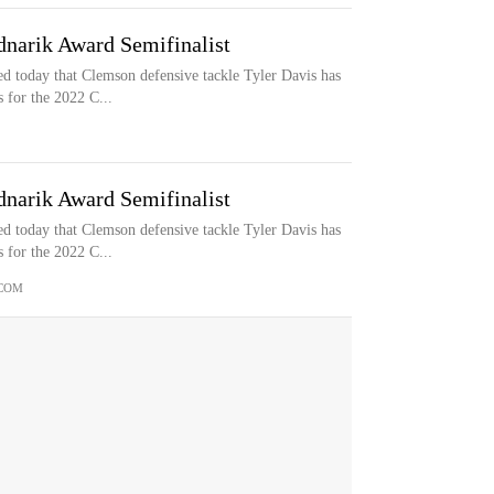
narik Award Semifinalist
 today that Clemson defensive tackle Tyler Davis has
 for the 2022 C...
narik Award Semifinalist
 today that Clemson defensive tackle Tyler Davis has
 for the 2022 C...
COM