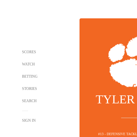
SCORES
WATCH
BETTING
STORIES
TYLER
SEARCH
SIGN IN
#13 - DEFENSIVE TACK