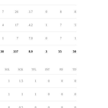
7
26
3.7
0
8
8
4
17
4.2
1
7
5
1
7
7.0
0
7
1
38
337
8.9
3
55
50
SOL
SCK
TFL
INT
PD
TD
1
1.5
1
0
0
0
1
1
1
0
0
0
0
0.5
0
0
0
0