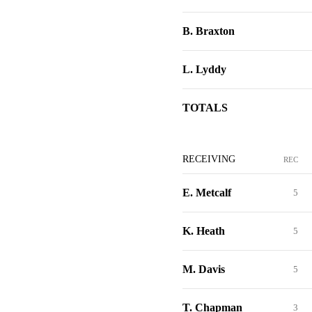
B. Braxton
L. Lyddy
TOTALS
RECEIVING
REC
E. Metcalf
5
K. Heath
5
M. Davis
5
T. Chapman
3