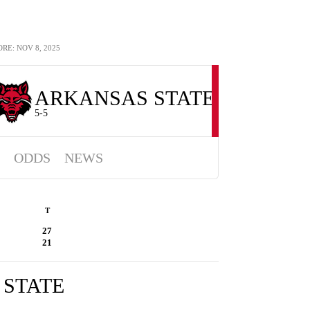
E: NOV 8, 2025
ARKANSAS STATE
5-5
ODDS
NEWS
T
27
21
STATE