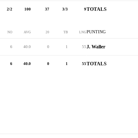
TOTALS
2/2
100
37
3/3
9
PUNTING
NO
AVG
20
TB
LNG
J. Waller
6
40.0
0
1
55
TOTALS
6
40.0
0
1
55