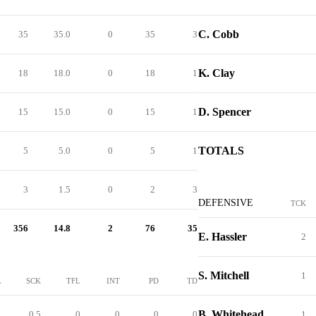
C. Cobb
35
35.0
0
35
3
K. Clay
18
18.0
0
18
1
D. Spencer
15
15.0
0
15
1
TOTALS
5
5.0
0
5
1
3
1.5
0
2
3
DEFENSIVE
TCK
356
14.8
2
76
35
E. Hassler
2
S. Mitchell
1
L
SCK
TFL
INT
PD
TD
B. Whitehead
1
0.5
0
0
0
0
1