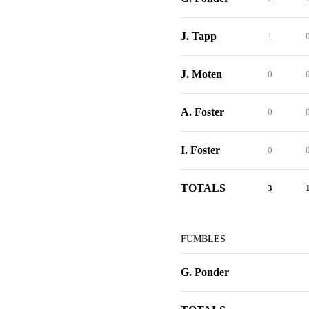
J. Tapp
1
J. Moten
0
A. Foster
0
I. Foster
0
TOTALS
3
FUMBLES
G. Ponder