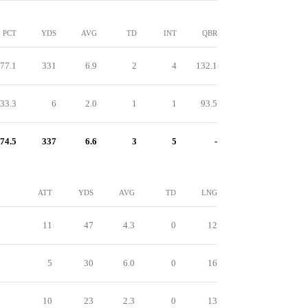
PCT
YDS
AVG
TD
INT
QBR
77.1
331
6.9
2
4
132.1
33.3
6
2.0
1
1
93.5
74.5
337
6.6
3
5
-
ATT
YDS
AVG
TD
LNG
11
47
4.3
0
12
5
30
6.0
0
16
10
23
2.3
0
13