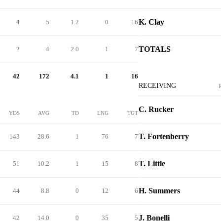
K. Clay
4
5
1.2
0
16
TOTALS
2
4
2.0
1
7
42
172
4.1
1
16
RECEIVING
C. Rucker
YDS
AVG
TD
LNG
TGT
T. Fortenberry
143
28.6
1
76
7
T. Little
51
10.2
1
15
8
H. Summers
44
8.8
0
12
6
J. Bonelli
42
14.0
0
35
5