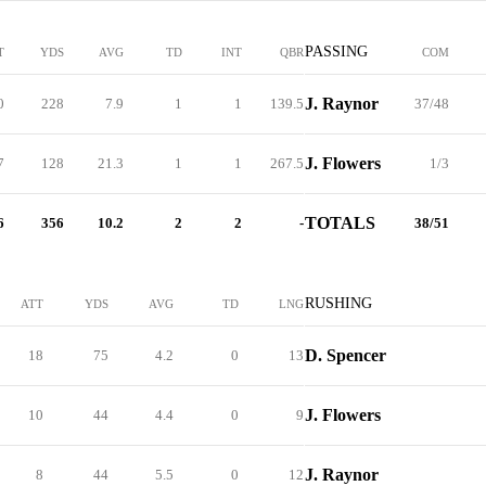
PASSING
T
YDS
AVG
TD
INT
QBR
COM
J. Raynor
0
228
7.9
1
1
139.5
37/48
J. Flowers
7
128
21.3
1
1
267.5
1/3
TOTALS
6
356
10.2
2
2
-
38/51
RUSHING
ATT
YDS
AVG
TD
LNG
D. Spencer
18
75
4.2
0
13
J. Flowers
10
44
4.4
0
9
J. Raynor
8
44
5.5
0
12