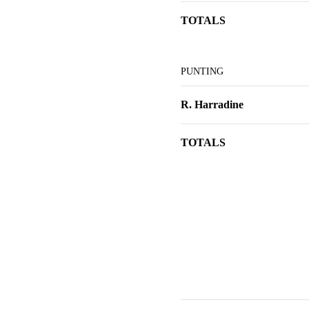
TOTALS
PUNTING
R. Harradine
TOTALS