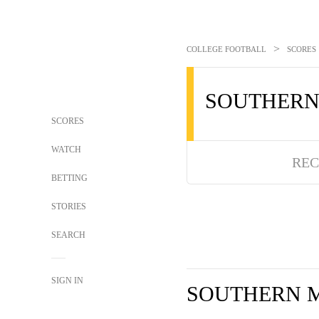
>
COLLEGE FOOTBALL
SCORES
SOUTHERN
SCORES
WATCH
REC
BETTING
STORIES
SEARCH
SIGN IN
SOUTHERN M