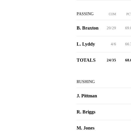
PASSING
COM
PC
B. Braxton
20/29
69.
L. Lyddy
4/6
66.
TOTALS
24/35
68.
RUSHING
J. Pittman
R. Briggs
M. Jones