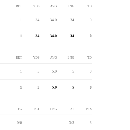
RET
YDS
AVG
LNG
TD
1
34
34.0
34
0
1
34
34.0
34
0
RET
YDS
AVG
LNG
TD
1
5
5.0
5
0
1
5
5.0
5
0
FG
PCT
LNG
XP
PTS
0/0
-
-
3/3
3