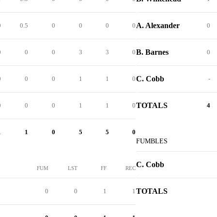
A. Alexander
0
0.5
0
0
0
0
0
B. Barnes
0
0
0
3
3
0
0
C. Cobb
0
0
0
1
1
0
-
TOTALS
0
0
0
1
1
0
4
1
1
0
5
5
0
FUMBLES
C. Cobb
FUM
LST
FF
REC
TOTALS
0
0
1
1