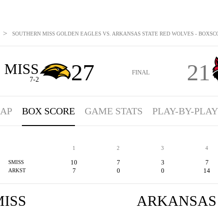
>
SOUTHERN MISS GOLDEN EAGLES VS. ARKANSAS STATE RED WOLVES - BOXSCOR
27
21
 MISS
FINAL
7-2
AP
BOX SCORE
GAME STATS
PLAY-BY-PLAY
1
2
3
4
10
7
3
7
SMISS
7
0
0
14
ARKST
ISS
ARKANSAS 