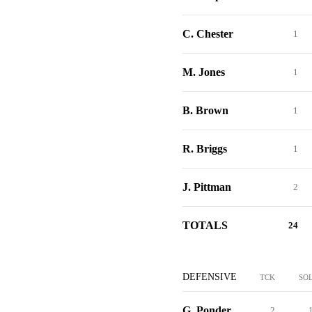
C. Chester
1
M. Jones
1
B. Brown
1
R. Briggs
1
J. Pittman
2
TOTALS
24
DEFENSIVE
TCK
SO
G. Ponder
2