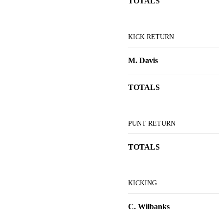
TOTALS
KICK RETURN
M. Davis
TOTALS
PUNT RETURN
TOTALS
KICKING
C. Wilbanks