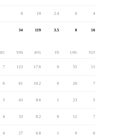
8
19
2.4
0
4
34
119
3.5
0
16
REC
YDS
AVG
TD
LNG
TGT
7
123
17.6
0
55
11
6
61
10.2
0
20
7
5
43
8.6
1
23
5
4
33
8.2
0
12
7
4
27
6.8
1
9
6