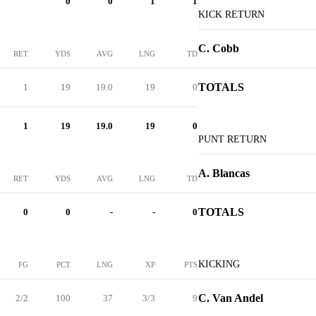
0
0
1
1
KICK RETURN
C. Cobb
RET
YDS
AVG
LNG
TD
TOTALS
1
19
19.0
19
0
1
19
19.0
19
0
PUNT RETURN
A. Blancas
RET
YDS
AVG
LNG
TD
TOTALS
0
0
-
-
0
KICKING
FG
PCT
LNG
XP
PTS
C. Van Andel
2/2
100
37
3/3
9