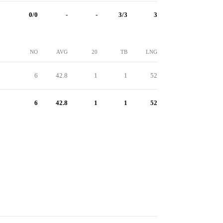
0/0
-
-
3/3
3
NO
AVG
20
TB
LNG
6
42.8
1
1
52
6
42.8
1
1
52