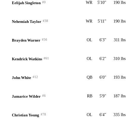
#0
WR
5'10"
190 lbs
Eelijah Singleton
#38
WR
5'11"
190 lbs
Nehemiah Taylor
#56
OL
6'3"
311 lbs
Brayden Warner
#61
OL
6'2"
310 lbs
Kendrick Watkins
#12
QB
6'0"
193 lbs
John White
#6
RB
5'9"
187 lbs
Jamarice Wilder
#78
OL
6'4"
335 lbs
Christian Young