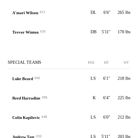
#11
DL
6'6"
265 lbs
A'mari Wilson
#30
DB
5'11"
170 lbs
Trevor Winton
SPECIAL TEAMS
POS
HT
WT
#46
LS
6'1"
218 lbs
Luke Beard
#96
K
6'4"
225 lbs
Reed Harradine
#48
LS
6'0"
212 lbs
Colin Kapilovic
#30
LS
5'11"
203 lbs
Andrew Tate