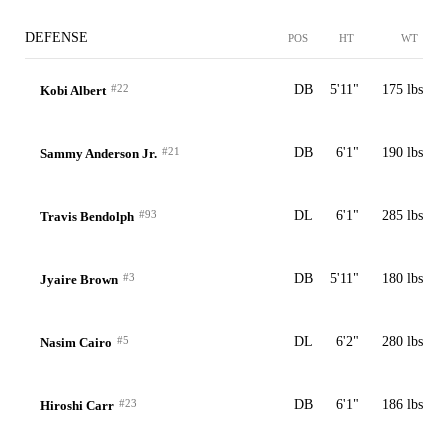
DEFENSE
POS
HT
WT
#22
DB
5'11"
175 lbs
Kobi Albert
#21
DB
6'1"
190 lbs
Sammy Anderson Jr.
#93
DL
6'1"
285 lbs
Travis Bendolph
#3
DB
5'11"
180 lbs
Jyaire Brown
#5
DL
6'2"
280 lbs
Nasim Cairo
#23
DB
6'1"
186 lbs
Hiroshi Carr