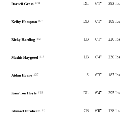
#88
DL
6'1"
292 lbs
Darrell Gross
#28
DB
6'1"
189 lbs
Kelby Hampton
#51
LB
6'1"
220 lbs
Ricky Harding
#13
LB
6'4"
230 lbs
Mathis Haygood
#37
S
6'3"
187 lbs
Aidan Horne
#99
DL
6'4"
295 lbs
Kam'ron Hoyte
#8
CB
6'0"
178 lbs
Ishmael Ibraheem