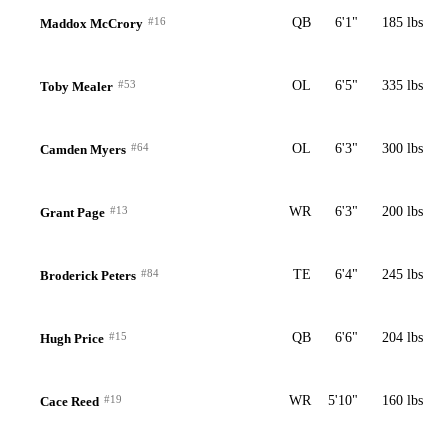
#16
QB
6'1"
185 lbs
Maddox McCrory
#53
OL
6'5"
335 lbs
Toby Mealer
#64
OL
6'3"
300 lbs
Camden Myers
#13
WR
6'3"
200 lbs
Grant Page
#84
TE
6'4"
245 lbs
Broderick Peters
#15
QB
6'6"
204 lbs
Hugh Price
#19
WR
5'10"
160 lbs
Cace Reed