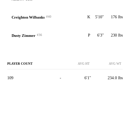
#40
K
5'10"
176 lbs
Creighton Wilbanks
#36
P
6'3"
230 lbs
Dusty Zimmer
PLAYER COUNT
AVG HT
AVG WT
109
-
6'1"
234.0 lbs