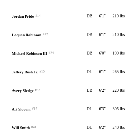
#14
DB
6'1"
210 lbs
Jordan Pride
#12
DB
6'1"
210 lbs
Laquan Robinson
#24
DB
6'0"
190 lbs
Michael Robinson III
#15
DL
6'1"
265 lbs
Jeffery Rush Jr.
#33
LB
6'2"
220 lbs
Avery Sledge
#97
DL
6'3"
305 lbs
Ari Slocum
#41
DL
6'2"
240 lbs
Will Smith