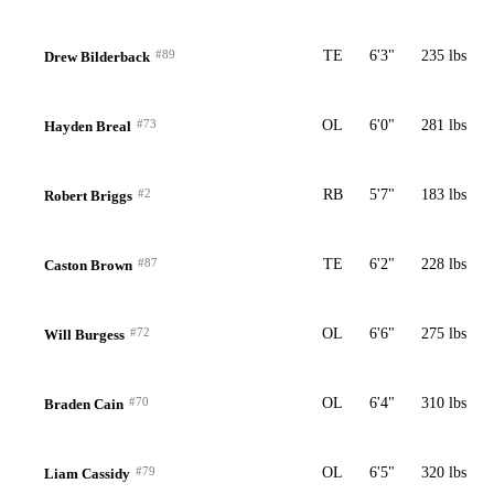
#89
TE
6'3"
235 lbs
Drew Bilderback
#73
OL
6'0"
281 lbs
Hayden Breal
#2
RB
5'7"
183 lbs
Robert Briggs
#87
TE
6'2"
228 lbs
Caston Brown
#72
OL
6'6"
275 lbs
Will Burgess
#70
OL
6'4"
310 lbs
Braden Cain
#79
OL
6'5"
320 lbs
Liam Cassidy