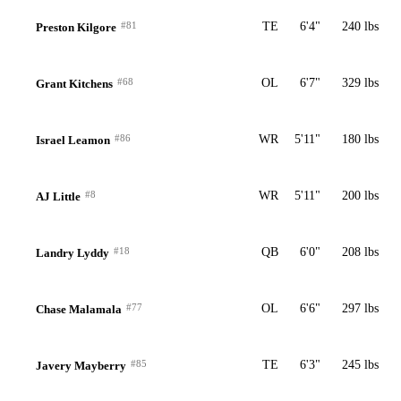
#81
TE
6'4"
240 lbs
Preston Kilgore
#68
OL
6'7"
329 lbs
Grant Kitchens
#86
WR
5'11"
180 lbs
Israel Leamon
#8
WR
5'11"
200 lbs
AJ Little
#18
QB
6'0"
208 lbs
Landry Lyddy
#77
OL
6'6"
297 lbs
Chase Malamala
#85
TE
6'3"
245 lbs
Javery Mayberry