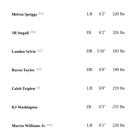
#42
LB
6'2"
220 lbs
Melvin Spriggs
#90
DL
6'2"
326 lbs
JR Stegall
#25
DB
5'10"
183 lbs
Landon Sylvie
#26
DB
6'0"
190 lbs
Baron Taylor
#0
LB
6'0"
219 lbs
Caleb Triplett
-
DL
6'3"
235 lbs
KJ Washington
#34
LB
6'1"
220 lbs
Marrio Williams Jr.