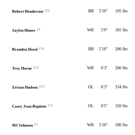
#20
RB
5'10"
195 lbs
Robert Henderson
#9
WR
5'9"
185 lbs
Jaylen Himes
#26
RB
5'10"
200 lbs
Brandon Hood
#23
WR
6'3"
200 lbs
Trey Horne
#55
OL
6'3"
334 lbs
Zerian Hudson
#75
OL
6'5"
320 lbs
Casey Jean-Baptiste
#3
WR
5'10"
180 lbs
MJ Johnson