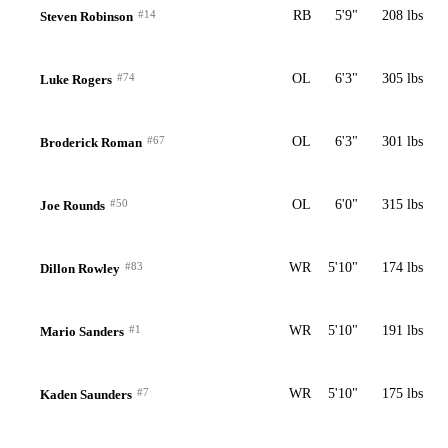
#14
RB
5'9"
208 lbs
Steven Robinson
#74
OL
6'3"
305 lbs
Luke Rogers
#67
OL
6'3"
301 lbs
Broderick Roman
#50
OL
6'0"
315 lbs
Joe Rounds
#83
WR
5'10"
174 lbs
Dillon Rowley
#1
WR
5'10"
191 lbs
Mario Sanders
#7
WR
5'10"
175 lbs
Kaden Saunders