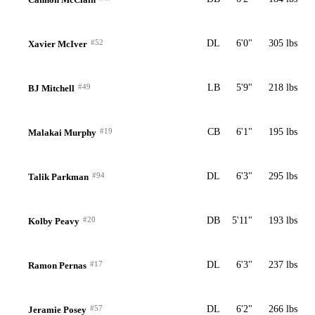
#52
DL
6'0"
305 lbs
Xavier McIver
#49
LB
5'9"
218 lbs
BJ Mitchell
#19
CB
6'1"
195 lbs
Malakai Murphy
#94
DL
6'3"
295 lbs
Talik Parkman
#20
DB
5'11"
193 lbs
Kolby Peavy
#17
DL
6'3"
237 lbs
Ramon Pernas
#57
DL
6'2"
266 lbs
Jeramie Posey