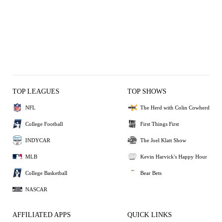
TOP LEAGUES
TOP SHOWS
NFL
The Herd with Colin Cowherd
College Football
First Things First
INDYCAR
The Joel Klatt Show
MLB
Kevin Harvick's Happy Hour
College Basketball
Bear Bets
NASCAR
AFFILIATED APPS
QUICK LINKS