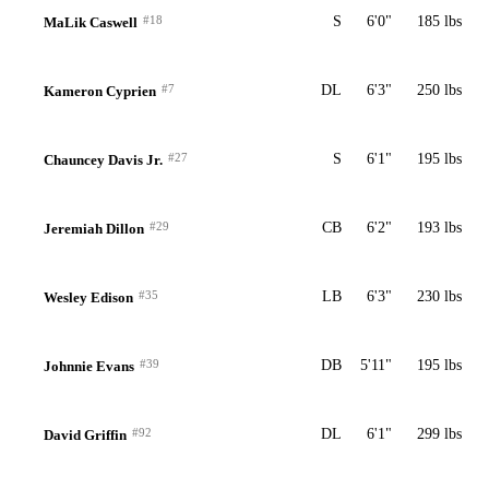
#18
S
6'0"
185 lbs
MaLik Caswell
#7
DL
6'3"
250 lbs
Kameron Cyprien
#27
S
6'1"
195 lbs
Chauncey Davis Jr.
#29
CB
6'2"
193 lbs
Jeremiah Dillon
#35
LB
6'3"
230 lbs
Wesley Edison
#39
DB
5'11"
195 lbs
Johnnie Evans
#92
DL
6'1"
299 lbs
David Griffin