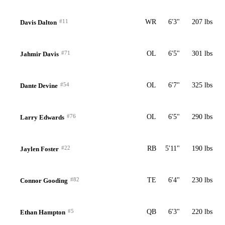
#11
WR
6'3"
207 lbs
Davis Dalton
#71
OL
6'5"
301 lbs
Jahmir Davis
#54
OL
6'7"
325 lbs
Dante Devine
#76
OL
6'5"
290 lbs
Larry Edwards
#22
RB
5'11"
190 lbs
Jaylen Foster
#82
TE
6'4"
230 lbs
Connor Gooding
#5
QB
6'3"
220 lbs
Ethan Hampton