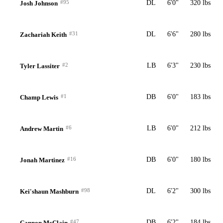
#95
DL
6'0"
320 lbs
Josh Johnson
#31
DL
6'6"
280 lbs
Zachariah Keith
#2
LB
6'3"
230 lbs
Tyler Lassiter
#1
DB
6'0"
183 lbs
Champ Lewis
#6
LB
6'0"
212 lbs
Andrew Martin
#16
DB
6'0"
180 lbs
Jonah Martinez
#98
DL
6'2"
300 lbs
Kei'shaun Mashburn
#47
DB
6'2"
184 lbs
Cannon McClain