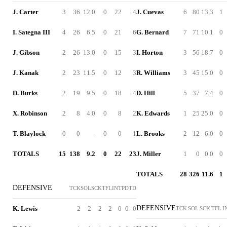
J. Carter
3
36
12.0
0
22
4
J. Cuevas
6
80
13.3
1
I. Sategna III
4
26
6.5
0
21
6
G. Bernard
7
71
10.1
0
J. Gibson
2
26
13.0
0
15
3
I. Horton
3
56
18.7
0
J. Kanak
2
23
11.5
0
12
3
R. Williams
3
45
15.0
0
D. Burks
2
19
9.5
0
18
4
D. Hill
5
37
7.4
0
X. Robinson
2
8
4.0
0
8
2
K. Edwards
1
25
25.0
0
T. Blaylock
0
0
-
0
0
1
L. Brooks
2
12
6.0
0
TOTALS
15
138
9.2
0
22
23
J. Miller
1
0
0.0
0
TOTALS
28
326
11.6
1
DEFENSIVE
TCK
SOL
SCK
TFL
INT
PD
TD
DEFENSIVE
K. Lewis
2
2
2
2
0
0
0
TCK
SOL
SCK
TFL
I