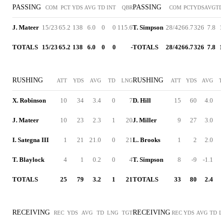
PASSING
PASSING
COM
PCT
YDS
AVG
TD
INT
QBR
COM
PCT
YDS
AVG
T
J. Mateer
15/23
65.2
138
6.0
0
0
115.6
T. Simpson
28/42
66.7
326
7.8
TOTALS
15/23
65.2
138
6.0
0
0
-
TOTALS
28/42
66.7
326
7.8
RUSHING
RUSHING
ATT
YDS
AVG
TD
LNG
ATT
YDS
AVG
X. Robinson
10
34
3.4
0
7
D. Hill
15
60
4.0
J. Mateer
10
23
2.3
1
20
J. Miller
9
27
3.0
I. Sategna III
1
21
21.0
0
21
L. Brooks
1
2
2.0
T. Blaylock
4
1
0.2
0
4
T. Simpson
8
-9
-1.1
TOTALS
25
79
3.2
1
21
TOTALS
33
80
2.4
RECEIVING
RECEIVING
REC
YDS
AVG
TD
LNG
TGT
REC
YDS
AVG
TD