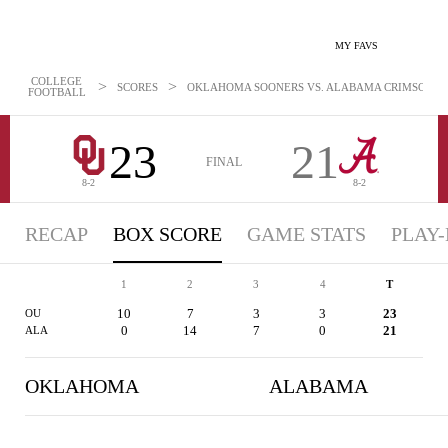
MY FAVS
COLLEGE
>
>
SCORES
OKLAHOMA SOONERS VS. ALABAMA CRIMSON TIDE
FOOTBALL
23
21
FINAL
8-2
8-2
RECAP
BOX SCORE
GAME STATS
PLAY-
1
2
3
4
T
10
7
3
3
23
OU
0
14
7
0
21
ALA
OKLAHOMA
ALABAMA