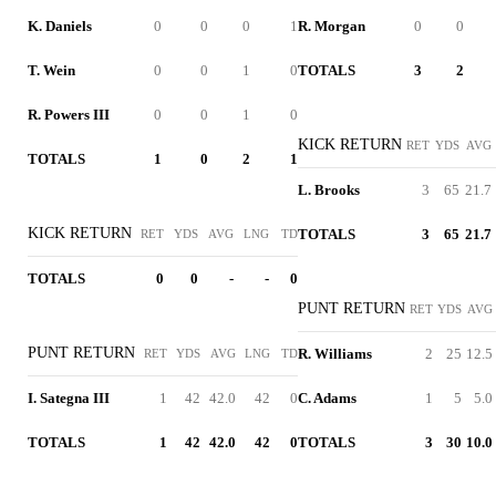
K. Daniels
0
0
0
1
R. Morgan
0
0
T. Wein
0
0
1
0
TOTALS
3
2
R. Powers III
0
0
1
0
KICK RETURN
RET
YDS
AVG
TOTALS
1
0
2
1
L. Brooks
3
65
21.7
KICK RETURN
TOTALS
3
65
21.7
RET
YDS
AVG
LNG
TD
TOTALS
0
0
-
-
0
PUNT RETURN
RET
YDS
AVG
PUNT RETURN
R. Williams
2
25
12.5
RET
YDS
AVG
LNG
TD
I. Sategna III
1
42
42.0
42
0
C. Adams
1
5
5.0
TOTALS
1
42
42.0
42
0
TOTALS
3
30
10.0