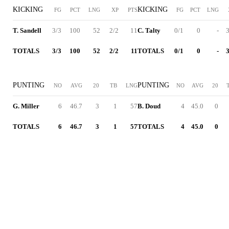
KICKING
KICKING
FG
PCT
LNG
XP
PTS
FG
PCT
LNG
T. Sandell
3/3
100
52
2/2
11
C. Talty
0/1
0
-
3
TOTALS
3/3
100
52
2/2
11
TOTALS
0/1
0
-
3
PUNTING
PUNTING
NO
AVG
20
TB
LNG
NO
AVG
20
G. Miller
6
46.7
3
1
57
B. Doud
4
45.0
0
TOTALS
6
46.7
3
1
57
TOTALS
4
45.0
0