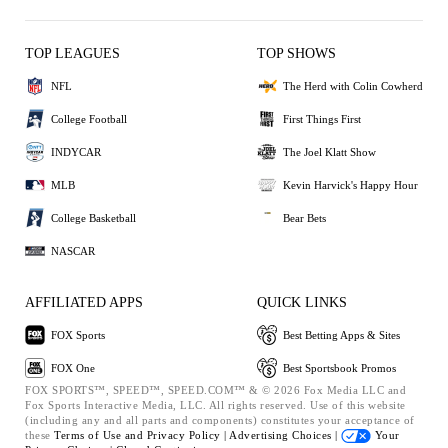
TOP LEAGUES
TOP SHOWS
NFL
The Herd with Colin Cowherd
College Football
First Things First
INDYCAR
The Joel Klatt Show
MLB
Kevin Harvick's Happy Hour
College Basketball
Bear Bets
NASCAR
AFFILIATED APPS
QUICK LINKS
FOX Sports
Best Betting Apps & Sites
FOX One
Best Sportsbook Promos
FOX SPORTS™, SPEED™, SPEED.COM™ & © 2026 Fox Media LLC and
Fox Sports Interactive Media, LLC. All rights reserved. Use of this website
(including any and all parts and components) constitutes your acceptance of
these
Terms of Use and
Privacy Policy |
Advertising Choices |
Your