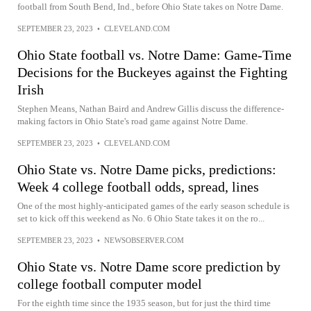
football from South Bend, Ind., before Ohio State takes on Notre Dame.
SEPTEMBER 23, 2023
•
CLEVELAND.COM
Ohio State football vs. Notre Dame: Game-Time
Decisions for the Buckeyes against the Fighting
Irish
Stephen Means, Nathan Baird and Andrew Gillis discuss the difference-
making factors in Ohio State's road game against Notre Dame.
SEPTEMBER 23, 2023
•
CLEVELAND.COM
Ohio State vs. Notre Dame picks, predictions:
Week 4 college football odds, spread, lines
One of the most highly-anticipated games of the early season schedule is
set to kick off this weekend as No. 6 Ohio State takes it on the ro...
SEPTEMBER 23, 2023
•
NEWSOBSERVER.COM
Ohio State vs. Notre Dame score prediction by
college football computer model
For the eighth time since the 1935 season, but for just the third time