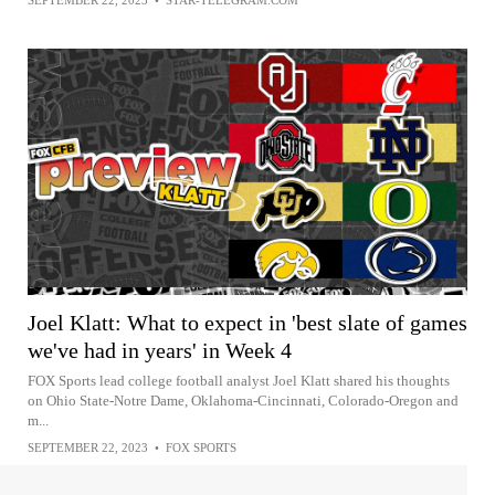
Joel Klatt: What to expect in 'best slate of games
we've had in years' in Week 4
FOX Sports lead college football analyst Joel Klatt shared his thoughts
on Ohio State-Notre Dame, Oklahoma-Cincinnati, Colorado-Oregon and
m...
SEPTEMBER 22, 2023
•
FOX SPORTS