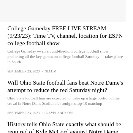
College Gameday FREE LIVE STREAM
(9/23/23): Time TV, channel, location for ESPN
college football show
College Gameday — an around-the-horn college football show
predicting all the key games on college football Saturday — takes place
in South...
SEPTEMBER 23, 2023
•
NJ.COM
Will Ohio State football fans beat Notre Dame's
attempt to reduce the red Saturday night?
Ohio State football fans are expected to make up a large portion of the
crowd in Notre Dame Stadium for tonight's top-10 matchup
SEPTEMBER 23, 2023
•
CLEVELAND.COM
History tells Ohio State exactly what should be
required of Kyle McCord against Notre Dame