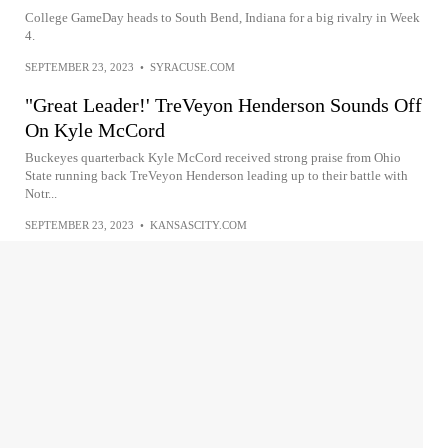
College GameDay heads to South Bend, Indiana for a big rivalry in Week
4.
SEPTEMBER 23, 2023
•
SYRACUSE.COM
"Great Leader!' TreVeyon Henderson Sounds Off
On Kyle McCord
Buckeyes quarterback Kyle McCord received strong praise from Ohio
State running back TreVeyon Henderson leading up to their battle with
Notr...
SEPTEMBER 23, 2023
•
KANSASCITY.COM