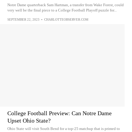
Notre Dame quarterback Sam Hartman, a transfer from Wake Forest, could
very well be the final piece to a College Football Playoff puzzle for...
SEPTEMBER 22, 2023
•
CHARLOTTEOBSERVER.COM
College Football Preview: Can Notre Dame
Upset Ohio State?
Ohio State will visit South Bend for a top-25 matchup that is primed to