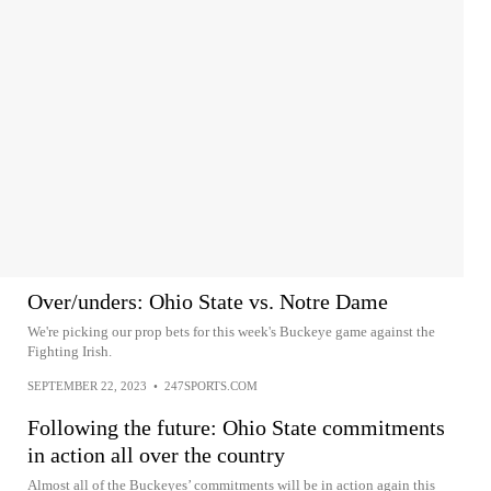
Over/unders: Ohio State vs. Notre Dame
We're picking our prop bets for this week's Buckeye game against the
Fighting Irish.
SEPTEMBER 22, 2023
•
247SPORTS.COM
Following the future: Ohio State commitments
in action all over the country
Almost all of the Buckeyes’ commitments will be in action again this