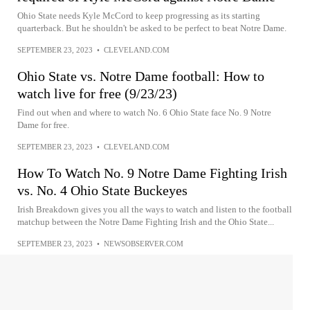
Ohio State needs Kyle McCord to keep progressing as its starting
quarterback. But he shouldn't be asked to be perfect to beat Notre Dame.
SEPTEMBER 23, 2023
•
CLEVELAND.COM
Ohio State vs. Notre Dame football: How to
watch live for free (9/23/23)
Find out when and where to watch No. 6 Ohio State face No. 9 Notre
Dame for free.
SEPTEMBER 23, 2023
•
CLEVELAND.COM
How To Watch No. 9 Notre Dame Fighting Irish
vs. No. 4 Ohio State Buckeyes
Irish Breakdown gives you all the ways to watch and listen to the football
matchup between the Notre Dame Fighting Irish and the Ohio State...
SEPTEMBER 23, 2023
•
NEWSOBSERVER.COM