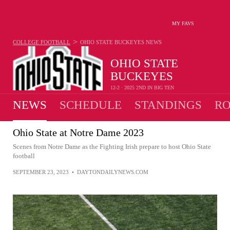
MY FAVS
>
COLLEGE FOOTBALL
OHIO STATE BUCKEYES
NEWS
OHIO STATE
BUCKEYES
12-2 · 2025 2ND IN BIG TEN
NEWS
SCHEDULE
STANDINGS
RO
Ohio State at Notre Dame 2023
Scenes from Notre Dame as the Fighting Irish prepare to host Ohio State
football
SEPTEMBER 23, 2023
•
DAYTONDAILYNEWS.COM