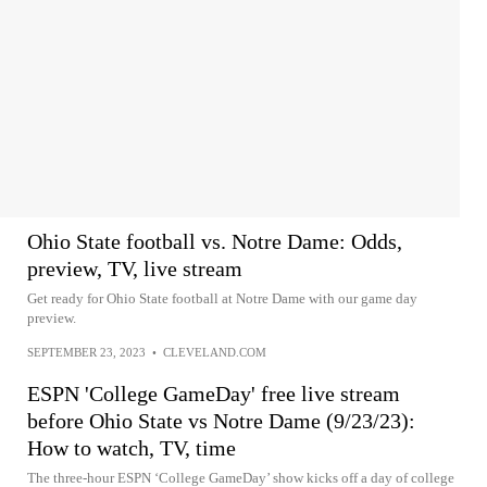
Ohio State football vs. Notre Dame: Odds,
preview, TV, live stream
Get ready for Ohio State football at Notre Dame with our game day
preview.
SEPTEMBER 23, 2023
•
CLEVELAND.COM
ESPN 'College GameDay' free live stream
before Ohio State vs Notre Dame (9/23/23):
How to watch, TV, time
The three-hour ESPN ‘College GameDay’ show kicks off a day of college