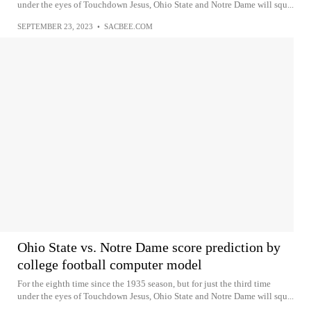
under the eyes of Touchdown Jesus, Ohio State and Notre Dame will squ...
SEPTEMBER 23, 2023
•
SACBEE.COM
Ohio State vs. Notre Dame score prediction by
college football computer model
For the eighth time since the 1935 season, but for just the third time
under the eyes of Touchdown Jesus, Ohio State and Notre Dame will squ...