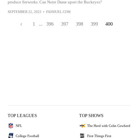
produce fireworks. Can Notre Dame upset the Buckeyes?
SEPTEMBER 22, 2023
•
FANDUEL.COM
1
...
396
397
398
399
400
TOP LEAGUES
TOP SHOWS
NFL
The Herd with Colin Cowherd
College Football
First Things First