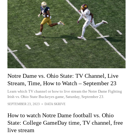
Notre Dame vs. Ohio State: TV Channel, Live
Stream, Time, How to Watch – September 23
Learn which TV channel or how to live stream the Notre Dame Fighting
Irish vs. Ohio State Buckeyes game, Saturday, September 23.
SEPTEMBER 23, 2023
•
DATA SKRIVE
How to watch Notre Dame football vs. Ohio
State: College GameDay time, TV channel, free
live stream