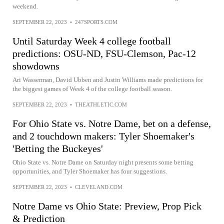
weekend.
SEPTEMBER 22, 2023
•
247SPORTS.COM
Until Saturday Week 4 college football
predictions: OSU-ND, FSU-Clemson, Pac-12
showdowns
Ari Wasserman, David Ubben and Justin Williams made predictions for
the biggest games of Week 4 of the college football season.
SEPTEMBER 22, 2023
•
THEATHLETIC.COM
For Ohio State vs. Notre Dame, bet on a defense,
and 2 touchdown makers: Tyler Shoemaker's
'Betting the Buckeyes'
Ohio State vs. Notre Dame on Saturday night presents some betting
opportunities, and Tyler Shoemaker has four suggestions.
SEPTEMBER 22, 2023
•
CLEVELAND.COM
Notre Dame vs Ohio State: Preview, Prop Pick
& Prediction