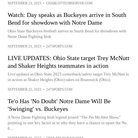
SEPTEMBER 23, 2023
•
CHARLOTTEOBSERVER.COM
Watch: Day speaks as Buckeyes arrive in South
Bend for showdown with Notre Dame
Ohio State Buckeyes football arrives in South Bend for showdown with
Notre Dame Fighting Irish
SEPTEMBER 23, 2023
•
247SPORTS.COM
LIVE UPDATES: Ohio State target Trey McNutt
and Shaker Heights teammates in action
Live updates as Ohio State 2025 cornerback/safety target Trey McNutt is
in action as Shaker Heights (Ohio) takes on Brunswick (Ohio).
SEPTEMBER 22, 2023
•
247SPORTS.COM
Te'o Has 'No Doubt' Notre Dame Will Be
'Swinging' vs. Buckeyes
A Notre Dame Fighting Irish legend joined “The Pat McAfee Show,”
pointing to one key factor as to why they have a chance to upset the No.
6...
SEPTEMBER 22, 2023
•
STAR-TELEGRAM.COM