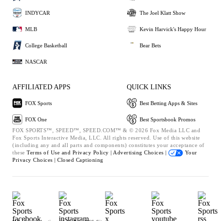
INDYCAR
The Joel Klatt Show
MLB
Kevin Harvick's Happy Hour
College Basketball
Bear Bets
NASCAR
AFFILIATED APPS
QUICK LINKS
FOX Sports
Best Betting Apps & Sites
FOX One
Best Sportsbook Promos
FOX SPORTS™, SPEED™, SPEED.COM™ & © 2026 Fox Media LLC and
Fox Sports Interactive Media, LLC. All rights reserved. Use of this website
(including any and all parts and components) constitutes your acceptance of
these
Terms of Use and
Privacy Policy |
Advertising Choices |
Your
Privacy Choices |
Closed Captioning