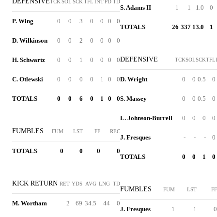
DEFENSIVE
TCK
SOL
SCK
TFL
INT
PD
TD
S. Adams II
1
-1
-1.0
0
P. Wing
0
0
3
0
0
0
0
TOTALS
26
337
13.0
1
D. Wilkinson
0
0
2
0
0
0
0
DEFENSIVE
H. Schwartz
0
0
1
0
0
0
0
TCK
SOL
SCK
TFL
C. Otlewski
0
0
0
0
1
0
0
D. Wright
0
0
0.5
0
TOTALS
0
0
6
0
1
0
0
S. Massey
0
0
0.5
0
L. Johnson-Burrell
0
0
0
0
FUMBLES
FUM
LST
FF
REC
J. Fresques
-
-
-
0
TOTALS
0
0
0
0
TOTALS
0
0
1
0
KICK RETURN
RET
YDS
AVG
LNG
TD
FUMBLES
FUM
LST
FF
M. Wortham
2
69
34.5
44
0
J. Fresques
1
1
0