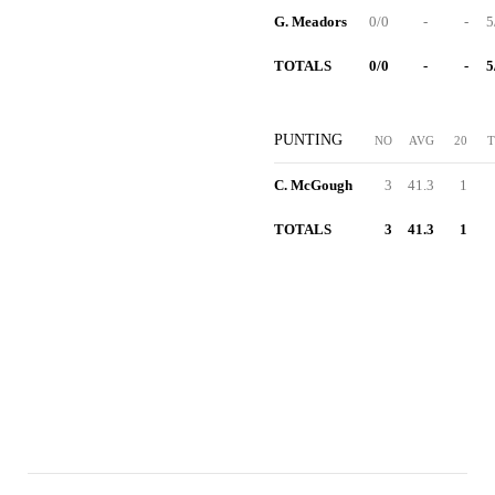
G. Meadors
0/0
-
-
5
TOTALS
0/0
-
-
5
PUNTING
NO
AVG
20
T
C. McGough
3
41.3
1
TOTALS
3
41.3
1