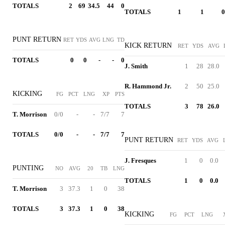
TOTALS
2
69
34.5
44
0
TOTALS
1
1
0
PUNT RETURN
RET
YDS
AVG
LNG
TD
KICK RETURN
RET
YDS
AVG
TOTALS
0
0
-
-
0
J. Smith
1
28
28.0
R. Hammond Jr.
2
50
25.0
KICKING
FG
PCT
LNG
XP
PTS
TOTALS
3
78
26.0
T. Morrison
0/0
-
-
7/7
7
TOTALS
0/0
-
-
7/7
7
PUNT RETURN
RET
YDS
AVG
J. Fresques
1
0
0.0
PUNTING
NO
AVG
20
TB
LNG
TOTALS
1
0
0.0
T. Morrison
3
37.3
1
0
38
TOTALS
3
37.3
1
0
38
KICKING
FG
PCT
LNG