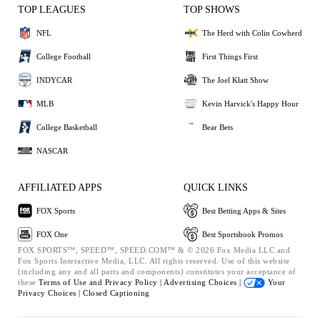
TOP LEAGUES
TOP SHOWS
NFL
The Herd with Colin Cowherd
College Football
First Things First
INDYCAR
The Joel Klatt Show
MLB
Kevin Harvick's Happy Hour
College Basketball
Bear Bets
NASCAR
AFFILIATED APPS
QUICK LINKS
FOX Sports
Best Betting Apps & Sites
FOX One
Best Sportsbook Promos
FOX SPORTS™, SPEED™, SPEED.COM™ & © 2026 Fox Media LLC and
Fox Sports Interactive Media, LLC. All rights reserved. Use of this website
(including any and all parts and components) constitutes your acceptance of
these
Terms of Use and
Privacy Policy |
Advertising Choices |
Your
Privacy Choices |
Closed Captioning