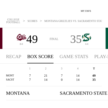
MY FAVS
COLLEGE
>
>
SCORES
MONTANA GRIZZLIES VS. SACRAMENTO STATE HOR
FOOTBALL
49
35
FINAL
8-0
4-4
RECAP
BOX SCORE
GAME STATS
PLAY-
1
2
3
4
T
7
21
7
14
49
MONT
7
14
0
14
35
SACST
MONTANA
SACRAMENTO STATE