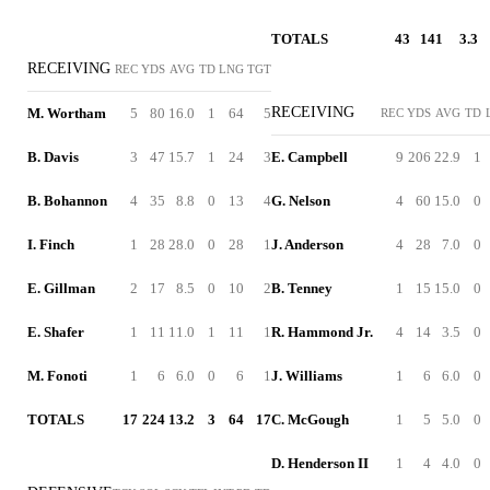
TOTALS
43
141
3.3
RECEIVING
REC
YDS
AVG
TD
LNG
TGT
RECEIVING
M. Wortham
5
80
16.0
1
64
5
REC
YDS
AVG
TD
B. Davis
3
47
15.7
1
24
3
E. Campbell
9
206
22.9
1
B. Bohannon
4
35
8.8
0
13
4
G. Nelson
4
60
15.0
0
I. Finch
1
28
28.0
0
28
1
J. Anderson
4
28
7.0
0
E. Gillman
2
17
8.5
0
10
2
B. Tenney
1
15
15.0
0
E. Shafer
1
11
11.0
1
11
1
R. Hammond Jr.
4
14
3.5
0
M. Fonoti
1
6
6.0
0
6
1
J. Williams
1
6
6.0
0
TOTALS
17
224
13.2
3
64
17
C. McGough
1
5
5.0
0
D. Henderson II
1
4
4.0
0