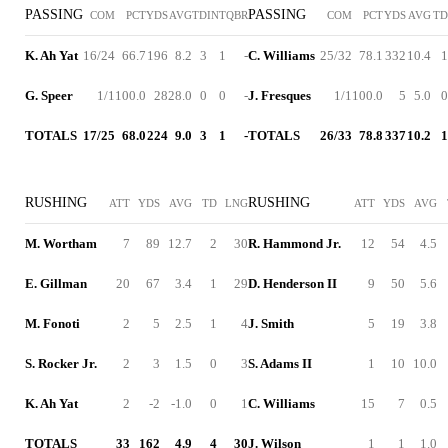
PASSING
PASSING
COM
PCT
YDS
AVG
TD
INT
QBR
COM
PCT
YDS
AVG
TD
K. Ah Yat
16/24
66.7
196
8.2
3
1
-
C. Williams
25/32
78.1
332
10.4
1
G. Speer
1/1
100.0
28
28.0
0
0
-
J. Fresques
1/1
100.0
5
5.0
0
TOTALS
17/25
68.0
224
9.0
3
1
-
TOTALS
26/33
78.8
337
10.2
1
RUSHING
RUSHING
ATT
YDS
AVG
TD
LNG
ATT
YDS
AVG
M. Wortham
7
89
12.7
2
30
R. Hammond Jr.
12
54
4.5
E. Gillman
20
67
3.4
1
29
D. Henderson II
9
50
5.6
M. Fonoti
2
5
2.5
1
4
J. Smith
5
19
3.8
S. Rocker Jr.
2
3
1.5
0
3
S. Adams II
1
10
10.0
K. Ah Yat
2
-2
-1.0
0
1
C. Williams
15
7
0.5
TOTALS
33
162
4.9
4
30
J. Wilson
1
1
1.0