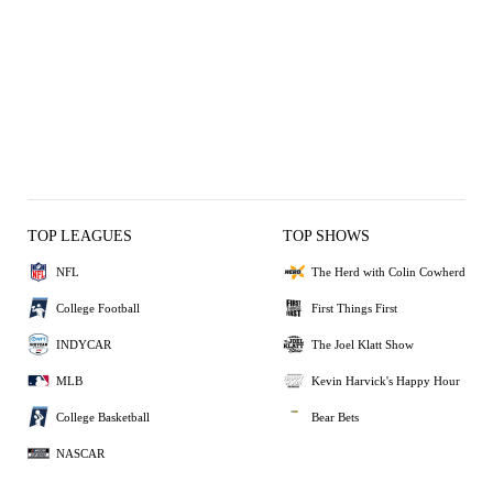
TOP LEAGUES
TOP SHOWS
NFL
The Herd with Colin Cowherd
College Football
First Things First
INDYCAR
The Joel Klatt Show
MLB
Kevin Harvick's Happy Hour
College Basketball
Bear Bets
NASCAR