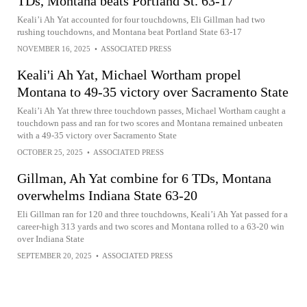
TDs, Montana beats Portland St. 63-17
Keali’i Ah Yat accounted for four touchdowns, Eli Gillman had two
rushing touchdowns, and Montana beat Portland State 63-17
NOVEMBER 16, 2025
•
ASSOCIATED PRESS
Keali'i Ah Yat, Michael Wortham propel
Montana to 49-35 victory over Sacramento State
Keali’i Ah Yat threw three touchdown passes, Michael Wortham caught a
touchdown pass and ran for two scores and Montana remained unbeaten
with a 49-35 victory over Sacramento State
OCTOBER 25, 2025
•
ASSOCIATED PRESS
Gillman, Ah Yat combine for 6 TDs, Montana
overwhelms Indiana State 63-20
Eli Gillman ran for 120 and three touchdowns, Keali’i Ah Yat passed for a
career-high 313 yards and two scores and Montana rolled to a 63-20 win
over Indiana State
SEPTEMBER 20, 2025
•
ASSOCIATED PRESS