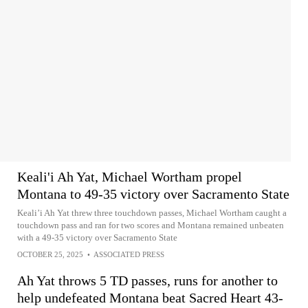
Keali'i Ah Yat, Michael Wortham propel
Montana to 49-35 victory over Sacramento State
Keali’i Ah Yat threw three touchdown passes, Michael Wortham caught a
touchdown pass and ran for two scores and Montana remained unbeaten
with a 49-35 victory over Sacramento State
OCTOBER 25, 2025
•
ASSOCIATED PRESS
Ah Yat throws 5 TD passes, runs for another to
help undefeated Montana beat Sacred Heart 43-