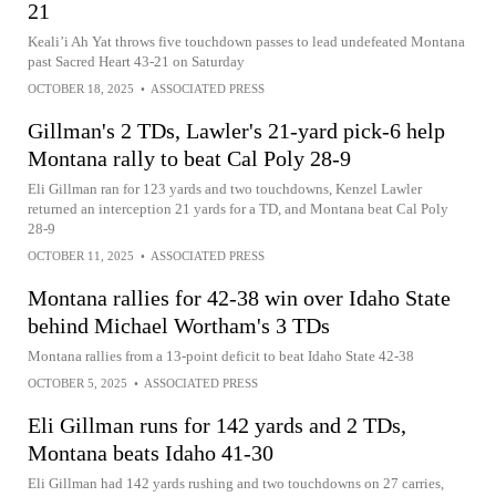
21
Keali’i Ah Yat throws five touchdown passes to lead undefeated Montana
past Sacred Heart 43-21 on Saturday
OCTOBER 18, 2025
•
ASSOCIATED PRESS
Gillman's 2 TDs, Lawler's 21-yard pick-6 help
Montana rally to beat Cal Poly 28-9
Eli Gillman ran for 123 yards and two touchdowns, Kenzel Lawler
returned an interception 21 yards for a TD, and Montana beat Cal Poly
28-9
OCTOBER 11, 2025
•
ASSOCIATED PRESS
Montana rallies for 42-38 win over Idaho State
behind Michael Wortham's 3 TDs
Montana rallies from a 13-point deficit to beat Idaho State 42-38
OCTOBER 5, 2025
•
ASSOCIATED PRESS
Eli Gillman runs for 142 yards and 2 TDs,
Montana beats Idaho 41-30
Eli Gillman had 142 yards rushing and two touchdowns on 27 carries,