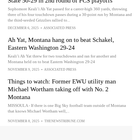
State 50-29 in 2nd round of FCS playoffs
Sophomore Keali’i Ah Yat passed for a career-high 360 yards, throwing
three of his four touchdown passes during a 30-point run by Montana and
the third-seeded Grizzlies rallied to...
DECEMBER 6, 2025
•
ASSOCIATED PRESS
Ah Yat, Montana hang on to beat Schakel,
Eastern Washington 29-24
Keali’i Ah Yat threw for two touchdowns and ran for another and
Montana held on to beat Eastern Washington 29-24
NOVEMBER 9, 2025
•
ASSOCIATED PRESS
Things to watch: Former EWU utility man
Michael Wortham taking off with No. 2
Montana
MISSOULA - If there is one Big Sky football team outside of Montana
that knows Michael Wortham well,...
NOVEMBER 8, 2025
•
THENEWSTRIBUNE.COM