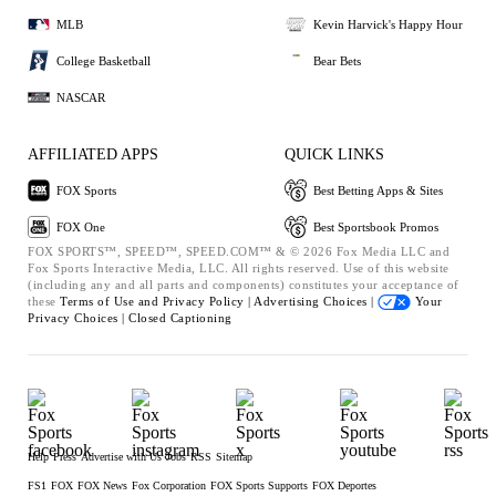
MLB
Kevin Harvick's Happy Hour
College Basketball
Bear Bets
NASCAR
AFFILIATED APPS
QUICK LINKS
FOX Sports
Best Betting Apps & Sites
FOX One
Best Sportsbook Promos
FOX SPORTS™, SPEED™, SPEED.COM™ & © 2026 Fox Media LLC and
Fox Sports Interactive Media, LLC. All rights reserved. Use of this website
(including any and all parts and components) constitutes your acceptance of
these
Terms of Use and
Privacy Policy |
Advertising Choices |
Your
Privacy Choices |
Closed Captioning
Help
Press
Advertise with Us
Jobs
RSS
Sitemap
FS1
FOX
FOX News
Fox Corporation
FOX Sports Supports
FOX Deportes