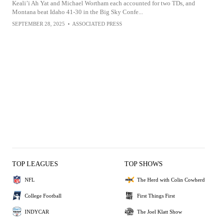
Keali’i Ah Yat and Michael Wortham each accounted for two TDs, and
Montana beat Idaho 41-30 in the Big Sky Confe...
SEPTEMBER 28, 2025
•
ASSOCIATED PRESS
TOP LEAGUES
TOP SHOWS
NFL
The Herd with Colin Cowherd
College Football
First Things First
INDYCAR
The Joel Klatt Show