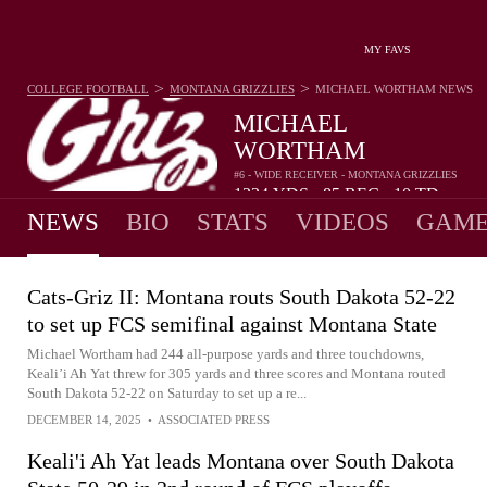
MY FAVS
>
>
COLLEGE FOOTBALL
MONTANA GRIZZLIES
MICHAEL WORTHAM
NEWS
MICHAEL
WORTHAM
#6 - WIDE RECEIVER - MONTANA GRIZZLIES
1224
YDS
85
REC
10
TD
•
•
NEWS
BIO
STATS
VIDEOS
GAME
Cats-Griz II: Montana routs South Dakota 52-22
to set up FCS semifinal against Montana State
Michael Wortham had 244 all-purpose yards and three touchdowns,
Keali’i Ah Yat threw for 305 yards and three scores and Montana routed
South Dakota 52-22 on Saturday to set up a re...
DECEMBER 14, 2025
•
ASSOCIATED PRESS
Keali'i Ah Yat leads Montana over South Dakota