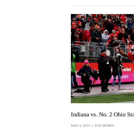
Indiana vs. No. 2 Ohio S
MAY 4, 2023
•
FOX SPORTS