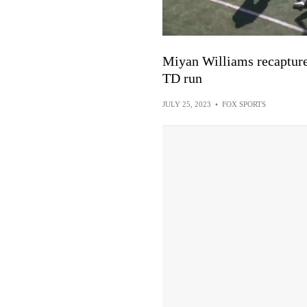
Miyan Williams recaptures
TD run
JULY 25, 2023
•
FOX SPORTS