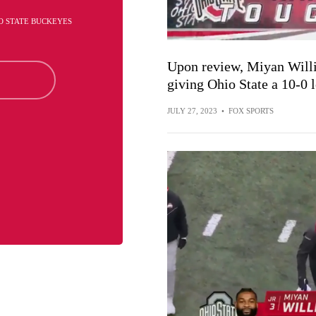
O STATE BUCKEYES
Upon review, Miyan Willi
giving Ohio State a 10-0 
JULY 27, 2023
•
FOX SPORTS