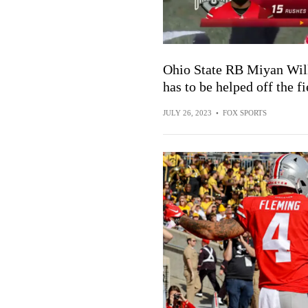
Ohio State RB Miyan Will
has to be helped off the fi
JULY 26, 2023
•
FOX SPORTS