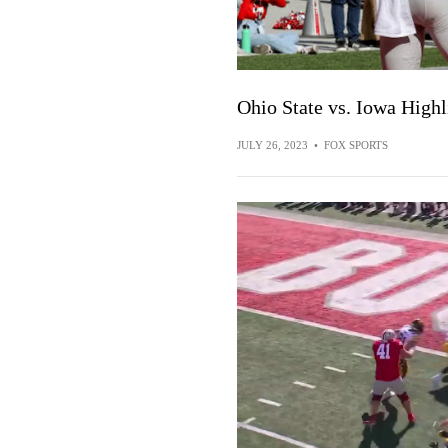
Ohio State vs. Iowa High
JULY 26, 2023
•
FOX SPORTS