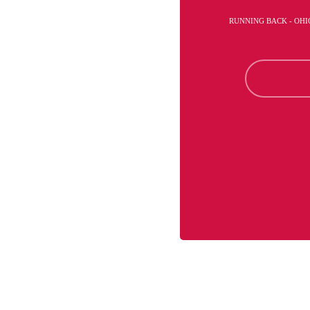
RUNNING BACK - OHI