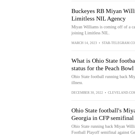
Buckeyes RB Miyan Willi
Limitless NIL Agency
Miyan Williams is coming off of a c
joining Limitless NIL.
MARCH 14, 2023
•
STAR-TELEGRAM.C
What is Ohio State footb
status for the Peach Bowl
Ohio State football running back Miy
illness.
DECEMBER 30, 2022
•
CLEVELAND.CO
Ohio State football's Miy
Georgia in CFP semifinal
Ohio State running back Miyan Willia
Football Playoff semifinal against Ge