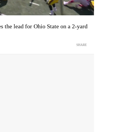
 the lead for Ohio State on a 2-yard
SHARE