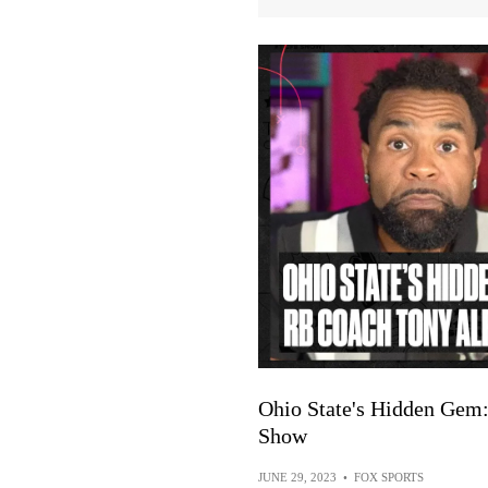
Ohio State's Hidden Gem
Show
JUNE 29, 2023
•
FOX SPORTS