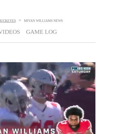
>
BUCKEYES
MIYAN WILLIAMS
NEWS
VIDEOS
GAME LOG