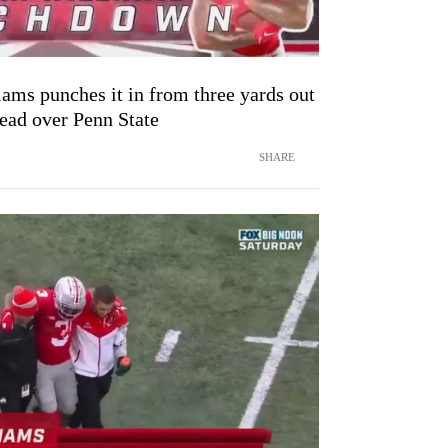
ams punches it in from three yards out
lead over Penn State
SHARE