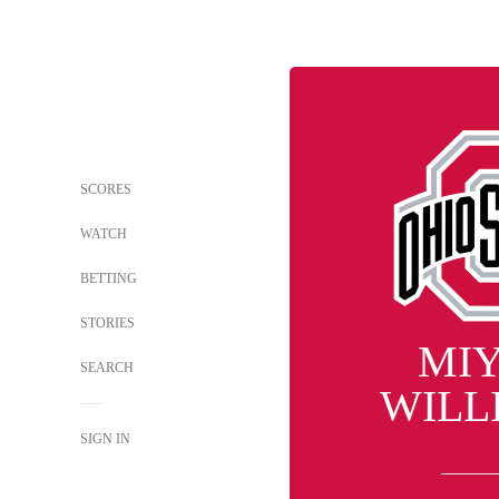
SCORES
WATCH
BETTING
STORIES
MI
SEARCH
WILL
SIGN IN