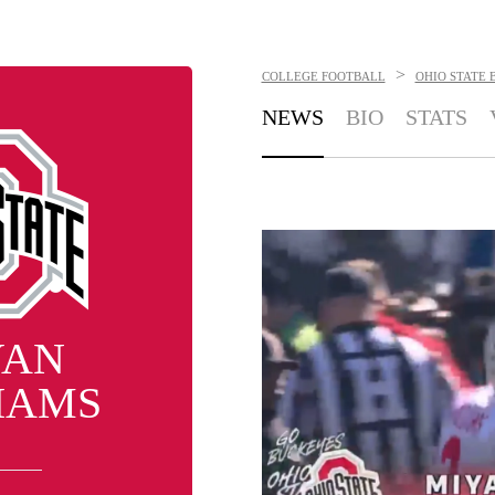
>
COLLEGE FOOTBALL
OHIO STATE 
NEWS
BIO
STATS
YAN
IAMS