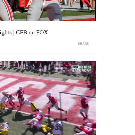
lights | CFB on FOX
SHARE