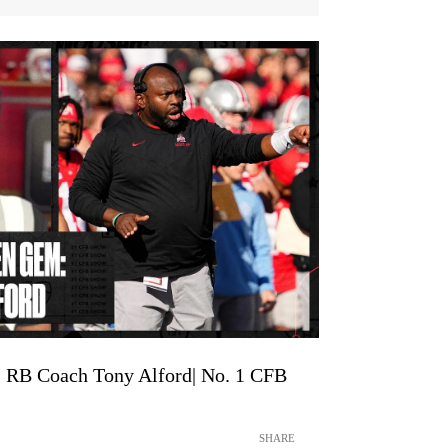
: RB Coach Tony Alford| No. 1 CFB
SHARE