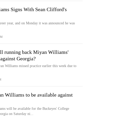
ams Signs With Sean Clifford's
areer year, and on Monday it was announced he was
OM
all running back Miyan Williams'
 against Georgia?
an Williams missed practice earlier this week due to
M
an Williams to be available against
ms will be available for the Buckeyes' College
orgia on Saturday ni...