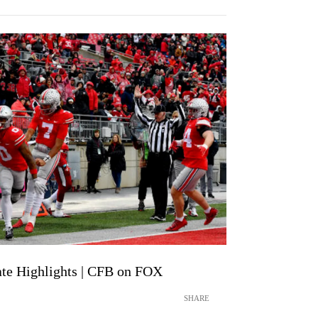
tate Highlights | CFB on FOX
SHARE