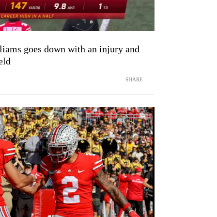
iams goes down with an injury and
eld
SHARE