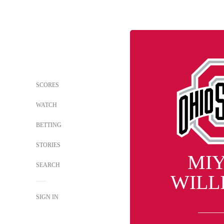
SCORES
WATCH
BETTING
STORIES
MI
SEARCH
WILL
SIGN IN