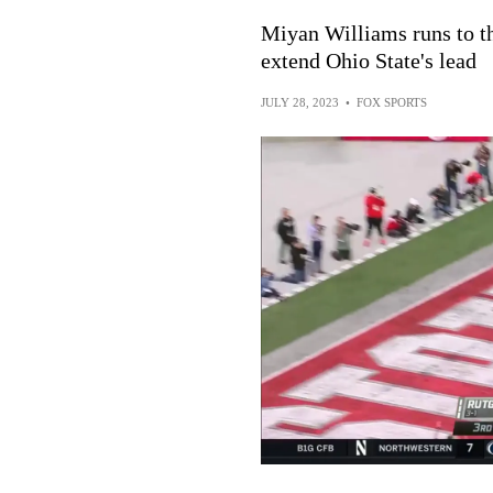
Miyan Williams runs to t
extend Ohio State's lead
JULY 28, 2023
•
FOX SPORTS