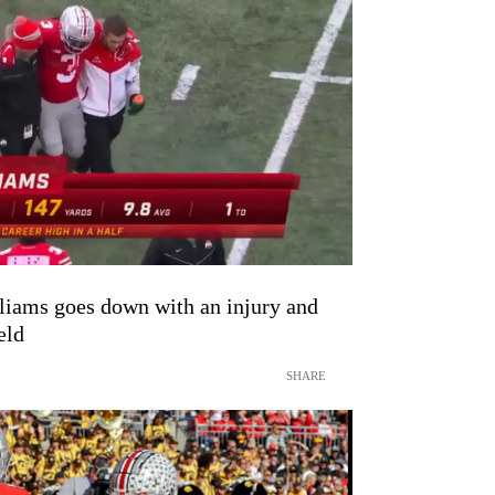
iams goes down with an injury and
eld
SHARE