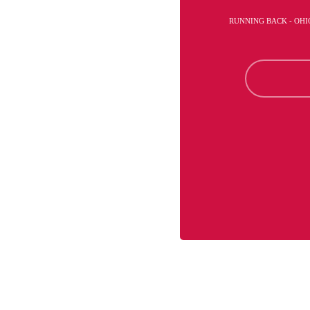
RUNNING BACK - OHI