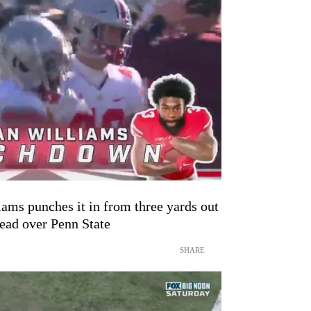
ams punches it in from three yards out
lead over Penn State
SHARE