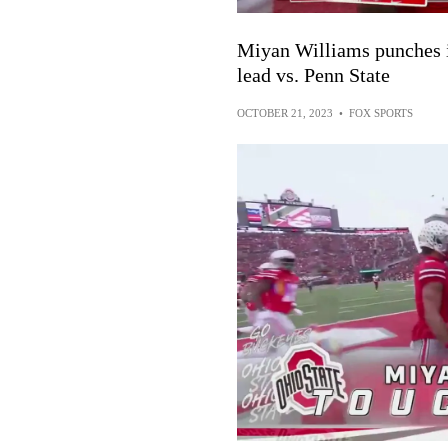
Miyan Williams punches i
lead vs. Penn State
OCTOBER 21, 2023
•
FOX SPORTS