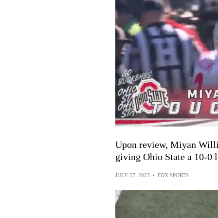
Upon review, Miyan Willi
giving Ohio State a 10-0 
JULY 27, 2023
•
FOX SPORTS