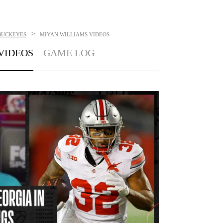
>
BUCKEYES
MIYAN WILLIAMS
VIDEOS
VIDEOS
GAME LOG