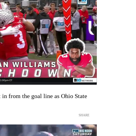
in from the goal line as Ohio State
SHARE