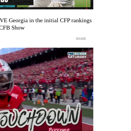
VE Georgia in the initial CFP rankings
1 CFB Show
SHARE