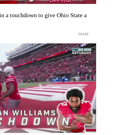
n a touchdown to give Ohio State a
SHARE