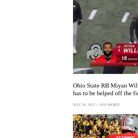
Ohio State RB Miyan Will
has to be helped off the fi
JULY 26, 2023
•
FOX SPORTS