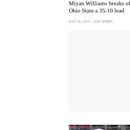
Miyan Williams breaks of
Ohio State a 35-10 lead
JULY 28, 2023
•
FOX SPORTS