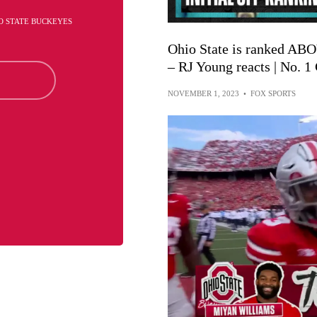
O STATE BUCKEYES
Ohio State is ranked ABO
– RJ Young reacts | No. 
NOVEMBER 1, 2023
•
FOX SPORTS