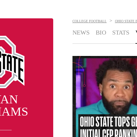
>
COLLEGE FOOTBALL
OHIO STATE 
NEWS
BIO
STATS
YAN
IAMS