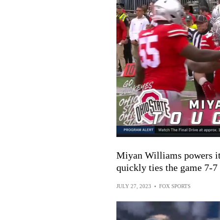
Miyan Williams powers it 
quickly ties the game 7-7
JULY 27, 2023
•
FOX SPORTS