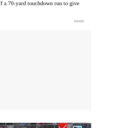
f a 70-yard touchdown run to give
SHARE