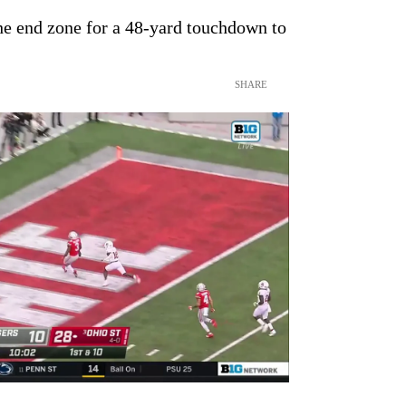
he end zone for a 48-yard touchdown to
SHARE