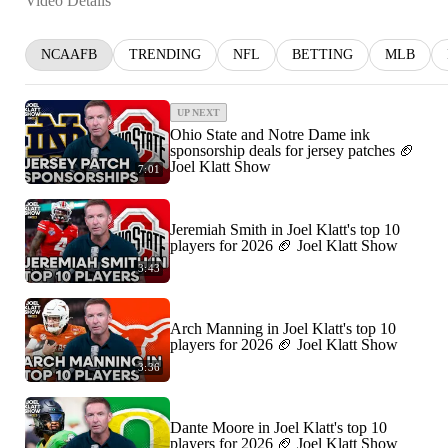
Video Details
NCAAFB
TRENDING
NFL
BETTING
MLB
UP NEXT
Ohio State and Notre Dame ink
sponsorship deals for jersey patches 🏈
Joel Klatt Show
7:01
Jeremiah Smith in Joel Klatt's top 10
players for 2026 🏈 Joel Klatt Show
3:43
Arch Manning in Joel Klatt's top 10
players for 2026 🏈 Joel Klatt Show
3:36
Dante Moore in Joel Klatt's top 10
players for 2026 🏈 Joel Klatt Show