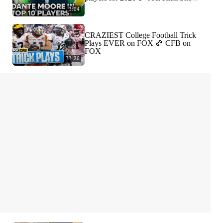
3:04
CRAZIEST College Football Trick
Plays EVER on FOX 🏈 CFB on
FOX
33:26