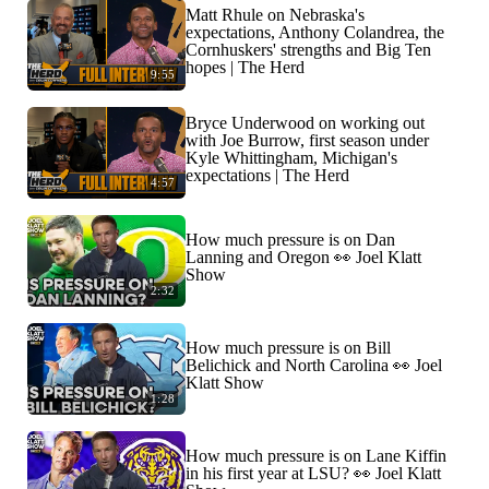
Matt Rhule on Nebraska's
expectations, Anthony Colandrea, the
Cornhuskers' strengths and Big Ten
hopes | The Herd
9:55
Bryce Underwood on working out
with Joe Burrow, first season under
Kyle Whittingham, Michigan's
expectations | The Herd
4:57
How much pressure is on Dan
Lanning and Oregon 👀 Joel Klatt
Show
2:32
How much pressure is on Bill
Belichick and North Carolina 👀 Joel
Klatt Show
1:28
How much pressure is on Lane Kiffin
in his first year at LSU? 👀 Joel Klatt