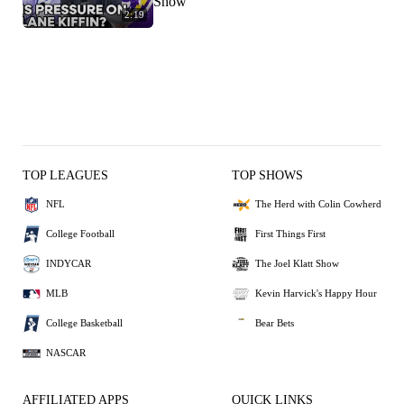
Show
2:19
TOP LEAGUES
TOP SHOWS
NFL
The Herd with Colin Cowherd
College Football
First Things First
INDYCAR
The Joel Klatt Show
MLB
Kevin Harvick's Happy Hour
College Basketball
Bear Bets
NASCAR
AFFILIATED APPS
QUICK LINKS