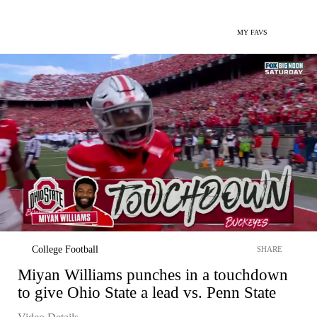
MY FAVS
College Football
SHARE
Miyan Williams punches in a touchdown
to give Ohio State a lead vs. Penn State