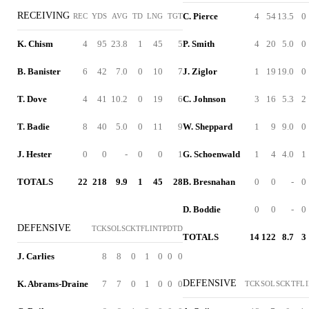
RECEIVING
C. Pierce
4
54
13.5
0
REC
YDS
AVG
TD
LNG
TGT
K. Chism
4
95
23.8
1
45
5
P. Smith
4
20
5.0
0
B. Banister
6
42
7.0
0
10
7
J. Ziglor
1
19
19.0
0
T. Dove
4
41
10.2
0
19
6
C. Johnson
3
16
5.3
2
T. Badie
8
40
5.0
0
11
9
W. Sheppard
1
9
9.0
0
J. Hester
0
0
-
0
0
1
G. Schoenwald
1
4
4.0
1
TOTALS
22
218
9.9
1
45
28
B. Bresnahan
0
0
-
0
D. Boddie
0
0
-
0
DEFENSIVE
TCK
SOL
SCK
TFL
INT
PD
TD
TOTALS
14
122
8.7
3
J. Carlies
8
8
0
1
0
0
0
DEFENSIVE
K. Abrams-Draine
7
7
0
1
0
0
0
TCK
SOL
SCK
TFL