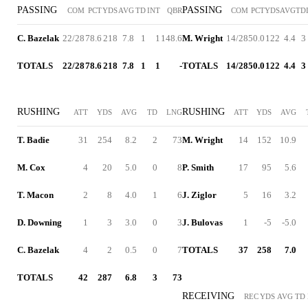
PASSING
PASSING
COM
PCT
YDS
AVG
TD
INT
QBR
COM
PCT
YDS
AVG
TD
C. Bazelak
22/28
78.6
218
7.8
1
1
148.6
M. Wright
14/28
50.0
122
4.4
3
TOTALS
22/28
78.6
218
7.8
1
1
-
TOTALS
14/28
50.0
122
4.4
3
RUSHING
RUSHING
ATT
YDS
AVG
TD
LNG
ATT
YDS
AVG
T. Badie
31
254
8.2
2
73
M. Wright
14
152
10.9
M. Cox
4
20
5.0
0
8
P. Smith
17
95
5.6
T. Macon
2
8
4.0
1
6
J. Ziglor
5
16
3.2
D. Downing
1
3
3.0
0
3
J. Bulovas
1
-5
-5.0
C. Bazelak
4
2
0.5
0
7
TOTALS
37
258
7.0
TOTALS
42
287
6.8
3
73
RECEIVING
REC
YDS
AVG
TD