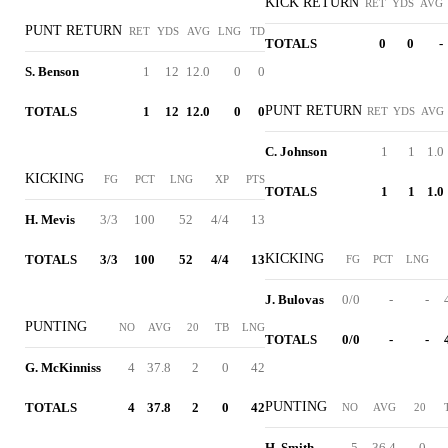
KICK RETURN
RET
YDS
AVG
PUNT RETURN
RET
YDS
AVG
LNG
TD
TOTALS
0
0
-
S. Benson
1
12
12.0
0
0
PUNT RETURN
TOTALS
1
12
12.0
0
0
RET
YDS
AVG
C. Johnson
1
1
1.0
KICKING
FG
PCT
LNG
XP
PTS
TOTALS
1
1
1.0
H. Mevis
3/3
100
52
4/4
13
KICKING
TOTALS
3/3
100
52
4/4
13
FG
PCT
LNG
J. Bulovas
0/0
-
-
PUNTING
NO
AVG
20
TB
LNG
TOTALS
0/0
-
-
G. McKinniss
4
37.8
2
0
42
PUNTING
TOTALS
4
37.8
2
0
42
NO
AVG
20
H. Smith
5
36.4
0