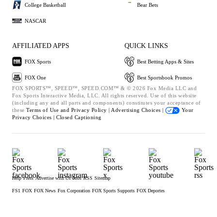
College Basketball
Bear Bets
NASCAR
AFFILIATED APPS
QUICK LINKS
FOX Sports
Best Betting Apps & Sites
FOX One
Best Sportsbook Promos
FOX SPORTS™, SPEED™, SPEED.COM™ & © 2026 Fox Media LLC and
Fox Sports Interactive Media, LLC. All rights reserved. Use of this website
(including any and all parts and components) constitutes your acceptance of
these
Terms of Use and
Privacy Policy |
Advertising Choices |
Your
Privacy Choices |
Closed Captioning
Help
Press
Advertise with Us
Jobs
RSS
Sitemap
FS1
FOX
FOX News
Fox Corporation
FOX Sports Supports
FOX Deportes