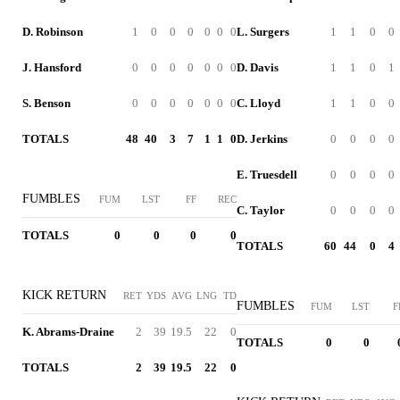
D. Robinson
1
0
0
0
0
0
0
L. Surgers
1
1
0
0
J. Hansford
0
0
0
0
0
0
0
D. Davis
1
1
0
1
S. Benson
0
0
0
0
0
0
0
C. Lloyd
1
1
0
0
TOTALS
48
40
3
7
1
1
0
D. Jerkins
0
0
0
0
E. Truesdell
0
0
0
0
FUMBLES
FUM
LST
FF
REC
C. Taylor
0
0
0
0
TOTALS
0
0
0
0
TOTALS
60
44
0
4
KICK RETURN
RET
YDS
AVG
LNG
TD
FUMBLES
FUM
LST
F
K. Abrams-Draine
2
39
19.5
22
0
TOTALS
0
0
TOTALS
2
39
19.5
22
0