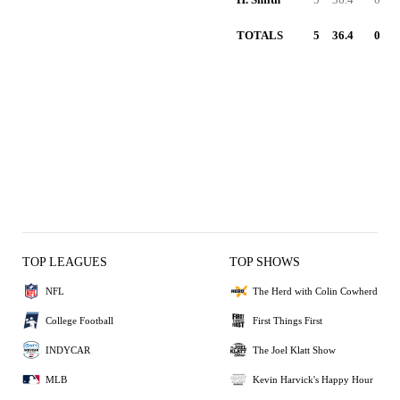
TOTALS
5
36.4
0
TOP LEAGUES
TOP SHOWS
NFL
The Herd with Colin Cowherd
College Football
First Things First
INDYCAR
The Joel Klatt Show
MLB
Kevin Harvick's Happy Hour