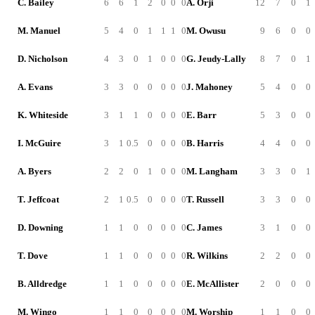
C. Bailey
6
6
1
2
0
0
0
A. Orji
12
7
0
1
M. Manuel
5
4
0
1
1
1
0
M. Owusu
9
6
0
0
D. Nicholson
4
3
0
1
0
0
0
G. Jeudy-Lally
8
7
0
1
A. Evans
3
3
0
0
0
0
0
J. Mahoney
5
4
0
0
K. Whiteside
3
1
1
0
0
0
0
E. Barr
5
3
0
0
I. McGuire
3
1
0.5
0
0
0
0
B. Harris
4
4
0
0
A. Byers
2
2
0
1
0
0
0
M. Langham
3
3
0
1
T. Jeffcoat
2
1
0.5
0
0
0
0
T. Russell
3
3
0
0
D. Downing
1
1
0
0
0
0
0
C. James
3
1
0
0
T. Dove
1
1
0
0
0
0
0
R. Wilkins
2
2
0
0
B. Alldredge
1
1
0
0
0
0
0
E. McAllister
2
0
0
0
M. Wingo
1
1
0
0
0
0
0
M. Worship
1
1
0
0