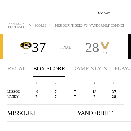
MY FAVS
COLLEGE
>
>
SCORES
MISSOURI TIGERS VS. VANDERBILT COMMODORES
FOOTBALL
37
28
FINAL
4-4
2-7
RECAP
BOX SCORE
GAME STATS
PLAY-
1
2
3
4
T
10
7
7
13
37
MIZZOU
7
7
7
7
28
VANDY
MISSOURI
VANDERBILT