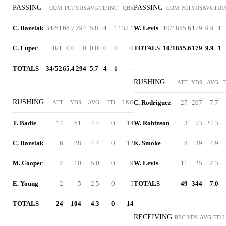
PASSING
PASSING
COM
PCT
YDS
AVG
TD
INT
QBR
COM
PCT
YDS
AVG
TD
I
C. Bazelak
34/51
66.7
294
5.8
4
1
137.1
W. Levis
10/18
55.6
179
9.9
1
C. Luper
0/1
0.0
0
0.0
0
0
0
TOTALS
10/18
55.6
179
9.9
1
TOTALS
34/52
65.4
294
5.7
4
1
-
RUSHING
ATT
YDS
AVG
RUSHING
C. Rodriguez
27
207
7.7
ATT
YDS
AVG
TD
LNG
T. Badie
14
61
4.4
0
14
W. Robinson
3
73
24.3
C. Bazelak
6
28
4.7
0
12
K. Smoke
8
39
4.9
M. Cooper
2
10
5.0
0
9
W. Levis
11
25
2.3
E. Young
2
5
2.5
0
5
TOTALS
49
344
7.0
TOTALS
24
104
4.3
0
14
RECEIVING
REC
YDS
AVG
TD