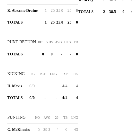
K. Abrams-Draine
1
25
25.0
25
0
TOTALS
2
38.5
0
TOTALS
1
25
25.0
25
0
PUNT RETURN
RET
YDS
AVG
LNG
TD
TOTALS
0
0
-
-
0
KICKING
FG
PCT
LNG
XP
PTS
H. Mevis
0/0
-
-
4/4
4
TOTALS
0/0
-
-
4/4
4
PUNTING
NO
AVG
20
TB
LNG
G. McKinniss
5
39.2
4
0
43