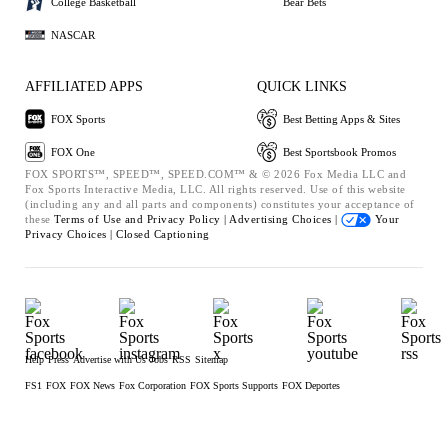
College Basketball
Bear Bets
NASCAR
AFFILIATED APPS
QUICK LINKS
FOX Sports
Best Betting Apps & Sites
FOX One
Best Sportsbook Promos
FOX SPORTS™, SPEED™, SPEED.COM™ & © 2026 Fox Media LLC and
Fox Sports Interactive Media, LLC. All rights reserved. Use of this website
(including any and all parts and components) constitutes your acceptance of
these
Terms of Use and
Privacy Policy |
Advertising Choices |
Your
Privacy Choices |
Closed Captioning
Help
Press
Advertise with Us
Jobs
RSS
Sitemap
FS1
FOX
FOX News
Fox Corporation
FOX Sports Supports
FOX Deportes