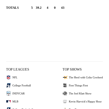
TOTALS
5
39.2
4
0
43
TOP LEAGUES
TOP SHOWS
NFL
The Herd with Colin Cowherd
College Football
First Things First
INDYCAR
The Joel Klatt Show
MLB
Kevin Harvick's Happy Hour