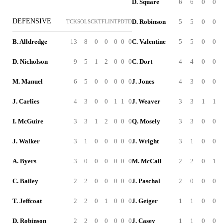
D. Square
6
6
0
0
DEFENSIVE
D. Robinson
5
5
0
0
TCK
SOL
SCK
TFL
INT
PD
TD
B. Alldredge
13
8
0
0
0
0
0
C. Valentine
5
5
0
0
D. Nicholson
9
5
1
2
0
0
0
C. Dort
4
4
0
0
M. Manuel
6
5
0
0
0
0
0
J. Jones
4
3
0
0
J. Carlies
4
3
0
0
1
1
0
J. Weaver
3
3
1
1
I. McGuire
3
3
1
2
0
0
0
Q. Mosely
3
3
0
0
J. Walker
3
1
0
0
0
0
0
J. Wright
3
1
0
0
A. Byers
3
0
0
0
0
0
0
M. McCall
2
2
0
1
C. Bailey
2
2
0
0
0
0
0
J. Paschal
2
0
0
0
T. Jeffcoat
2
2
0
1
0
0
0
J. Geiger
1
1
0
0
D. Robinson
2
2
0
0
0
0
0
J. Casey
1
1
0
0