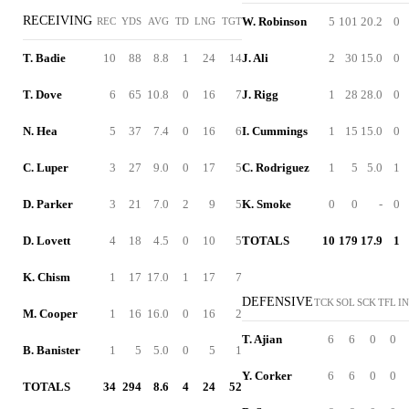
RECEIVING
W. Robinson
5
101
20.2
0
REC
YDS
AVG
TD
LNG
TGT
T. Badie
10
88
8.8
1
24
14
J. Ali
2
30
15.0
0
T. Dove
6
65
10.8
0
16
7
J. Rigg
1
28
28.0
0
N. Hea
5
37
7.4
0
16
6
I. Cummings
1
15
15.0
0
C. Luper
3
27
9.0
0
17
5
C. Rodriguez
1
5
5.0
1
D. Parker
3
21
7.0
2
9
5
K. Smoke
0
0
-
0
D. Lovett
4
18
4.5
0
10
5
TOTALS
10
179
17.9
1
K. Chism
1
17
17.0
1
17
7
DEFENSIVE
TCK
SOL
SCK
TFL
I
M. Cooper
1
16
16.0
0
16
2
T. Ajian
6
6
0
0
B. Banister
1
5
5.0
0
5
1
Y. Corker
6
6
0
0
TOTALS
34
294
8.6
4
24
52