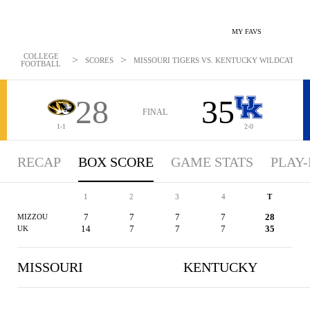
MY FAVS
COLLEGE
>
>
SCORES
MISSOURI TIGERS VS. KENTUCKY WILDCATS - BO
FOOTBALL
28
35
FINAL
1-1
2-0
RECAP
BOX SCORE
GAME STATS
PLAY-
1
2
3
4
T
7
7
7
7
28
MIZZOU
14
7
7
7
35
UK
MISSOURI
KENTUCKY