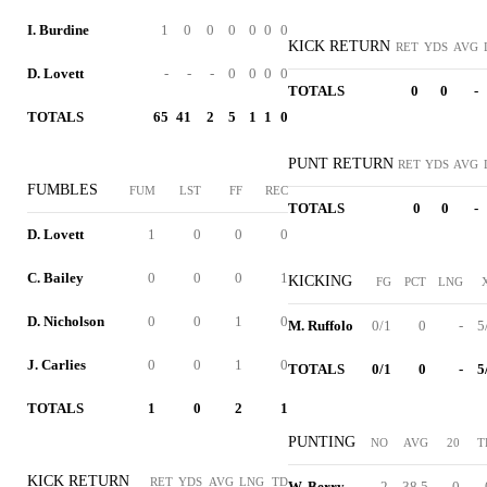
I. Burdine
1
0
0
0
0
0
0
KICK RETURN
RET
YDS
AVG
D. Lovett
-
-
-
0
0
0
0
TOTALS
0
0
-
TOTALS
65
41
2
5
1
1
0
PUNT RETURN
RET
YDS
AVG
FUMBLES
FUM
LST
FF
REC
TOTALS
0
0
-
D. Lovett
1
0
0
0
C. Bailey
0
0
0
1
KICKING
FG
PCT
LNG
D. Nicholson
0
0
1
0
M. Ruffolo
0/1
0
-
5
J. Carlies
0
0
1
0
TOTALS
0/1
0
-
5
TOTALS
1
0
2
1
PUNTING
NO
AVG
20
T
KICK RETURN
RET
YDS
AVG
LNG
TD
W. Berry
2
38.5
0