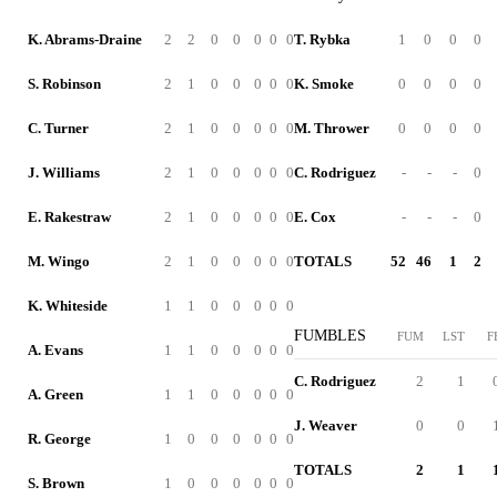
K. Abrams-Draine
2
2
0
0
0
0
0
T. Rybka
1
0
0
0
S. Robinson
2
1
0
0
0
0
0
K. Smoke
0
0
0
0
C. Turner
2
1
0
0
0
0
0
M. Thrower
0
0
0
0
J. Williams
2
1
0
0
0
0
0
C. Rodriguez
-
-
-
0
E. Rakestraw
2
1
0
0
0
0
0
E. Cox
-
-
-
0
M. Wingo
2
1
0
0
0
0
0
TOTALS
52
46
1
2
K. Whiteside
1
1
0
0
0
0
0
FUMBLES
FUM
LST
F
A. Evans
1
1
0
0
0
0
0
C. Rodriguez
2
1
A. Green
1
1
0
0
0
0
0
J. Weaver
0
0
R. George
1
0
0
0
0
0
0
TOTALS
2
1
S. Brown
1
0
0
0
0
0
0