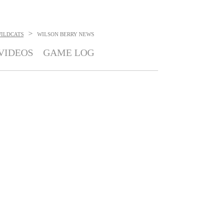
>
ILDCATS
WILSON BERRY
NEWS
VIDEOS
GAME LOG