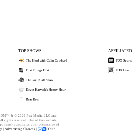
TOP SHOWS
AFFILIATED
The Herd with Colin Cowherd
FOX Sports
First Things First
FOX One
The Joel Klatt Show
Kevin Harvick's Happy Hour
Bear Bets
OM™ & © 2026 Fox Media LLC and
l rights reserved. Use of this website
ponents) constitutes your acceptance of
cy |
Advertising Choices |
Your