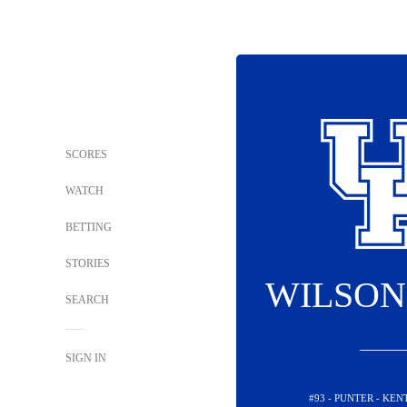
SCORES
WATCH
BETTING
STORIES
WILSON
SEARCH
SIGN IN
#93 - PUNTER - KE