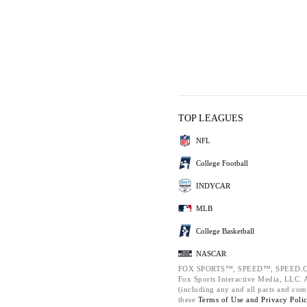
TOP LEAGUES
NFL
College Football
INDYCAR
MLB
College Basketball
NASCAR
FOX SPORTS™, SPEED™, SPEED.C
Fox Sports Interactive Media, LLC. Al
(including any and all parts and com
these
Terms of Use and
Privacy Poli