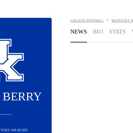
>
COLLEGE FOOTBALL
KENTUCKY W
NEWS
BIO
STATS
 BERRY
NTUCKY WILDCATS