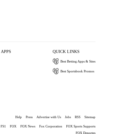
 APPS
QUICK LINKS
Best Betting Apps & Sites
Best Sportsbook Promos
Help
Press
Advertise with Us
Jobs
RSS
Sitemap
FS1
FOX
FOX News
Fox Corporation
FOX Sports Supports
FOX Deportes