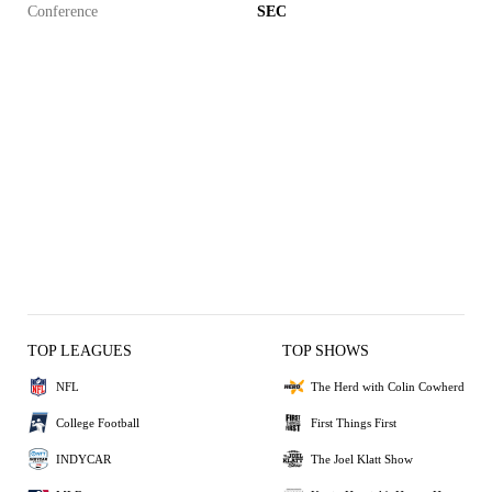
Conference
SEC
TOP LEAGUES
TOP SHOWS
NFL
The Herd with Colin Cowherd
College Football
First Things First
INDYCAR
The Joel Klatt Show