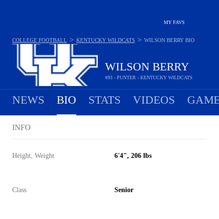
MY FAVS
>
>
COLLEGE FOOTBALL
KENTUCKY WILDCATS
WILSON BERRY
BIO
WILSON BERRY
#93 - PUNTER - KENTUCKY WILDCATS
NEWS
BIO
STATS
VIDEOS
GAME
INFO
Height, Weight
6'4", 206 lbs
Class
Senior