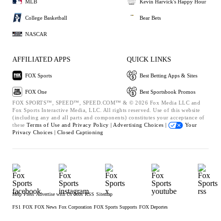
MLB
Kevin Harvick's Happy Hour
College Basketball
Bear Bets
NASCAR
AFFILIATED APPS
QUICK LINKS
FOX Sports
Best Betting Apps & Sites
FOX One
Best Sportsbook Promos
FOX SPORTS™, SPEED™, SPEED.COM™ & © 2026 Fox Media LLC and
Fox Sports Interactive Media, LLC. All rights reserved. Use of this website
(including any and all parts and components) constitutes your acceptance of
these
Terms of Use and
Privacy Policy |
Advertising Choices |
Your
Privacy Choices |
Closed Captioning
Help
Press
Advertise with Us
Jobs
RSS
Sitemap
FS1
FOX
FOX News
Fox Corporation
FOX Sports Supports
FOX Deportes