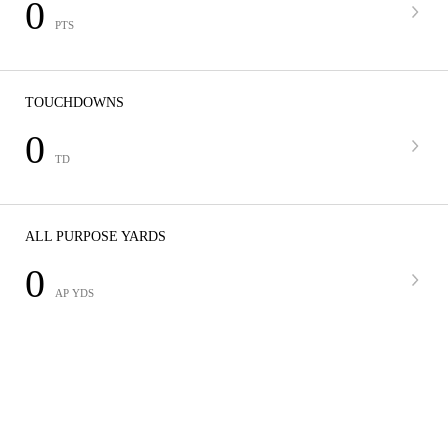
0
PTS
TOUCHDOWNS
0
TD
ALL PURPOSE YARDS
0
AP YDS