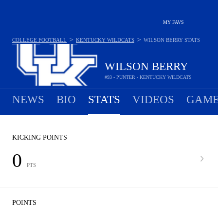
MY FAVS
>
>
COLLEGE FOOTBALL
KENTUCKY WILDCATS
WILSON BERRY
STATS
WILSON BERRY
#93 - PUNTER - KENTUCKY WILDCATS
NEWS
BIO
STATS
VIDEOS
GAME
KICKING POINTS
0
PTS
POINTS