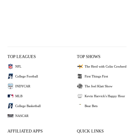
TOP LEAGUES
TOP SHOWS
NFL
The Herd with Colin Cowherd
College Football
First Things First
INDYCAR
The Joel Klatt Show
MLB
Kevin Harvick's Happy Hour
College Basketball
Bear Bets
NASCAR
AFFILIATED APPS
QUICK LINKS