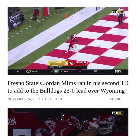
Fresno State's Jordan Mims ran in his second TD
to add to the Bulldogs 23-0 lead over Wyoming
NOVEMBER 26, 2022
•
FOX SPORTS
SHARE