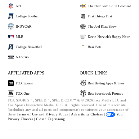
NFL
The Herd with Colin Cowherd
College Football
First Things First
INDYCAR
The Joel Klatt Show
MLB
Kevin Harvick's Happy Hour
College Basketball
Bear Bets
NASCAR
AFFILIATED APPS
QUICK LINKS
FOX Sports
Best Betting Apps & Sites
FOX One
Best Sportsbook Promos
FOX SPORTS™, SPEED™, SPEED.COM™ & © 2026 Fox Media LLC and
Fox Sports Interactive Media, LLC. All rights reserved. Use of this website
(including any and all parts and components) constitutes your acceptance of
these
Terms of Use and
Privacy Policy |
Advertising Choices |
Your
Privacy Choices |
Closed Captioning