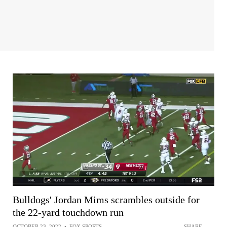
Bulldogs' Jordan Mims scrambles outside for
the 22-yard touchdown run
OCTOBER 23, 2022
•
FOX SPORTS
SHARE