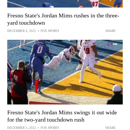
Fresno State's Jordan Mims rushes in the three-
yard touchdown
DECEMBER 4, 2022
•
FOX SPORTS
SHARE
Fresno State's Jordan Mims swings it out wide
for the two-yard touchdown rush
DECEMBER 3, 2022
•
FOX SPORTS
SHARE