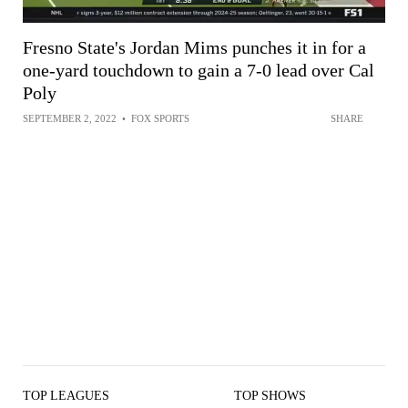
Fresno State's Jordan Mims punches it in for a
one-yard touchdown to gain a 7-0 lead over Cal
Poly
SEPTEMBER 2, 2022
•
FOX SPORTS
SHARE
TOP LEAGUES
TOP SHOWS