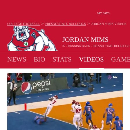
MY FAVS
>
>
COLLEGE FOOTBALL
FRESNO STATE BULLDOGS
JORDAN MIMS
VIDEOS
JORDAN MIMS
#7 - RUNNING BACK - FRESNO STATE BULLDOGS
NEWS
BIO
STATS
VIDEOS
GAME