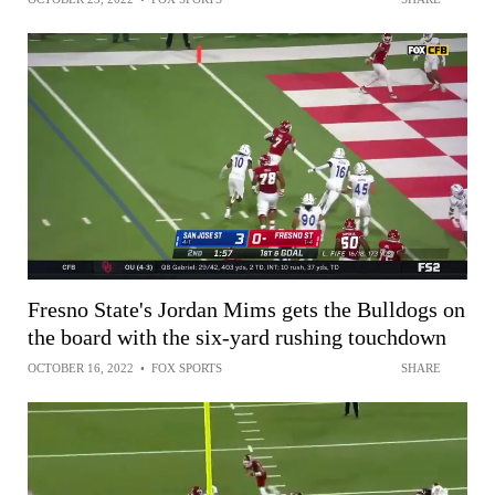
Fresno State's Jordan Mims gets the Bulldogs on
the board with the six-yard rushing touchdown
OCTOBER 16, 2022
•
FOX SPORTS
SHARE