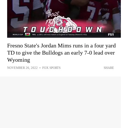
Fresno State's Jordan Mims runs in a four yard
TD to give the Bulldogs an early 7-0 lead over
Wyoming
NOVEMBER 26, 2022
•
FOX SPORTS
SHARE