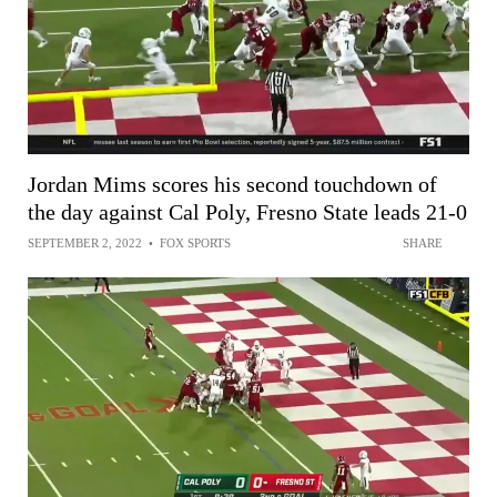
Jordan Mims scores his second touchdown of
the day against Cal Poly, Fresno State leads 21-0
SEPTEMBER 2, 2022
•
FOX SPORTS
SHARE