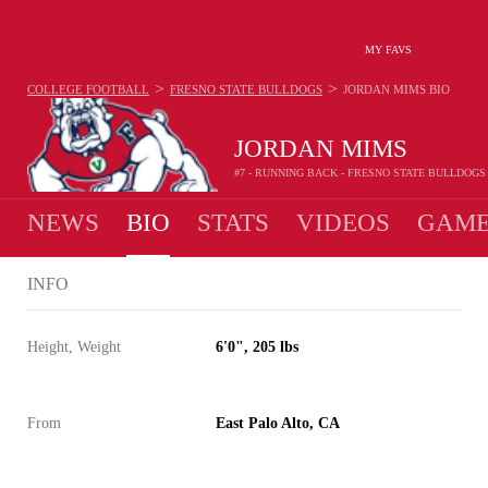
MY FAVS
>
>
COLLEGE FOOTBALL
FRESNO STATE BULLDOGS
JORDAN MIMS
BIO
JORDAN MIMS
#7 - RUNNING BACK - FRESNO STATE BULLDOGS
NEWS
BIO
STATS
VIDEOS
GAME
INFO
Height, Weight
6'0", 205 lbs
From
East Palo Alto, CA