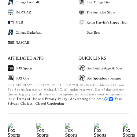
College Football
First Things First
INDYCAR
The Joel Klatt Show
MLB
Kevin Harvick's Happy Hour
College Basketball
Bear Bets
NASCAR
AFFILIATED APPS
QUICK LINKS
FOX Sports
Best Betting Apps & Sites
FOX One
Best Sportsbook Promos
FOX SPORTS™, SPEED™, SPEED.COM™ & © 2026 Fox Media LLC and
Fox Sports Interactive Media, LLC. All rights reserved. Use of this website
(including any and all parts and components) constitutes your acceptance of
these
Terms of Use and
Privacy Policy |
Advertising Choices |
Your
Privacy Choices |
Closed Captioning