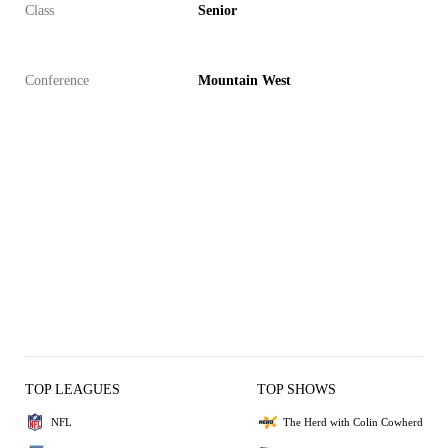
Class
Senior
Conference
Mountain West
TOP LEAGUES
TOP SHOWS
NFL
The Herd with Colin Cowherd