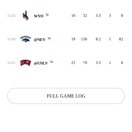
W
16
52
3.3
3
8
11/25
WYO
W
19
156
8.2
1
82
11/19
@NEV
W
21
70
3.3
1
6
11/11
@UNLV
FULL GAME LOG