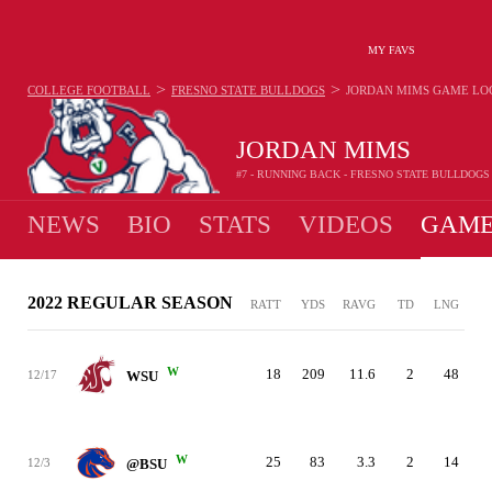
MY FAVS
>
>
COLLEGE FOOTBALL
FRESNO STATE BULLDOGS
JORDAN MIMS
GAME LO
JORDAN MIMS
#7 - RUNNING BACK - FRESNO STATE BULLDOGS
NEWS
BIO
STATS
VIDEOS
GAME
2022 REGULAR SEASON
RATT
YDS
RAVG
TD
LNG
W
18
209
11.6
2
48
12/17
WSU
W
25
83
3.3
2
14
12/3
@BSU