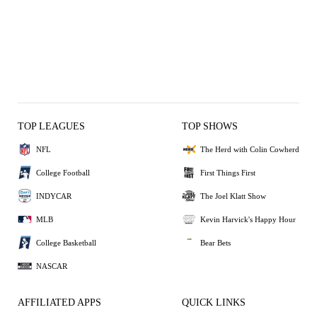
TOP LEAGUES
TOP SHOWS
NFL
The Herd with Colin Cowherd
College Football
First Things First
INDYCAR
The Joel Klatt Show
MLB
Kevin Harvick's Happy Hour
College Basketball
Bear Bets
NASCAR
AFFILIATED APPS
QUICK LINKS