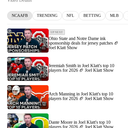
Video Details
NCAAFB
TRENDING
NFL
BETTING
MLB
UP NEXT
Ohio State and Notre Dame ink
sponsorship deals for jersey patches 🏈
Joel Klatt Show
7:01
Jeremiah Smith in Joel Klatt's top 10
players for 2026 🏈 Joel Klatt Show
3:43
Arch Manning in Joel Klatt's top 10
players for 2026 🏈 Joel Klatt Show
3:36
Dante Moore in Joel Klatt's top 10
players for 2026 🏈 Joel Klatt Show