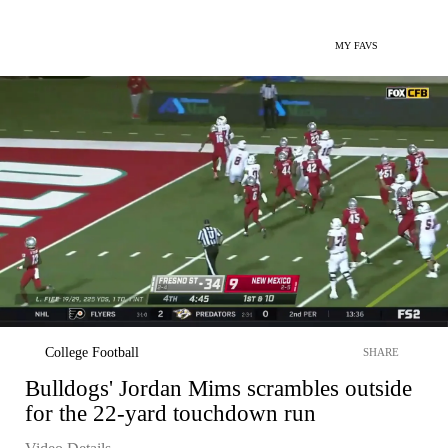
MY FAVS
College Football
SHARE
Bulldogs' Jordan Mims scrambles outside
for the 22-yard touchdown run