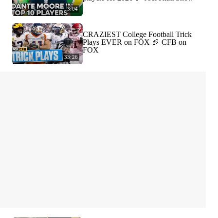
3:04
CRAZIEST College Football Trick
Plays EVER on FOX 🏈 CFB on
FOX
33:26