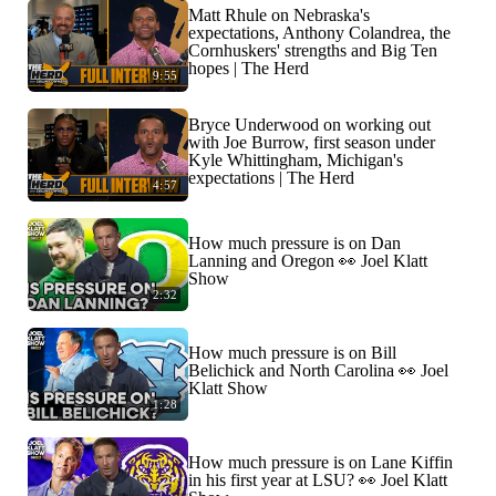
Matt Rhule on Nebraska's
expectations, Anthony Colandrea, the
Cornhuskers' strengths and Big Ten
hopes | The Herd
9:55
Bryce Underwood on working out
with Joe Burrow, first season under
Kyle Whittingham, Michigan's
expectations | The Herd
4:57
How much pressure is on Dan
Lanning and Oregon 👀 Joel Klatt
Show
2:32
How much pressure is on Bill
Belichick and North Carolina 👀 Joel
Klatt Show
1:28
How much pressure is on Lane Kiffin
in his first year at LSU? 👀 Joel Klatt