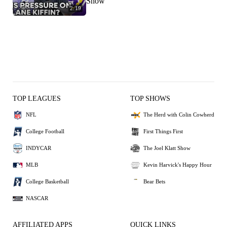
Show
2:19
TOP LEAGUES
TOP SHOWS
NFL
The Herd with Colin Cowherd
College Football
First Things First
INDYCAR
The Joel Klatt Show
MLB
Kevin Harvick's Happy Hour
College Basketball
Bear Bets
NASCAR
AFFILIATED APPS
QUICK LINKS