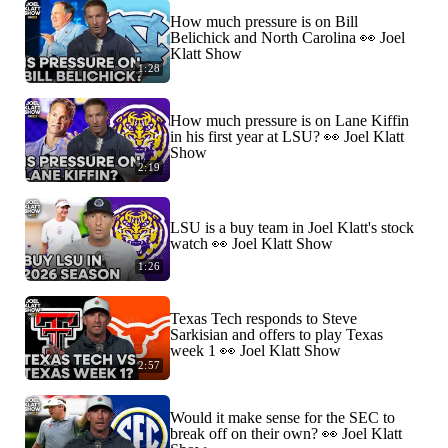
How much pressure is on Bill
Belichick and North Carolina 👀 Joel
Klatt Show
1:28
How much pressure is on Lane Kiffin
in his first year at LSU? 👀 Joel Klatt
Show
2:19
LSU is a buy team in Joel Klatt's stock
watch 👀 Joel Klatt Show
1:26
Texas Tech responds to Steve
Sarkisian and offers to play Texas
week 1 👀 Joel Klatt Show
2:57
Would it make sense for the SEC to
break off on their own? 👀 Joel Klatt