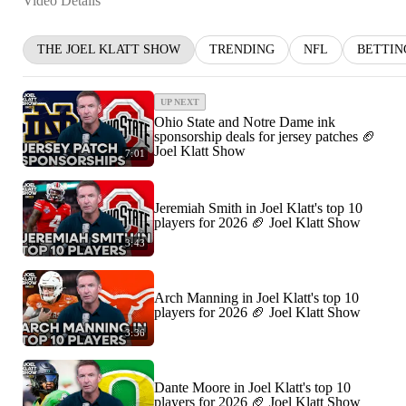
Video Details
THE JOEL KLATT SHOW
TRENDING
NFL
BETTIN
UP NEXT
Ohio State and Notre Dame ink
sponsorship deals for jersey patches 🏈
Joel Klatt Show
7:01
Jeremiah Smith in Joel Klatt's top 10
players for 2026 🏈 Joel Klatt Show
3:43
Arch Manning in Joel Klatt's top 10
players for 2026 🏈 Joel Klatt Show
3:36
Dante Moore in Joel Klatt's top 10
players for 2026 🏈 Joel Klatt Show