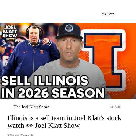
MY FAVS
The Joel Klatt Show
SHARE
Illinois is a sell team in Joel Klatt's stock
watch 👀 Joel Klatt Show