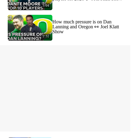
3:04
How much pressure is on Dan
Lanning and Oregon 👀 Joel Klatt
Show
2:32