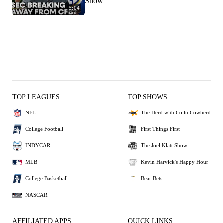
Show
5:04
TOP LEAGUES
TOP SHOWS
NFL
The Herd with Colin Cowherd
College Football
First Things First
INDYCAR
The Joel Klatt Show
MLB
Kevin Harvick's Happy Hour
College Basketball
Bear Bets
NASCAR
AFFILIATED APPS
QUICK LINKS