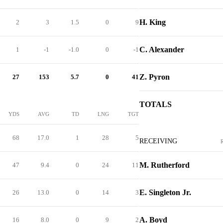
H. King
2
3
1.5
0
9
C. Alexander
1
-1
-1.0
0
-1
Z. Pyron
27
153
5.7
0
41
TOTALS
YDS
AVG
TD
LNG
TGT
68
17.0
1
28
5
RECEIVING
M. Rutherford
47
9.4
0
24
11
E. Singleton Jr.
26
13.0
0
14
3
A. Boyd
16
8.0
0
9
2