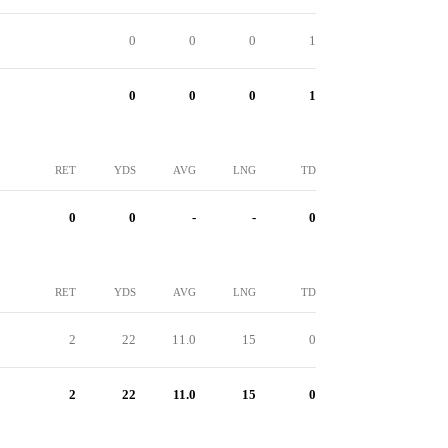
0
0
0
1
0
0
0
1
RET
YDS
AVG
LNG
TD
0
0
-
-
0
RET
YDS
AVG
LNG
TD
2
22
11.0
15
0
2
22
11.0
15
0