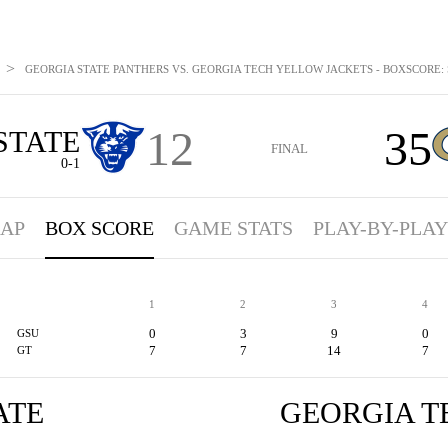
>
GEORGIA STATE PANTHERS VS. GEORGIA TECH YELLOW JACKETS - BOXSCORE: S
12
35
STATE
FINAL
0-1
AP
BOX SCORE
GAME STATS
PLAY-BY-PLAY
1
2
3
4
0
3
9
0
GSU
7
7
14
7
GT
ATE
GEORGIA T