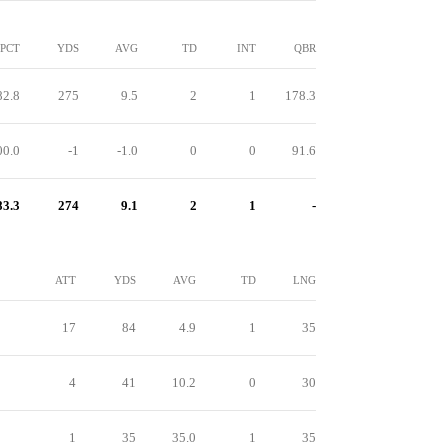
PCT
YDS
AVG
TD
INT
QBR
82.8
275
9.5
2
1
178.3
00.0
-1
-1.0
0
0
91.6
83.3
274
9.1
2
1
-
ATT
YDS
AVG
TD
LNG
17
84
4.9
1
35
4
41
10.2
0
30
1
35
35.0
1
35