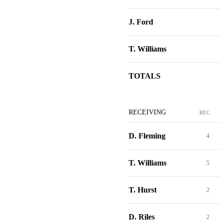
J. Ford
T. Williams
TOTALS
RECEIVING
REC
D. Fleming
4
T. Williams
5
T. Hurst
2
D. Riles
2