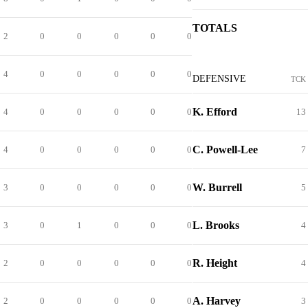
TOTALS
2
0
0
0
0
0
4
0
0
0
0
0
DEFENSIVE
TCK
K. Efford
4
0
0
0
0
0
13
C. Powell-Lee
4
0
0
0
0
0
7
W. Burrell
3
0
0
0
0
0
5
L. Brooks
3
0
1
0
0
0
4
R. Height
2
0
0
0
0
0
4
A. Harvey
2
0
0
0
0
0
3