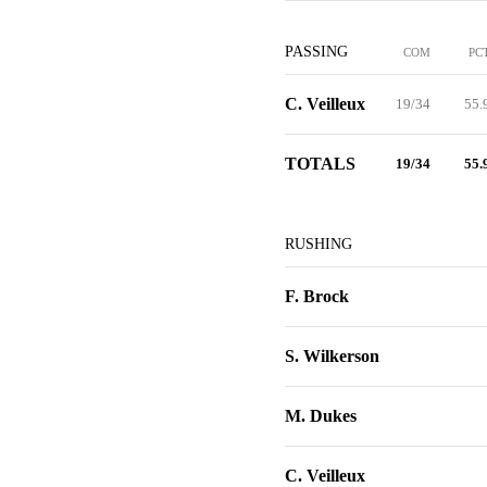
PASSING
COM
PC
C. Veilleux
19/34
55.
TOTALS
19/34
55.
RUSHING
F. Brock
S. Wilkerson
M. Dukes
C. Veilleux