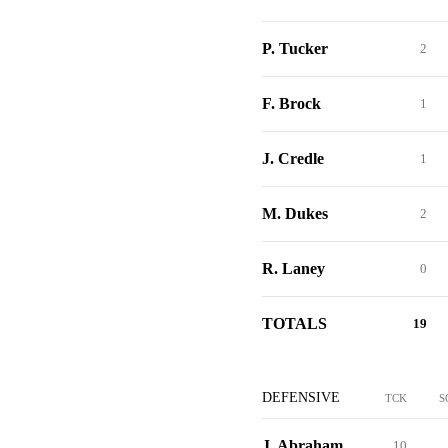
P. Tucker
2
F. Brock
1
J. Credle
1
M. Dukes
2
R. Laney
0
TOTALS
19
DEFENSIVE
TCK
S
J. Abraham
10