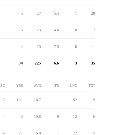
5
27
5.4
1
28
5
23
4.6
0
7
2
15
7.5
0
11
34
225
6.6
3
35
REC
YDS
AVG
TD
LNG
TGT
7
131
18.7
1
52
9
4
43
10.8
0
12
6
4
27
6.8
1
22
5