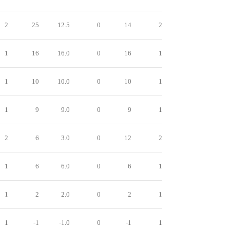
2
25
12.5
0
14
2
1
16
16.0
0
16
1
1
10
10.0
0
10
1
1
9
9.0
0
9
1
2
6
3.0
0
12
2
1
6
6.0
0
6
1
1
2
2.0
0
2
1
1
-1
-1.0
0
-1
1