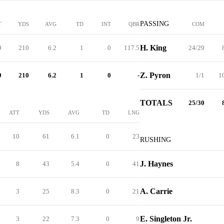
PASSING
T
YDS
AVG
TD
INT
QBR
COM
H. King
9
210
6.2
1
0
117.5
24/29
Z. Pyron
9
210
6.2
1
0
-
1/1
1
TOTALS
25/30
ATT
YDS
AVG
TD
LNG
10
61
6.1
0
23
RUSHING
J. Haynes
8
43
5.4
0
41
A. Carrie
3
25
8.3
0
21
E. Singleton Jr.
3
22
7.3
0
9