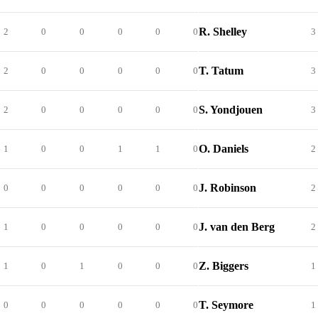
R. Shelley
2
0
0
0
0
0
3
T. Tatum
2
0
0
0
0
0
3
S. Yondjouen
2
0
0
0
0
0
3
O. Daniels
1
0
0
1
1
0
2
J. Robinson
0
0
0
0
0
0
2
J. van den Berg
1
0
0
0
0
0
2
Z. Biggers
1
0
1
0
0
0
1
T. Seymore
0
0
0
0
0
0
1