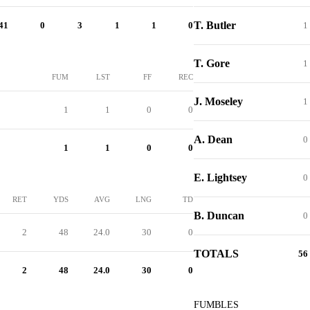
T. Butler
41
0
3
1
1
0
1
T. Gore
1
FUM
LST
FF
REC
J. Moseley
1
1
1
0
0
A. Dean
0
1
1
0
0
E. Lightsey
0
RET
YDS
AVG
LNG
TD
B. Duncan
0
2
48
24.0
30
0
TOTALS
56
2
48
24.0
30
0
FUMBLES