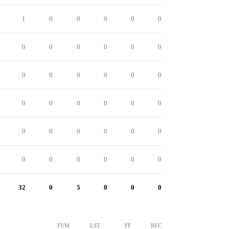
1
0
0
0
0
0
0
0
0
0
0
0
0
0
0
0
0
0
0
0
0
0
0
0
0
0
0
0
0
0
0
0
0
0
0
0
32
0
5
0
0
0
FUM
LST
FF
REC