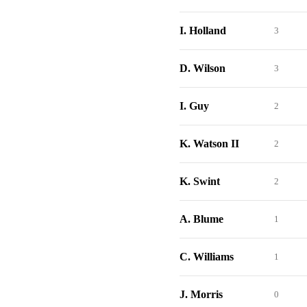
I. Holland
3
D. Wilson
3
I. Guy
2
K. Watson II
2
K. Swint
2
A. Blume
1
C. Williams
1
J. Morris
0