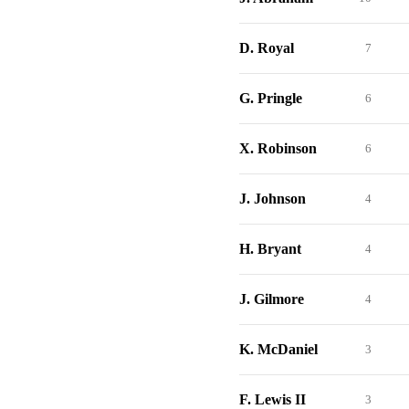
D. Royal
7
G. Pringle
6
X. Robinson
6
J. Johnson
4
H. Bryant
4
J. Gilmore
4
K. McDaniel
3
F. Lewis II
3