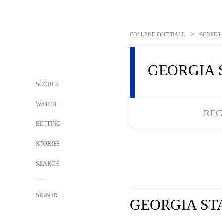
>
COLLEGE FOOTBALL
SCORES
GEORGIA 
SCORES
WATCH
REC
BETTING
STORIES
SEARCH
SIGN IN
GEORGIA ST