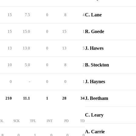
C. Lane
15
7.5
0
8
4
R. Goede
15
15.0
0
15
1
J. Hawes
13
13.0
0
13
5
B. Stockton
10
5.0
0
8
2
J. Haynes
0
-
0
0
1
J. Beetham
210
11.1
1
28
34
C. Leary
OL
SCK
TFL
INT
PD
TD
A. Carrie
8
0
1
0
0
0