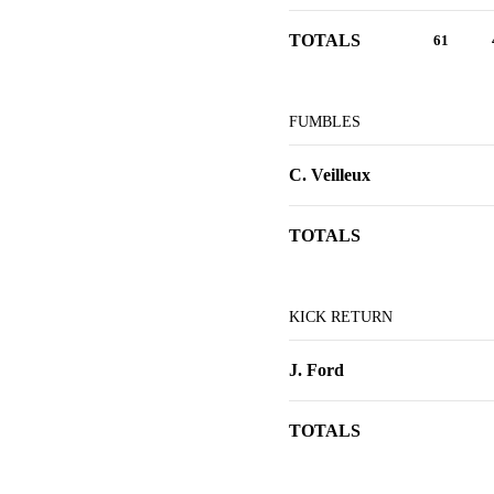
TOTALS
61
FUMBLES
C. Veilleux
TOTALS
KICK RETURN
J. Ford
TOTALS