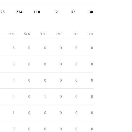
25
274
11.0
2
52
30
SOL
SCK
TFL
INT
PD
TD
5
0
0
0
0
0
3
0
0
0
0
0
4
0
0
0
0
0
4
0
1
0
0
0
1
0
0
0
0
0
3
0
0
0
0
0