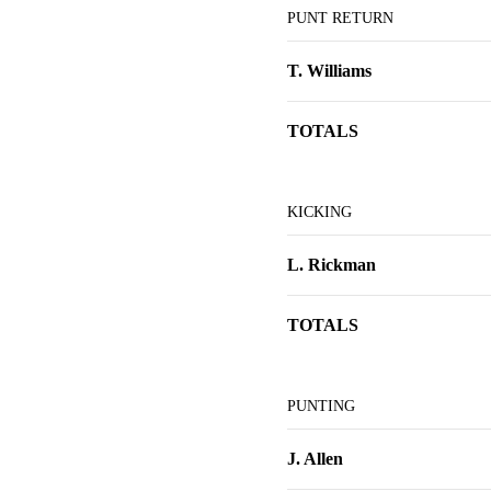
PUNT RETURN
T. Williams
TOTALS
KICKING
L. Rickman
TOTALS
PUNTING
J. Allen