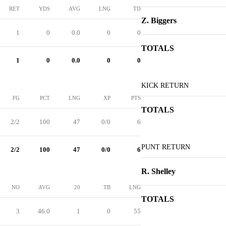
RET
YDS
AVG
LNG
TD
Z. Biggers
1
0
0.0
0
0
TOTALS
1
0
0.0
0
0
KICK RETURN
FG
PCT
LNG
XP
PTS
TOTALS
2/2
100
47
0/0
6
PUNT RETURN
2/2
100
47
0/0
6
R. Shelley
NO
AVG
20
TB
LNG
TOTALS
3
46.0
1
0
55