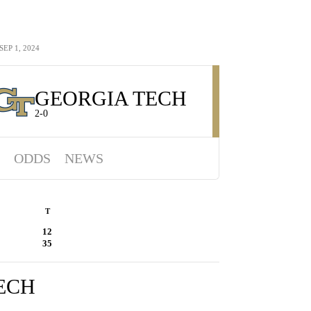
EP 1, 2024
GEORGIA TECH
2-0
ODDS
NEWS
T
12
35
ECH