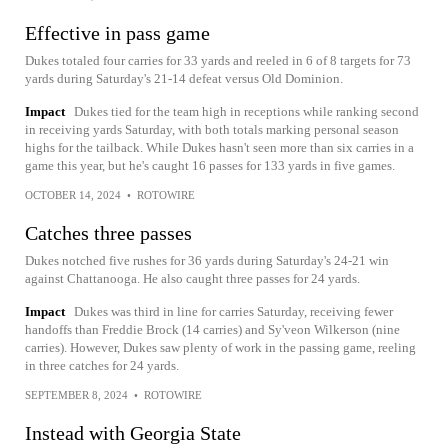
Effective in pass game
Dukes totaled four carries for 33 yards and reeled in 6 of 8 targets for 73
yards during Saturday's 21-14 defeat versus Old Dominion.
Impact
Dukes tied for the team high in receptions while ranking second
in receiving yards Saturday, with both totals marking personal season
highs for the tailback. While Dukes hasn't seen more than six carries in a
game this year, but he's caught 16 passes for 133 yards in five games.
OCTOBER 14, 2024
•
ROTOWIRE
Catches three passes
Dukes notched five rushes for 36 yards during Saturday's 24-21 win
against Chattanooga. He also caught three passes for 24 yards.
Impact
Dukes was third in line for carries Saturday, receiving fewer
handoffs than Freddie Brock (14 carries) and Sy'veon Wilkerson (nine
carries). However, Dukes saw plenty of work in the passing game, reeling
in three catches for 24 yards.
SEPTEMBER 8, 2024
•
ROTOWIRE
Instead with Georgia State