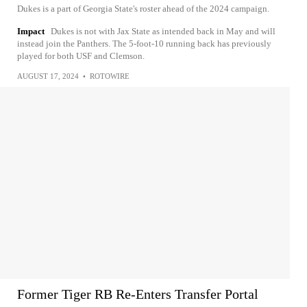
Dukes is a part of Georgia State's roster ahead of the 2024 campaign.
Impact
Dukes is not with Jax State as intended back in May and will
instead join the Panthers. The 5-foot-10 running back has previously
played for both USF and Clemson.
AUGUST 17, 2024
•
ROTOWIRE
Former Tiger RB Re-Enters Transfer Portal