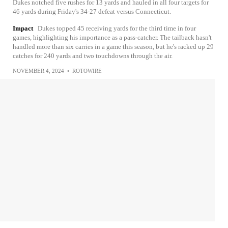
Dukes notched five rushes for 13 yards and hauled in all four targets for
46 yards during Friday's 34-27 defeat versus Connecticut.
Impact
Dukes topped 45 receiving yards for the third time in four
games, highlighting his importance as a pass-catcher. The tailback hasn't
handled more than six carries in a game this season, but he's racked up 29
catches for 240 yards and two touchdowns through the air.
NOVEMBER 4, 2024
•
ROTOWIRE