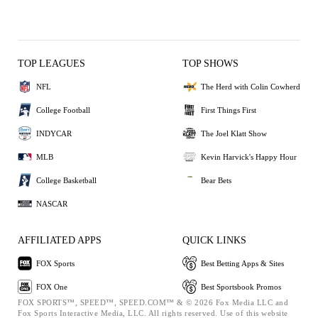
TOP LEAGUES
TOP SHOWS
NFL
The Herd with Colin Cowherd
College Football
First Things First
INDYCAR
The Joel Klatt Show
MLB
Kevin Harvick's Happy Hour
College Basketball
Bear Bets
NASCAR
AFFILIATED APPS
QUICK LINKS
FOX Sports
Best Betting Apps & Sites
FOX One
Best Sportsbook Promos
FOX SPORTS™, SPEED™, SPEED.COM™ & © 2026 Fox Media LLC and
Fox Sports Interactive Media, LLC. All rights reserved. Use of this website