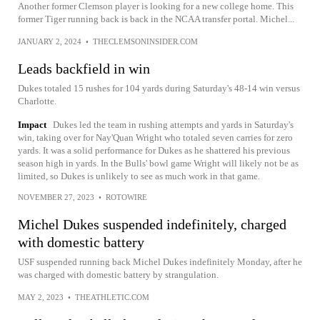
Another former Clemson player is looking for a new college home. This
former Tiger running back is back in the NCAA transfer portal. Michel...
JANUARY 2, 2024
•
THECLEMSONINSIDER.COM
Leads backfield in win
Dukes totaled 15 rushes for 104 yards during Saturday's 48-14 win versus
Charlotte.
Impact
Dukes led the team in rushing attempts and yards in Saturday's
win, taking over for Nay'Quan Wright who totaled seven carries for zero
yards. It was a solid performance for Dukes as he shattered his previous
season high in yards. In the Bulls' bowl game Wright will likely not be as
limited, so Dukes is unlikely to see as much work in that game.
NOVEMBER 27, 2023
•
ROTOWIRE
Michel Dukes suspended indefinitely, charged
with domestic battery
USF suspended running back Michel Dukes indefinitely Monday, after he
was charged with domestic battery by strangulation.
MAY 2, 2023
•
THEATHLETIC.COM