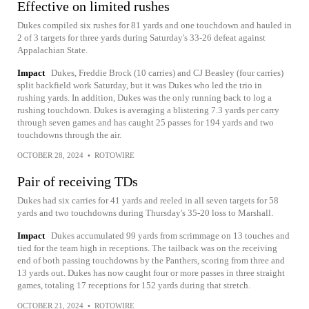
Effective on limited rushes
Dukes compiled six rushes for 81 yards and one touchdown and hauled in
2 of 3 targets for three yards during Saturday's 33-26 defeat against
Appalachian State.
Impact
Dukes, Freddie Brock (10 carries) and CJ Beasley (four carries)
split backfield work Saturday, but it was Dukes who led the trio in
rushing yards. In addition, Dukes was the only running back to log a
rushing touchdown. Dukes is averaging a blistering 7.3 yards per carry
through seven games and has caught 25 passes for 194 yards and two
touchdowns through the air.
OCTOBER 28, 2024
•
ROTOWIRE
Pair of receiving TDs
Dukes had six carries for 41 yards and reeled in all seven targets for 58
yards and two touchdowns during Thursday's 35-20 loss to Marshall.
Impact
Dukes accumulated 99 yards from scrimmage on 13 touches and
tied for the team high in receptions. The tailback was on the receiving
end of both passing touchdowns by the Panthers, scoring from three and
13 yards out. Dukes has now caught four or more passes in three straight
games, totaling 17 receptions for 152 yards during that stretch.
OCTOBER 21, 2024
•
ROTOWIRE