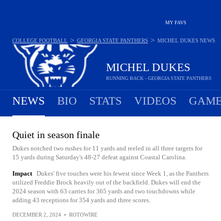
MY FAVS
>
>
COLLEGE FOOTBALL
GEORGIA STATE PANTHERS
MICHEL DUKES
NEWS
MICHEL DUKES
RUNNING BACK - GEORGIA STATE PANTHERS
NEWS
BIO
STATS
VIDEOS
GAME
Quiet in season finale
Dukes notched two rushes for 11 yards and reeled in all three targets for
15 yards during Saturday's 48-27 defeat against Coastal Carolina.
Impact
Dukes' five touches were his fewest since Week 1, as the Panthers
utilized Freddie Brock heavily out of the backfield. Dukes will end the
2024 season with 63 carries for 365 yards and two touchdowns while
adding 43 receptions for 354 yards and three scores.
DECEMBER 2, 2024
•
ROTOWIRE