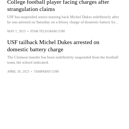
College football player facing charges after
strangulation claims
USF has suspended senior running back Michel Dukes indefinitely after
he was arrested on Saturday on a felony charge of domestic battery by...
MAY 1, 2023
•
STAR-TELEGRAM.COM
USF tailback Michel Dukes arrested on
domestic battery charge
The Clemson transfer has been indefinitely suspended from the football
team, the school indicated.
APRIL 30, 2023
•
TAMPABAY.COM