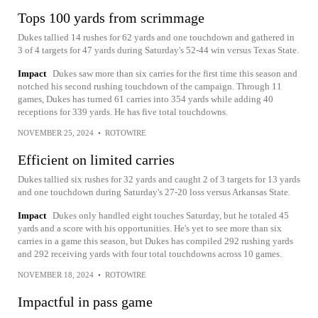
Tops 100 yards from scrimmage
Dukes tallied 14 rushes for 62 yards and one touchdown and gathered in
3 of 4 targets for 47 yards during Saturday's 52-44 win versus Texas State.
Impact
Dukes saw more than six carries for the first time this season and
notched his second rushing touchdown of the campaign. Through 11
games, Dukes has turned 61 carries into 354 yards while adding 40
receptions for 339 yards. He has five total touchdowns.
NOVEMBER 25, 2024
•
ROTOWIRE
Efficient on limited carries
Dukes tallied six rushes for 32 yards and caught 2 of 3 targets for 13 yards
and one touchdown during Saturday's 27-20 loss versus Arkansas State.
Impact
Dukes only handled eight touches Saturday, but he totaled 45
yards and a score with his opportunities. He's yet to see more than six
carries in a game this season, but Dukes has compiled 292 rushing yards
and 292 receiving yards with four total touchdowns across 10 games.
NOVEMBER 18, 2024
•
ROTOWIRE
Impactful in pass game