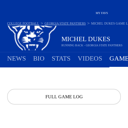
MY FAVS
>
>
COLLEGE FOOTBALL
GEORGIA STATE PANTHERS
MICHEL DUKES
GAME 
MICHEL DUKES
RUNNING BACK - GEORGIA STATE PANTHERS
NEWS
BIO
STATS
VIDEOS
GAME
FULL GAME LOG