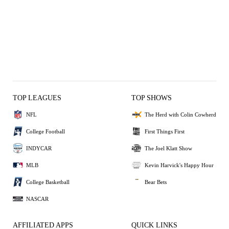
TOP LEAGUES
TOP SHOWS
NFL
The Herd with Colin Cowherd
College Football
First Things First
INDYCAR
The Joel Klatt Show
MLB
Kevin Harvick's Happy Hour
College Basketball
Bear Bets
NASCAR
AFFILIATED APPS
QUICK LINKS