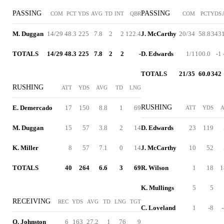
PASSING
PASSING
COM
PCT
YDS
AVG
TD
INT
QBR
COM
PCT
YDS
M. Duggan
14/29
48.3
225
7.8
2
2
122.4
J. McCarthy
20/34
58.8
343
TOTALS
14/29
48.3
225
7.8
2
2
-
D. Edwards
1/1
100.0
-1
TOTALS
21/35
60.0
342
RUSHING
ATT
YDS
AVG
TD
LNG
RUSHING
E. Demercado
17
150
8.8
1
69
ATT
YDS
M. Duggan
15
57
3.8
2
14
D. Edwards
23
119
K. Miller
8
57
7.1
0
14
J. McCarthy
10
52
TOTALS
40
264
6.6
3
69
R. Wilson
1
18
1
K. Mullings
5
5
RECEIVING
REC
YDS
AVG
TD
LNG
TGT
C. Loveland
1
-8
Q. Johnston
6
163
27.2
1
76
9