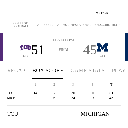
MY FAVS
COLLEGE
>
>
SCORES
2022 FIESTA BOWL - BOXSCORE: DEC 31, 20
FOOTBALL
FIESTA BOWL
51
45
FINAL
13-1
13-1
RECAP
BOX SCORE
GAME STATS
PLAY-
1
2
3
4
T
14
7
20
10
51
TCU
0
6
24
15
45
MICH
TCU
MICHIGAN