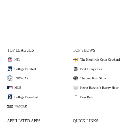
TOP LEAGUES
TOP SHOWS
NFL
The Herd with Colin Cowherd
College Football
First Things First
INDYCAR
The Joel Klatt Show
MLB
Kevin Harvick's Happy Hour
College Basketball
Bear Bets
NASCAR
AFFILIATED APPS
QUICK LINKS