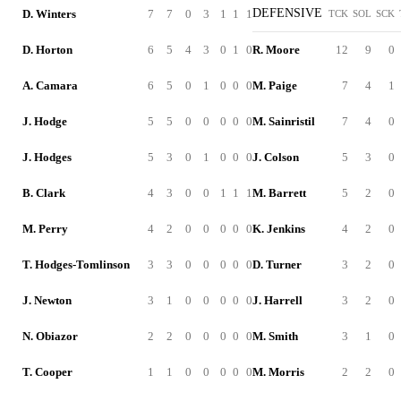
DEFENSIVE
D. Winters
7
7
0
3
1
1
1
TCK
SOL
SCK
D. Horton
6
5
4
3
0
1
0
R. Moore
12
9
0
A. Camara
6
5
0
1
0
0
0
M. Paige
7
4
1
J. Hodge
5
5
0
0
0
0
0
M. Sainristil
7
4
0
J. Hodges
5
3
0
1
0
0
0
J. Colson
5
3
0
B. Clark
4
3
0
0
1
1
1
M. Barrett
5
2
0
M. Perry
4
2
0
0
0
0
0
K. Jenkins
4
2
0
T. Hodges-Tomlinson
3
3
0
0
0
0
0
D. Turner
3
2
0
J. Newton
3
1
0
0
0
0
0
J. Harrell
3
2
0
N. Obiazor
2
2
0
0
0
0
0
M. Smith
3
1
0
T. Cooper
1
1
0
0
0
0
0
M. Morris
2
2
0