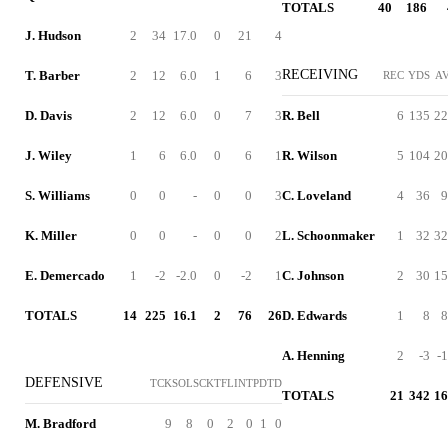
TOTALS
40
186
J. Hudson
2
34
17.0
0
21
4
RECEIVING
T. Barber
2
12
6.0
1
6
3
REC
YDS
A
D. Davis
2
12
6.0
0
7
3
R. Bell
6
135
22
J. Wiley
1
6
6.0
0
6
1
R. Wilson
5
104
20
S. Williams
0
0
-
0
0
3
C. Loveland
4
36
9
K. Miller
0
0
-
0
0
2
L. Schoonmaker
1
32
32
E. Demercado
1
-2
-2.0
0
-2
1
C. Johnson
2
30
15
TOTALS
14
225
16.1
2
76
26
D. Edwards
1
8
8
A. Henning
2
-3
-1
DEFENSIVE
TCK
SOL
SCK
TFL
INT
PD
TD
TOTALS
21
342
16
M. Bradford
9
8
0
2
0
1
0