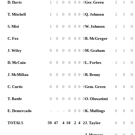
D. Davis
1
1
0
0
0
0
0
Ger. Green
2
1
0
T. Mitchell
1
1
0
0
0
0
0
Q. Johnson
2
1
0
S. Misi
1
0
0
0
0
0
0
W. Johnson
2
1
0
C. Fox
1
0
0
0
0
0
0
B. McGregor
1
1
0
J. Wiley
0
0
0
0
0
0
0
M. Graham
1
1
0
D. McCuin
0
0
0
0
0
0
0
L. Forbes
1
1
0
J. McMillan
0
0
0
0
0
0
0
R. Benny
1
0
0
C. Curtis
0
0
0
0
0
0
0
Gem. Green
0
0
0
T. Battle
0
0
0
0
0
0
0
O. Oluwatimi
0
0
0
E. Demercado
-
-
-
0
0
0
0
K. Mullings
0
0
0
TOTALS
59
47
4
10
2
4
2
J. Taylor
0
0
0
J. Metzger
0
0
0