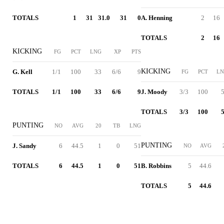
TOTALS
1
31
31.0
31
0
A. Henning
2
16
TOTALS
2
16
KICKING
FG
PCT
LNG
XP
PTS
KICKING
G. Kell
1/1
100
33
6/6
9
FG
PCT
L
TOTALS
1/1
100
33
6/6
9
J. Moody
3/3
100
TOTALS
3/3
100
PUNTING
NO
AVG
20
TB
LNG
PUNTING
J. Sandy
6
44.5
1
0
51
NO
AVG
TOTALS
6
44.5
1
0
51
B. Robbins
5
44.6
TOTALS
5
44.6