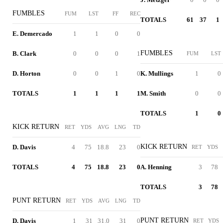
FUMBLES
FUM
LST
FF
REC
TOTALS
61
37
1
E. Demercado
1
1
0
0
FUMBLES
B. Clark
0
0
0
1
FUM
LST
D. Horton
0
0
1
0
K. Mullings
1
0
TOTALS
1
1
1
1
M. Smith
0
0
TOTALS
1
0
KICK RETURN
RET
YDS
AVG
LNG
TD
KICK RETURN
D. Davis
4
75
18.8
23
0
RET
YDS
TOTALS
4
75
18.8
23
0
A. Henning
3
78
TOTALS
3
78
PUNT RETURN
RET
YDS
AVG
LNG
TD
PUNT RETURN
D. Davis
1
31
31.0
31
0
RET
YDS