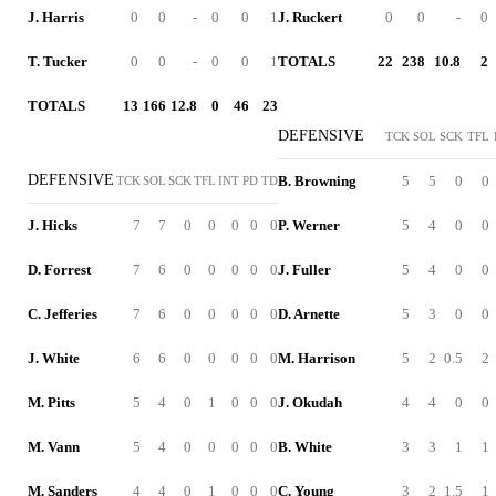
J. Harris
0
0
-
0
0
1
J. Ruckert
0
0
-
0
T. Tucker
0
0
-
0
0
1
TOTALS
22
238
10.8
2
TOTALS
13
166
12.8
0
46
23
DEFENSIVE
TCK
SOL
SCK
TFL
DEFENSIVE
B. Browning
5
5
0
0
TCK
SOL
SCK
TFL
INT
PD
TD
J. Hicks
7
7
0
0
0
0
0
P. Werner
5
4
0
0
D. Forrest
7
6
0
0
0
0
0
J. Fuller
5
4
0
0
C. Jefferies
7
6
0
0
0
0
0
D. Arnette
5
3
0
0
J. White
6
6
0
0
0
0
0
M. Harrison
5
2
0.5
2
M. Pitts
5
4
0
1
0
0
0
J. Okudah
4
4
0
0
M. Vann
5
4
0
0
0
0
0
B. White
3
3
1
1
M. Sanders
4
4
0
1
0
0
0
C. Young
3
2
1.5
1