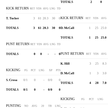
TOTALS
2
0
KICK RETURN
RET
YDS
AVG
LNG
TD
KICK RETURN
T. Tucker
3
61
20.3
30
0
RET
YDS
AVG
TOTALS
3
61
20.3
30
0
D. McCall
1
25
25.0
TOTALS
1
25
25.0
PUNT RETURN
RET
YDS
AVG
LNG
TD
PUNT RETURN
TOTALS
0
0
-
-
0
RET
YDS
AVG
K. Hill
3
25
8.3
KICKING
FG
PCT
LNG
XP
PTS
D. McCall
1
3
3.0
S. Crosa
0/1
0
-
0/0
0
TOTALS
4
28
7.0
TOTALS
0/1
0
-
0/0
0
KICKING
FG
PCT
LNG
PUNTING
NO
AVG
20
TB
LNG