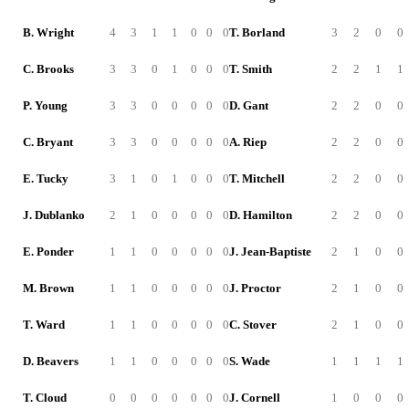
B. Wright
4
3
1
1
0
0
0
T. Borland
3
2
0
0
C. Brooks
3
3
0
1
0
0
0
T. Smith
2
2
1
1
P. Young
3
3
0
0
0
0
0
D. Gant
2
2
0
0
C. Bryant
3
3
0
0
0
0
0
A. Riep
2
2
0
0
E. Tucky
3
1
0
1
0
0
0
T. Mitchell
2
2
0
0
J. Dublanko
2
1
0
0
0
0
0
D. Hamilton
2
2
0
0
E. Ponder
1
1
0
0
0
0
0
J. Jean-Baptiste
2
1
0
0
M. Brown
1
1
0
0
0
0
0
J. Proctor
2
1
0
0
T. Ward
1
1
0
0
0
0
0
C. Stover
2
1
0
0
D. Beavers
1
1
0
0
0
0
0
S. Wade
1
1
1
1
T. Cloud
0
0
0
0
0
0
0
J. Cornell
1
0
0
0