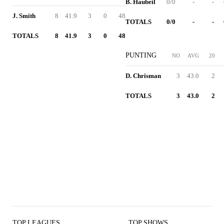
B. Haubeil
0/0
-
-
J. Smith
8
41.9
3
0
48
TOTALS
0/0
-
-
TOTALS
8
41.9
3
0
48
PUNTING
NO
AVG
20
D. Chrisman
3
43.0
2
TOTALS
3
43.0
2
TOP LEAGUES
TOP SHOWS