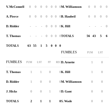
V. McConnell
0
0
0
0
0
0
0
M. Williamson
0
0
0
0
A. Pierce
0
0
0
0
0
0
0
B. Haubeil
0
0
0
0
D. Ridder
-
-
-
0
0
0
0
K. Hill
-
-
-
0
T. Thomas
-
-
-
0
0
0
0
TOTALS
56
43
5
6
TOTALS
63
55
1
5
0
0
0
FUMBLES
FUM
LST
FUMBLES
D. Arnette
1
0
FUM
LST
FF
REC
T. Thomas
1
1
0
0
K. Hill
1
0
D. Ridder
1
0
0
0
M. Williamson
0
0
J. Hicks
0
0
1
0
D. Gant
0
0
TOTALS
2
1
1
0
S. Wade
0
0