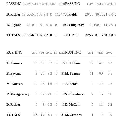
PASSING
PASSING
COM
PCT
YDS
AVG
TD
INT
QBR
COM
PCT
YDS
AVG
T
D. Ridder
13/20
65.0
166
8.3
0
1
124.7
J. Fields
20/25
80.0
224
9.0
B. Bryant
0/3
0.0
0
0.0
0
0
0
C. Chugunov
2/2
100.0
14
7.0
TOTALS
13/23
56.5
166
7.2
0
1
-
TOTALS
22/27
81.5
238
8.8
RUSHING
RUSHING
ATT
YDS
AVG
TD
LNG
ATT
YDS
AVG
T. Thomas
11
58
5.3
0
15
J. Dobbins
17
141
8.3
B. Bryant
3
25
8.3
0
21
M. Teague
11
60
5.5
M. Warren
10
15
1.5
0
4
J. Fields
9
42
4.7
R. Montgomery
1
12
12.0
0
12
S. Chambers
2
16
8.0
D. Ridder
9
-3
-0.3
0
13
D. McCall
5
11
2.2
TOTALS
34
107
3.1
0
21
M. Crowley
1
2
2.0