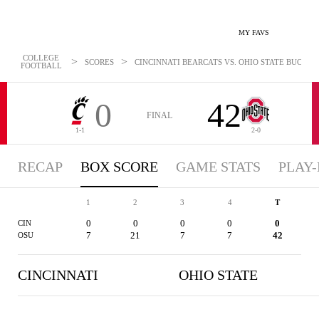
MY FAVS
COLLEGE
>
>
SCORES
CINCINNATI BEARCATS VS. OHIO STATE BUCKEYES
FOOTBALL
0
42
FINAL
1-1
2-0
RECAP
BOX SCORE
GAME STATS
PLAY-
1
2
3
4
T
0
0
0
0
0
CIN
7
21
7
7
42
OSU
CINCINNATI
OHIO STATE