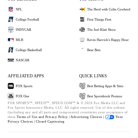
NFL
The Herd with Colin Cowherd
College Football
First Things First
INDYCAR
The Joel Klatt Show
MLB
Kevin Harvick's Happy Hour
College Basketball
Bear Bets
NASCAR
AFFILIATED APPS
QUICK LINKS
FOX Sports
Best Betting Apps & Sites
FOX One
Best Sportsbook Promos
FOX SPORTS™, SPEED™, SPEED.COM™ & © 2026 Fox Media LLC and
Fox Sports Interactive Media, LLC. All rights reserved. Use of this website
(including any and all parts and components) constitutes your acceptance of
these
Terms of Use and
Privacy Policy |
Advertising Choices |
Your
Privacy Choices |
Closed Captioning