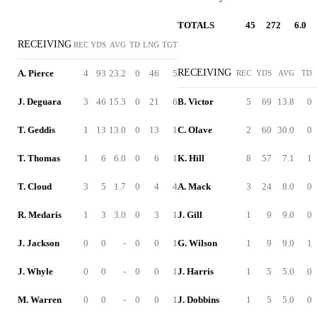
TOTALS
45
272
6.0
RECEIVING
REC
YDS
AVG
TD
LNG
TGT
RECEIVING
A. Pierce
4
93
23.2
0
46
5
REC
YDS
AVG
TD
J. Deguara
3
46
15.3
0
21
6
B. Victor
5
69
13.8
0
T. Geddis
1
13
13.0
0
13
1
C. Olave
2
60
30.0
0
T. Thomas
1
6
6.0
0
6
1
K. Hill
8
57
7.1
1
T. Cloud
3
5
1.7
0
4
4
A. Mack
3
24
8.0
0
R. Medaris
1
3
3.0
0
3
1
J. Gill
1
9
9.0
0
J. Jackson
0
0
-
0
0
1
G. Wilson
1
9
9.0
1
J. Whyle
0
0
-
0
0
1
J. Harris
1
5
5.0
0
M. Warren
0
0
-
0
0
1
J. Dobbins
1
5
5.0
0