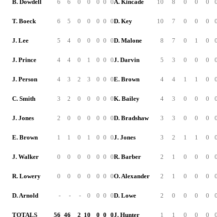
B. Dowdell
6
6
0
0
0
0
0
A. Kincade
10
8
0
0
0
T. Boeck
6
5
0
0
0
0
0
D. Key
10
7
0
0
0
J. Lee
5
4
0
0
0
0
0
D. Malone
8
7
0
1
0
J. Prince
4
4
0
1
0
0
0
J. Darvin
5
3
0
0
0
J. Person
4
3
2
3
0
0
0
E. Brown
4
4
1
1
0
C. Smith
3
2
0
0
0
0
0
K. Bailey
4
3
0
0
0
J. Jones
2
0
0
0
0
0
0
D. Bradshaw
3
3
0
0
0
E. Brown
1
1
0
1
0
0
0
J. Jones
3
2
1
1
0
J. Walker
0
0
0
0
0
0
0
R. Barber
2
1
0
0
0
R. Lowery
0
0
0
0
0
0
0
O. Alexander
2
1
0
0
0
D. Arnold
-
-
-
0
0
0
0
D. Lowe
2
0
0
0
0
TOTALS
56
46
2
10
0
0
0
J. Hunter
1
1
0
0
0