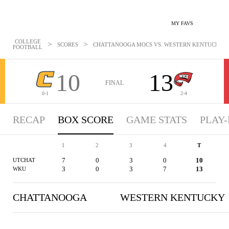
MY FAVS
COLLEGE
>
>
SCORES
CHATTANOOGA MOCS VS. WESTERN KENTUCKY HIL
FOOTBALL
10
13
FINAL
0-1
2-4
RECAP
BOX SCORE
GAME STATS
PLAY-
1
2
3
4
T
7
0
3
0
10
UTCHAT
3
0
3
7
13
WKU
CHATTANOOGA
WESTERN KENTUCKY