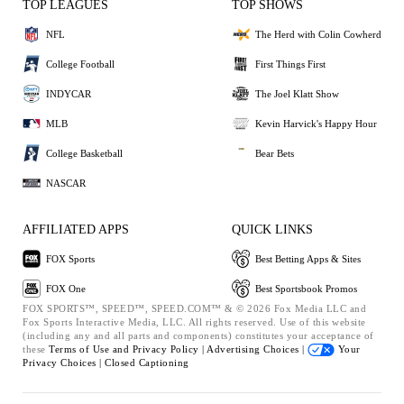
TOP LEAGUES
TOP SHOWS
NFL
The Herd with Colin Cowherd
College Football
First Things First
INDYCAR
The Joel Klatt Show
MLB
Kevin Harvick's Happy Hour
College Basketball
Bear Bets
NASCAR
AFFILIATED APPS
QUICK LINKS
FOX Sports
Best Betting Apps & Sites
FOX One
Best Sportsbook Promos
FOX SPORTS™, SPEED™, SPEED.COM™ & © 2026 Fox Media LLC and
Fox Sports Interactive Media, LLC. All rights reserved. Use of this website
(including any and all parts and components) constitutes your acceptance of
these
Terms of Use and
Privacy Policy |
Advertising Choices |
Your
Privacy Choices |
Closed Captioning