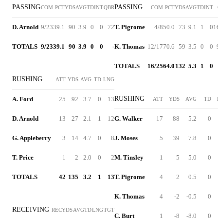
PASSING
PASSING
COM
PCT
YDS
AVG
TD
INT
QBR
COM
PCT
YDS
AVG
TD
INT
D. Arnold
9/23
39.1
90
3.9
0
0
72
T. Pigrome
4/8
50.0
73
9.1
1
0
1
TOTALS
9/23
39.1
90
3.9
0
0
-
K. Thomas
12/17
70.6
59
3.5
0
0
TOTALS
16/25
64.0
132
5.3
1
0
RUSHING
ATT
YDS
AVG
TD
LNG
RUSHING
A. Ford
25
92
3.7
0
13
ATT
YDS
AVG
TD
D. Arnold
13
27
2.1
1
12
G. Walker
17
88
5.2
0
G. Appleberry
3
14
4.7
0
8
J. Moses
5
39
7.8
0
T. Price
1
2
2.0
0
2
M. Tinsley
1
5
5.0
0
TOTALS
42
135
3.2
1
13
T. Pigrome
4
2
0.5
0
K. Thomas
4
-2
-0.5
0
RECEIVING
REC
YDS
AVG
TD
LNG
TGT
C. Burt
1
-8
-8.0
0