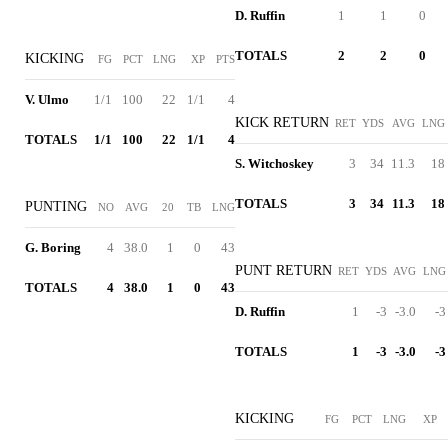
D. Ruffin
1
1
0
TOTALS
2
2
0
KICKING
FG
PCT
LNG
XP
PTS
V. Ulmo
1/1
100
22
1/1
4
KICK RETURN
RET
YDS
AVG
LNG
TOTALS
1/1
100
22
1/1
4
S. Witchoskey
3
34
11.3
18
TOTALS
3
34
11.3
18
PUNTING
NO
AVG
20
TB
LNG
G. Boring
4
38.0
1
0
43
PUNT RETURN
RET
YDS
AVG
LNG
TOTALS
4
38.0
1
0
43
D. Ruffin
1
-3
-3.0
-3
TOTALS
1
-3
-3.0
-3
KICKING
FG
PCT
LNG
XP