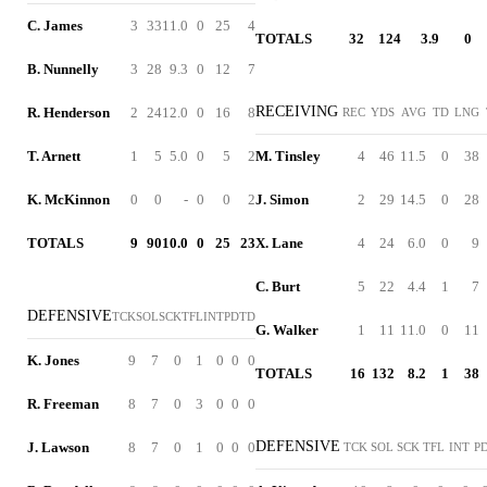
C. James
3
33
11.0
0
25
4
TOTALS
32
124
3.9
0
B. Nunnelly
3
28
9.3
0
12
7
RECEIVING
R. Henderson
2
24
12.0
0
16
8
REC
YDS
AVG
TD
LNG
T. Arnett
1
5
5.0
0
5
2
M. Tinsley
4
46
11.5
0
38
K. McKinnon
0
0
-
0
0
2
J. Simon
2
29
14.5
0
28
TOTALS
9
90
10.0
0
25
23
X. Lane
4
24
6.0
0
9
C. Burt
5
22
4.4
1
7
DEFENSIVE
TCK
SOL
SCK
TFL
INT
PD
TD
G. Walker
1
11
11.0
0
11
K. Jones
9
7
0
1
0
0
0
TOTALS
16
132
8.2
1
38
R. Freeman
8
7
0
3
0
0
0
DEFENSIVE
J. Lawson
8
7
0
1
0
0
0
TCK
SOL
SCK
TFL
INT
P