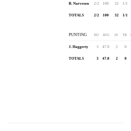
B. Narveson
2/2
100
32
1/1
TOTALS
2/2
100
32
1/1
PUNTING
NO
AVG
20
TB
J. Haggerty
3
47.0
2
0
TOTALS
3
47.0
2
0