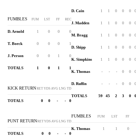
D. Cain
1
1
0
0
0
FUMBLES
FUM
LST
FF
REC
J. Madden
1
1
0
0
0
D. Arnold
1
0
0
0
M. Bragg
1
1
0
0
0
T. Boeck
0
0
0
1
D. Shipp
1
1
0
0
0
J. Person
0
0
1
0
K. Simpkins
1
1
0
0
0
TOTALS
1
0
1
1
K. Thomas
-
-
-
0
0
D. Ruffin
-
-
-
0
0
KICK RETURN
RET
YDS
AVG
LNG
TD
TOTALS
59
45
2
3
0
TOTALS
0
0
-
-
0
FUMBLES
FUM
LST
FF
PUNT RETURN
RET
YDS
AVG
LNG
TD
K. Thomas
1
1
0
TOTALS
0
0
-
-
0