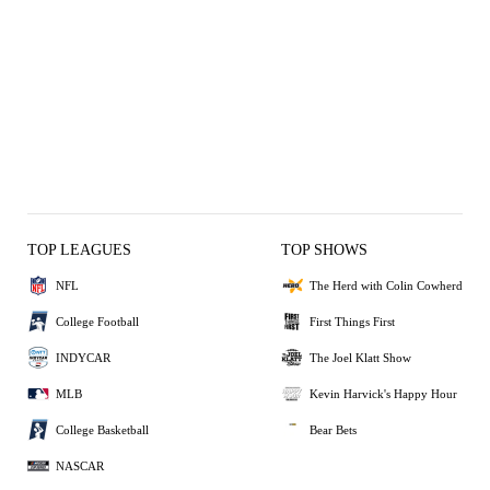
TOP LEAGUES
TOP SHOWS
NFL
The Herd with Colin Cowherd
College Football
First Things First
INDYCAR
The Joel Klatt Show
MLB
Kevin Harvick's Happy Hour
College Basketball
Bear Bets
NASCAR