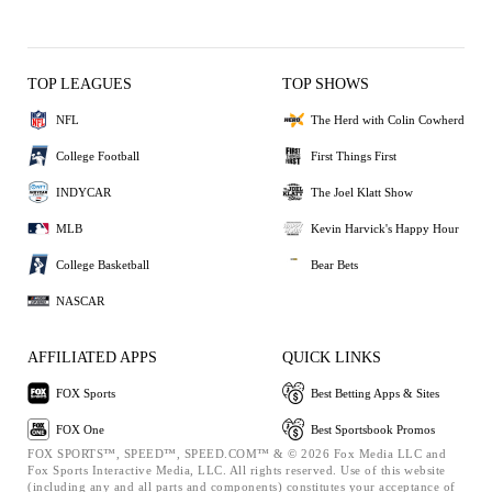
TOP LEAGUES
TOP SHOWS
NFL
The Herd with Colin Cowherd
College Football
First Things First
INDYCAR
The Joel Klatt Show
MLB
Kevin Harvick's Happy Hour
College Basketball
Bear Bets
NASCAR
AFFILIATED APPS
QUICK LINKS
FOX Sports
Best Betting Apps & Sites
FOX One
Best Sportsbook Promos
FOX SPORTS™, SPEED™, SPEED.COM™ & © 2026 Fox Media LLC and
Fox Sports Interactive Media, LLC. All rights reserved. Use of this website
(including any and all parts and components) constitutes your acceptance of