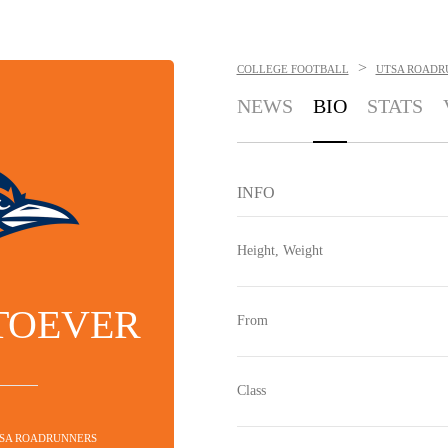
>
COLLEGE FOOTBALL
UTSA ROADR
NEWS
BIO
STATS
INFO
Height, Weight
TOEVER
From
Class
TSA ROADRUNNERS