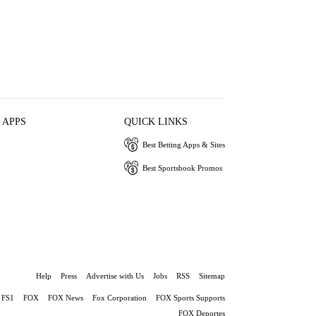
 APPS
QUICK LINKS
Best Betting Apps & Sites
Best Sportsbook Promos
Help
Press
Advertise with Us
Jobs
RSS
Sitemap
FS1
FOX
FOX News
Fox Corporation
FOX Sports Supports
FOX Deportes