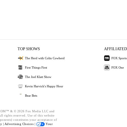
TOP SHOWS
AFFILIATED
The Herd with Colin Cowherd
FOX Sports
First Things First
FOX One
The Joel Klatt Show
Kevin Harvick's Happy Hour
Bear Bets
OM™ & © 2026 Fox Media LLC and
l rights reserved. Use of this website
ponents) constitutes your acceptance of
cy |
Advertising Choices |
Your