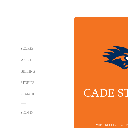
SCORES
WATCH
BETTING
STORIES
CADE S
SEARCH
SIGN IN
WIDE RECEIVER - U