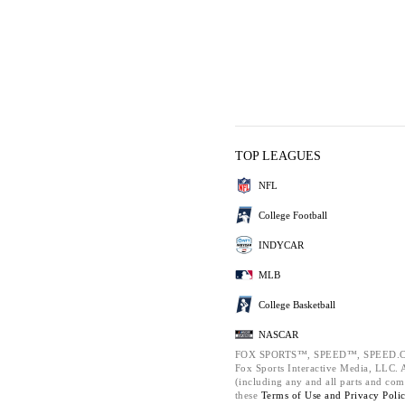
TOP LEAGUES
NFL
College Football
INDYCAR
MLB
College Basketball
NASCAR
FOX SPORTS™, SPEED™, SPEED.C
Fox Sports Interactive Media, LLC. Al
(including any and all parts and com
these
Terms of Use and
Privacy Poli