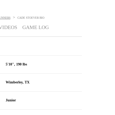
>
UNNERS
CADE STOEVER
BIO
VIDEOS
GAME LOG
5'10", 190 lbs
Wimberley, TX
Junior