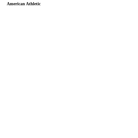
American Athletic