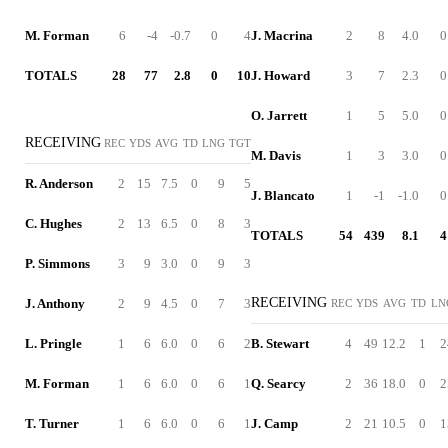
M. Forman
6
-4
-0.7
0
4
J. Macrina
2
8
4.0
0
TOTALS
28
77
2.8
0
10
J. Howard
3
7
2.3
0
O. Jarrett
1
5
5.0
0
RECEIVING
REC
YDS
AVG
TD
LNG
TGT
M. Davis
1
3
3.0
0
R. Anderson
2
15
7.5
0
9
5
J. Blancato
1
-1
-1.0
0
C. Hughes
2
13
6.5
0
8
3
TOTALS
54
439
8.1
4
P. Simmons
3
9
3.0
0
9
3
RECEIVING
J. Anthony
2
9
4.5
0
7
3
REC
YDS
AVG
TD
LN
L. Pringle
1
6
6.0
0
6
2
B. Stewart
4
49
12.2
1
2
M. Forman
1
6
6.0
0
6
1
Q. Searcy
2
36
18.0
0
2
T. Turner
1
6
6.0
0
6
1
J. Camp
2
21
10.5
0
1