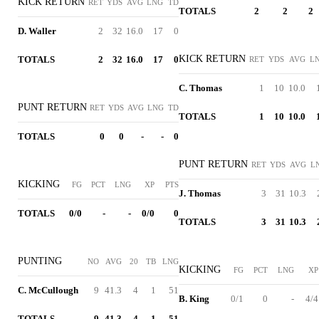
KICK RETURN
RET
YDS
AVG
LNG
TD
TOTALS
2
2
2
D. Waller
2
32
16.0
17
0
KICK RETURN
TOTALS
2
32
16.0
17
0
RET
YDS
AVG
L
C. Thomas
1
10
10.0
PUNT RETURN
RET
YDS
AVG
LNG
TD
TOTALS
1
10
10.0
TOTALS
0
0
-
-
0
PUNT RETURN
RET
YDS
AVG
L
KICKING
FG
PCT
LNG
XP
PTS
J. Thomas
3
31
10.3
TOTALS
0/0
-
-
0/0
0
TOTALS
3
31
10.3
PUNTING
NO
AVG
20
TB
LNG
KICKING
FG
PCT
LNG
XP
C. McCullough
9
41.3
4
1
51
B. King
0/1
0
-
4/4
TOTALS
9
41.3
4
1
51