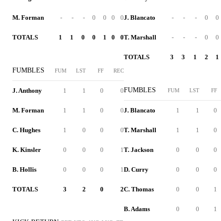
M. Forman
-
-
-
0
0
0
0
J. Blancato
-
-
-
0
0
TOTALS
1
1
0
0
1
0
0
T. Marshall
-
-
-
0
0
TOTALS
3
3
1
2
1
FUMBLES
FUM
LST
FF
REC
FUMBLES
J. Anthony
1
1
0
0
FUM
LST
FF
M. Forman
1
1
0
0
J. Blancato
1
1
0
C. Hughes
1
0
0
0
T. Marshall
1
1
0
K. Kinsler
0
0
0
1
T. Jackson
0
0
0
B. Hollis
0
0
0
1
D. Curry
0
0
0
TOTALS
3
2
0
2
C. Thomas
0
0
1
B. Adams
0
0
1