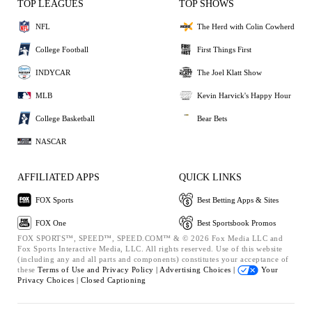
TOP LEAGUES
TOP SHOWS
NFL
The Herd with Colin Cowherd
College Football
First Things First
INDYCAR
The Joel Klatt Show
MLB
Kevin Harvick's Happy Hour
College Basketball
Bear Bets
NASCAR
AFFILIATED APPS
QUICK LINKS
FOX Sports
Best Betting Apps & Sites
FOX One
Best Sportsbook Promos
FOX SPORTS™, SPEED™, SPEED.COM™ & © 2026 Fox Media LLC and
Fox Sports Interactive Media, LLC. All rights reserved. Use of this website
(including any and all parts and components) constitutes your acceptance of
these
Terms of Use and
Privacy Policy |
Advertising Choices |
Your
Privacy Choices |
Closed Captioning