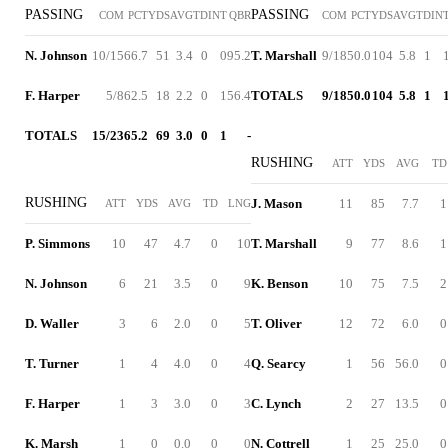
PASSING
PASSING
COM
PCT
YDS
AVG
TD
INT
QBR
COM
PCT
YDS
AVG
TD
IN
N. Johnson
10/15
66.7
51
3.4
0
0
95.2
T. Marshall
9/18
50.0
104
5.8
1
F. Harper
5/8
62.5
18
2.2
0
1
56.4
TOTALS
9/18
50.0
104
5.8
1
TOTALS
15/23
65.2
69
3.0
0
1
-
RUSHING
ATT
YDS
AVG
TD
RUSHING
J. Mason
11
85
7.7
1
ATT
YDS
AVG
TD
LNG
P. Simmons
10
47
4.7
0
10
T. Marshall
9
77
8.6
1
N. Johnson
6
21
3.5
0
9
K. Benson
10
75
7.5
2
D. Waller
3
6
2.0
0
5
T. Oliver
12
72
6.0
0
T. Turner
1
4
4.0
0
4
Q. Searcy
1
56
56.0
0
F. Harper
1
3
3.0
0
3
C. Lynch
2
27
13.5
0
K. Marsh
1
0
0.0
0
0
N. Cottrell
1
25
25.0
0