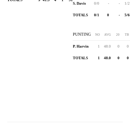
S. Davis
0/0
-
-
1/2
TOTALS
0/1
0
-
5/6
PUNTING
NO
AVG
20
TB
P. Harvin
1
48.0
0
0
TOTALS
1
48.0
0
0