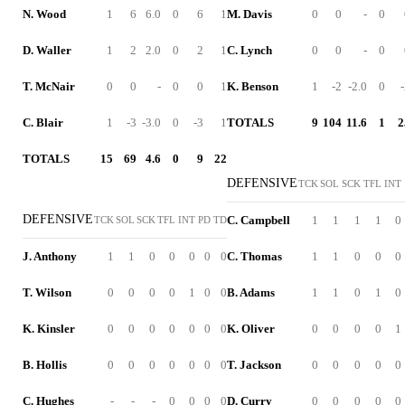
N. Wood
1
6
6.0
0
6
1
M. Davis
0
0
-
0
D. Waller
1
2
2.0
0
2
1
C. Lynch
0
0
-
0
T. McNair
0
0
-
0
0
1
K. Benson
1
-2
-2.0
0
C. Blair
1
-3
-3.0
0
-3
1
TOTALS
9
104
11.6
1
2
TOTALS
15
69
4.6
0
9
22
DEFENSIVE
TCK
SOL
SCK
TFL
INT
DEFENSIVE
C. Campbell
1
1
1
1
0
TCK
SOL
SCK
TFL
INT
PD
TD
J. Anthony
1
1
0
0
0
0
0
C. Thomas
1
1
0
0
0
T. Wilson
0
0
0
0
1
0
0
B. Adams
1
1
0
1
0
K. Kinsler
0
0
0
0
0
0
0
K. Oliver
0
0
0
0
1
B. Hollis
0
0
0
0
0
0
0
T. Jackson
0
0
0
0
0
C. Hughes
-
-
-
0
0
0
0
D. Curry
0
0
0
0
0