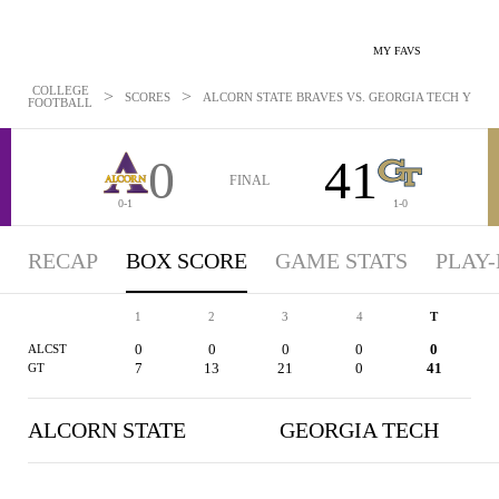
MY FAVS
COLLEGE
>
>
SCORES
ALCORN STATE BRAVES VS. GEORGIA TECH YELLOW
FOOTBALL
0
41
FINAL
0-1
1-0
RECAP
BOX SCORE
GAME STATS
PLAY-
1
2
3
4
T
0
0
0
0
0
ALCST
7
13
21
0
41
GT
ALCORN STATE
GEORGIA TECH