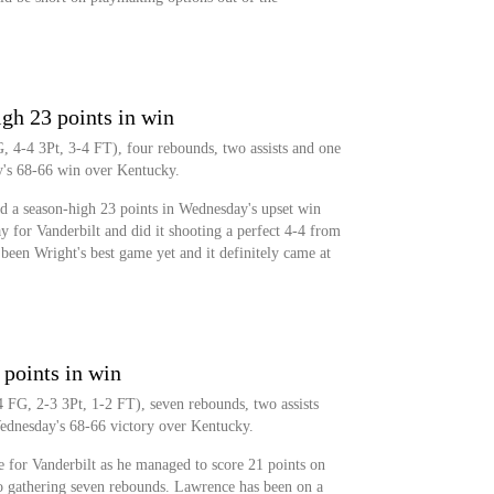
gh 23 points in win
, 4-4 3Pt, 3-4 FT), four rebounds, two assists and one
y's 68-66 win over Kentucky.
d a season-high 23 points in Wednesday's upset win
 for Vanderbilt and did it shooting a perfect 4-4 from
 been Wright's best game yet and it definitely came at
points in win
 FG, 2-3 3Pt, 1-2 FT), seven rebounds, two assists
Wednesday's 68-66 victory over Kentucky.
 for Vanderbilt as he managed to score 21 points on
so gathering seven rebounds. Lawrence has been on a