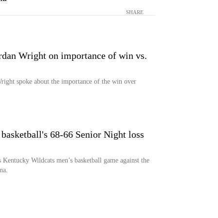
SHARE
ordan Wright on importance of win vs.
Wright spoke about the importance of the win over
asketball's 68-66 Senior Night loss
s Kentucky Wildcats men’s basketball game against the
na.