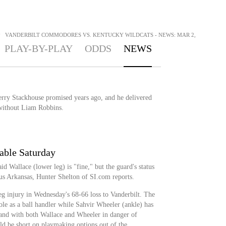
>
VANDERBILT COMMODORES VS. KENTUCKY WILDCATS - NEWS: MAR 2,
PLAY-BY-PLAY
ODDS
NEWS
Jerry Stackhouse promised years ago, and he delivered
without Liam Robbins.
able Saturday
d Wallace (lower leg) is "fine," but the guard's status
sus Arkansas, Hunter Shelton of SI.com reports.
eg injury in Wednesday's 68-66 loss to Vanderbilt. The
le as a ball handler while Sahvir Wheeler (ankle) has
 and with both Wallace and Wheeler in danger of
uld be short on playmaking options out of the