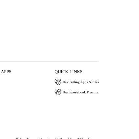
 APPS
QUICK LINKS
Best Betting Apps & Sites
Best Sportsbook Promos