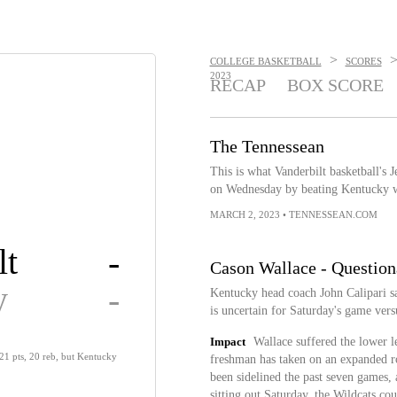
>
COLLEGE BASKETBALL
SCORES
2023
RECAP
BOX SCORE
The Tennessean
This is what Vanderbilt basketball's 
on Wednesday by beating Kentucky 
MARCH 2, 2023
•
TENNESSEAN.COM
lt
-
Cason Wallace - Question
y
-
Kentucky head coach John Calipari sai
is uncertain for Saturday's game ver
Impact
Wallace suffered the lower l
21 pts, 20 reb, but Kentucky
freshman has taken on an expanded ro
been sidelined the past seven games,
sitting out Saturday, the Wildcats co