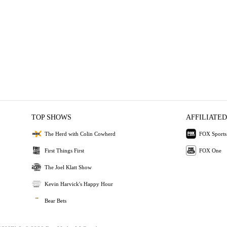
TOP SHOWS
AFFILIATED
The Herd with Colin Cowherd
FOX Sports
First Things First
FOX One
The Joel Klatt Show
Kevin Harvick's Happy Hour
Bear Bets