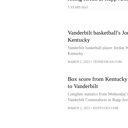
3 YEARS AGO
Vanderbilt basketball's J
Kentucky
Vanderbilt basketball player Jordan 
Kentucky.
MARCH 2, 2023
•
TENNESSEAN.COM
Box score from Kentucky b
to Vanderbilt
Complete statistics from Wednesday’
Vanderbilt Commodores in Rupp Are
MARCH 2, 2023
•
KENTUCKY.COM