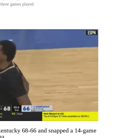
t three games played.
Kentucky 68-66 and snapped a 14-game
na