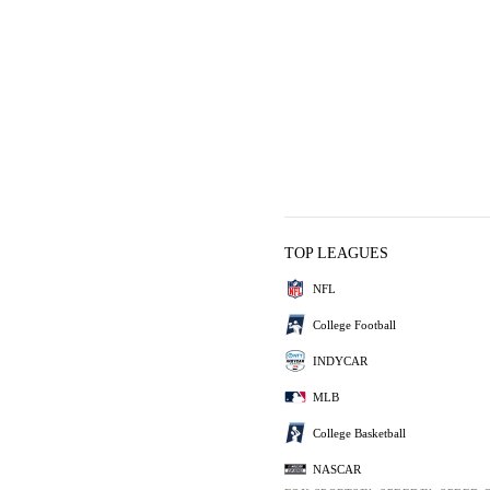
TOP LEAGUES
NFL
College Football
INDYCAR
MLB
College Basketball
NASCAR