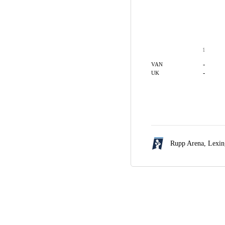
1
-
VAN
-
UK
Rupp Arena,
Lexin