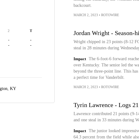
backcourt.
MARCH 2, 2023
•
ROTOWIRE
2
T
Jordan Wright - Season-hi
-
-
Wright chipped in 23 points (8-12 FG
-
-
steal in 28 minutes during Wednesda
Impact
The 6-foot-6 forward reache
over Kentucky. The senior led the way
beyond the three-point line. This has
a perfect time for Vanderbilt.
MARCH 2, 2023
•
ROTOWIRE
gton, KY
Tyrin Lawrence - Logs 21 
Lawrence contributed 21 points (9-14
and one steal in 33 minutes during 
Impact
The junior looked impressive
64.3 percent from the field while al