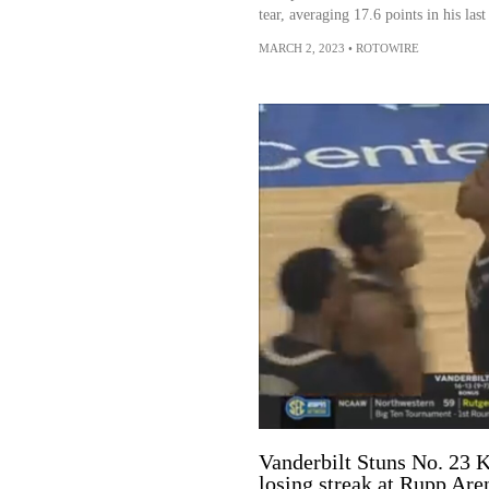
tear, averaging 17.6 points in his las
MARCH 2, 2023
•
ROTOWIRE
Vanderbilt Stuns No. 23 
losing streak at Rupp Are