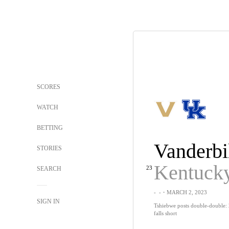
SCORES
WATCH
BETTING
Vanderbi
STORIES
Kentuck
23
SEARCH
-
-
・MARCH 2, 2023
SIGN IN
Tshiebwe posts double-double: 
falls short