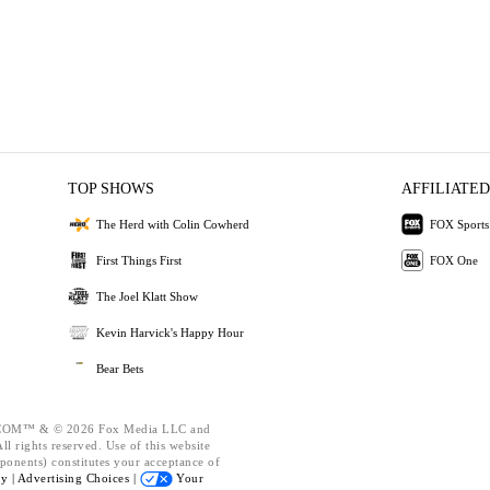
TOP SHOWS
AFFILIATED
The Herd with Colin Cowherd
FOX Sports
First Things First
FOX One
The Joel Klatt Show
Kevin Harvick's Happy Hour
Bear Bets
OM™ & © 2026 Fox Media LLC and
l rights reserved. Use of this website
ponents) constitutes your acceptance of
cy |
Advertising Choices |
Your