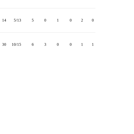
14
5/13
5
0
1
0
2
0
30
10/15
6
3
0
0
1
1