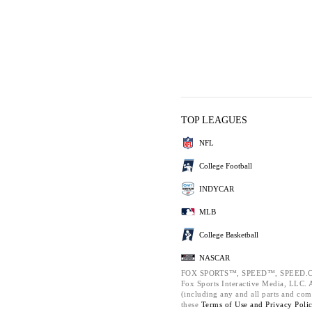
TOP LEAGUES
NFL
College Football
INDYCAR
MLB
College Basketball
NASCAR
FOX SPORTS™, SPEED™, SPEED.C
Fox Sports Interactive Media, LLC. Al
(including any and all parts and com
these
Terms of Use and
Privacy Poli