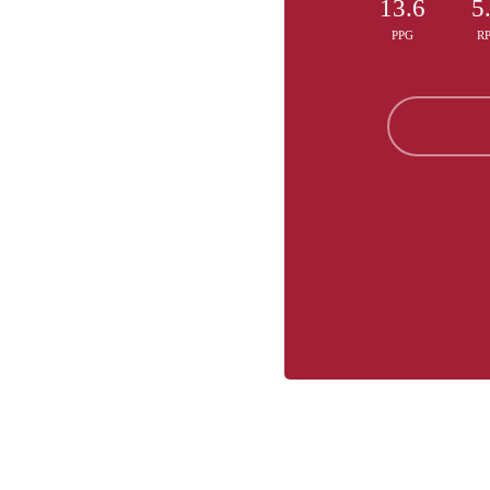
13.6
5
PPG
R