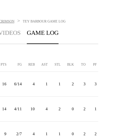
>
CRIMSON
TEY BARBOUR
GAME LOG
VIDEOS
GAME LOG
PTS
FG
REB
AST
STL
BLK
TO
PF
16
6/14
4
1
1
2
3
3
14
4/11
10
4
2
0
2
1
9
2/7
4
1
1
0
2
2