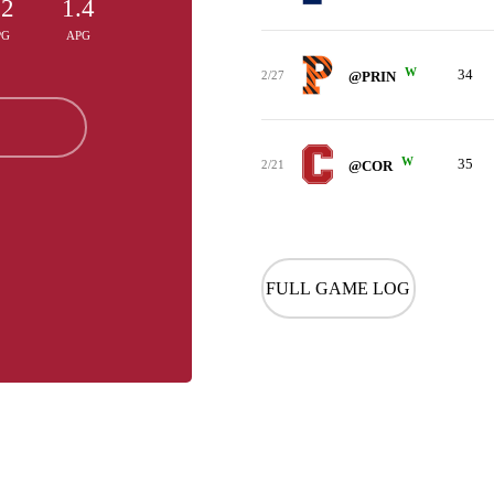
.2
1.4
PG
APG
W
34
2/27
@PRIN
W
35
2/21
@COR
FULL GAME LOG