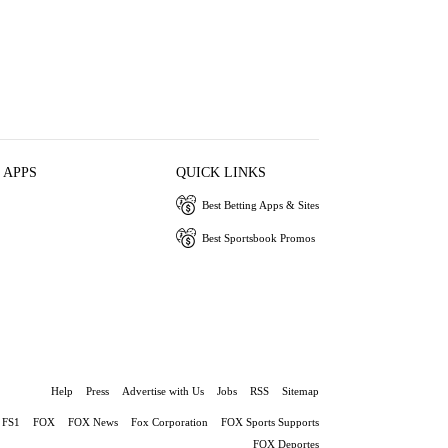
 APPS
QUICK LINKS
Best Betting Apps & Sites
Best Sportsbook Promos
Help
Press
Advertise with Us
Jobs
RSS
Sitemap
FS1
FOX
FOX News
Fox Corporation
FOX Sports Supports
FOX Deportes