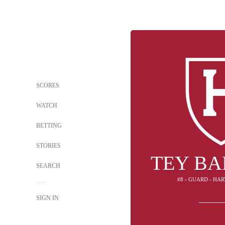
SCORES
WATCH
BETTING
STORIES
TEY B
SEARCH
#8 - GUARD - HA
SIGN IN