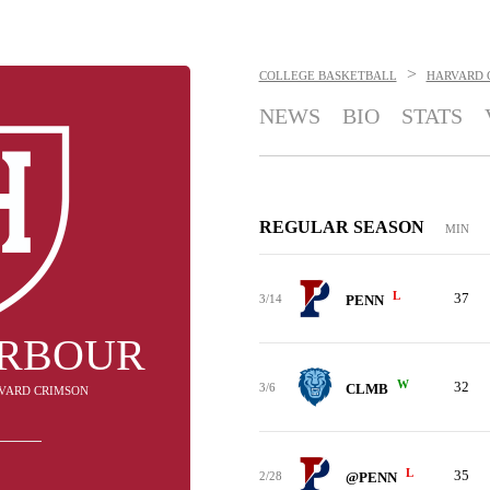
>
COLLEGE BASKETBALL
HARVARD 
NEWS
BIO
STATS
REGULAR SEASON
MIN
L
37
3/14
PENN
ARBOUR
W
32
3/6
CLMB
RVARD CRIMSON
L
35
2/28
@PENN