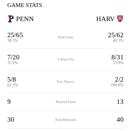
GAME STATS
PENN
HARV
25/65
25/62
Field Goals
38.5%
40.3%
7/20
8/31
3-Point FGs
35.0%
25.8%
5/8
2/2
Free Throws
62.5%
100.0%
9
13
Personal Fouls
30
40
Total Rebounds