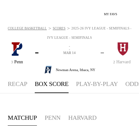
MY FAVS
>
>
COLLEGE BASKETBALL
SCORES
2025-26 IVY LEAGUE - SEMIFINALS - BO
IVY LEAGUE - SEMIFINALS
-
-
-
-
MAR 14
Penn
Harvard
3
2
Newman Arena,
Ithaca, NY
RECAP
BOX SCORE
PLAY-BY-PLAY
ODD
MATCHUP
PENN
HARVARD