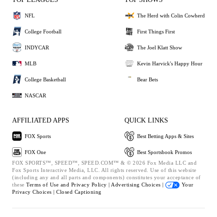
NFL
The Herd with Colin Cowherd
College Football
First Things First
INDYCAR
The Joel Klatt Show
MLB
Kevin Harvick's Happy Hour
College Basketball
Bear Bets
NASCAR
AFFILIATED APPS
QUICK LINKS
FOX Sports
Best Betting Apps & Sites
FOX One
Best Sportsbook Promos
FOX SPORTS™, SPEED™, SPEED.COM™ & © 2026 Fox Media LLC and
Fox Sports Interactive Media, LLC. All rights reserved. Use of this website
(including any and all parts and components) constitutes your acceptance of
these
Terms of Use and
Privacy Policy |
Advertising Choices |
Your
Privacy Choices |
Closed Captioning