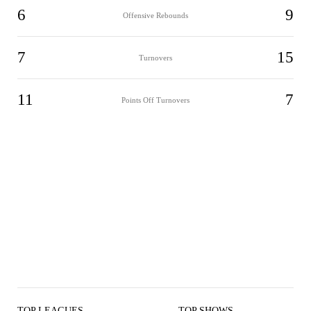
6
9
Offensive Rebounds
7
15
Turnovers
11
7
Points Off Turnovers
TOP LEAGUES
TOP SHOWS