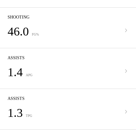
SHOOTING
46.0
FG%
ASSISTS
1.4
APG
ASSISTS
1.3
TPG