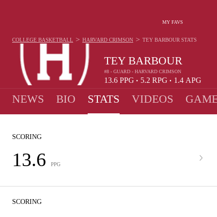
MY FAVS
>
>
COLLEGE BASKETBALL
HARVARD CRIMSON
TEY BARBOUR
STATS
TEY BARBOUR
#8 - GUARD - HARVARD CRIMSON
13.6
PPG
5.2
RPG
1.4
APG
•
•
NEWS
BIO
STATS
VIDEOS
GAME
SCORING
13.6
PPG
SCORING