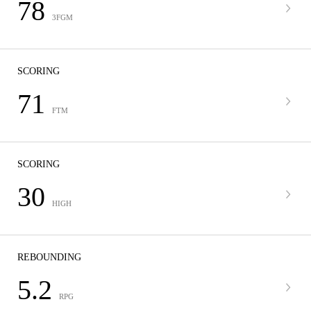
78
3FGM
SCORING
71
FTM
SCORING
30
HIGH
REBOUNDING
5.2
RPG