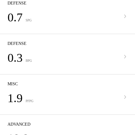
DEFENSE
0.7
SPG
DEFENSE
0.3
BPG
MISC
1.9
PFPG
ADVANCED