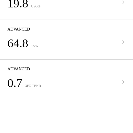
19.8
USG%
ADVANCED
64.8
TS%
ADVANCED
0.7
3FG TEND