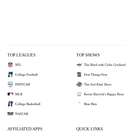
TOP LEAGUES
TOP SHOWS
NFL
The Herd with Colin Cowherd
College Football
First Things First
INDYCAR
The Joel Klatt Show
MLB
Kevin Harvick's Happy Hour
College Basketball
Bear Bets
NASCAR
AFFILIATED APPS
QUICK LINKS