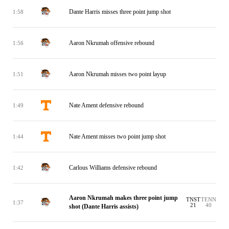
Dante Harris misses three point jump shot
1:58
Aaron Nkrumah offensive rebound
1:56
Aaron Nkrumah misses two point layup
1:51
Nate Ament defensive rebound
1:49
Nate Ament misses two point jump shot
1:44
Carlous Williams defensive rebound
1:42
Aaron Nkrumah makes three point jump
TNST
TENN
1:37
21
40
shot (Dante Harris assists)