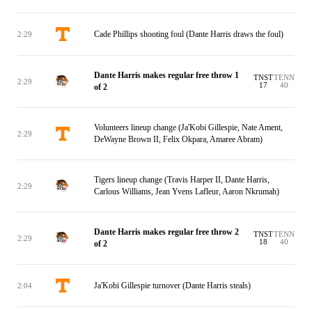
Cade Phillips shooting foul (Dante Harris draws the foul)
2:29
Dante Harris makes regular free throw 1
TNST
TENN
2:29
17
40
of 2
Volunteers lineup change (Ja'Kobi Gillespie, Nate Ament,
2:29
DeWayne Brown II, Felix Okpara, Amaree Abram)
Tigers lineup change (Travis Harper II, Dante Harris,
2:29
Carlous Williams, Jean Yvens Lafleur, Aaron Nkrumah)
Dante Harris makes regular free throw 2
TNST
TENN
2:29
18
40
of 2
Ja'Kobi Gillespie turnover (Dante Harris steals)
2:04