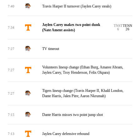
Travis Harper II turnover (Jaylen Carey steals)
7:40
Jaylen Carey makes two point dunk
TNST
TENN
7:34
6
26
(Nate Ament assists)
TV timeout
7:27
Volunteers lineup change (Ethan Burg, Amaree Abram,
7:27
Jaylen Carey, Troy Henderson, Felix Okpara)
Tigers lineup change (Travis Harper II, Khalil London,
7:27
Dante Harris, Jalen Pitre, Aaron Nkrumah)
Dante Harris misses two point jump shot
7:15
Jaylen Carey defensive rebound
7:13