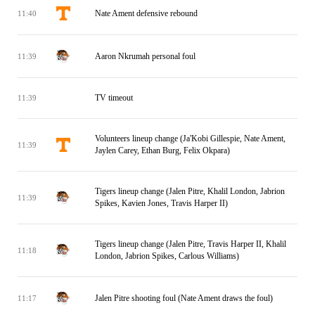
Nate Ament defensive rebound
11:40
Aaron Nkrumah personal foul
11:39
TV timeout
11:39
Volunteers lineup change (Ja'Kobi Gillespie, Nate Ament,
11:39
Jaylen Carey, Ethan Burg, Felix Okpara)
Tigers lineup change (Jalen Pitre, Khalil London, Jabrion
11:39
Spikes, Kavien Jones, Travis Harper II)
Tigers lineup change (Jalen Pitre, Travis Harper II, Khalil
11:18
London, Jabrion Spikes, Carlous Williams)
Jalen Pitre shooting foul (Nate Ament draws the foul)
11:17