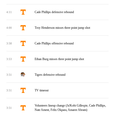
Cade Phillips defensive rebound
4:11
Troy Henderson misses three point jump shot
4:00
Cade Phillips offensive rebound
3:58
Ethan Burg misses three point jump shot
3:53
Tigers defensive rebound
3:51
TV timeout
3:51
Volunteers lineup change (Ja'Kobi Gillespie, Cade Phillips,
3:51
Nate Ament, Felix Okpara, Amaree Abram)