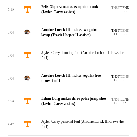
Felix Okpara makes two point dunk
TNST
TENN
5:19
9
35
(Jaylen Carey assists)
Antoine Lorick III makes two point
TNST
TENN
5:04
11
35
layup (Travis Harper II assists)
Jaylen Carey shooting foul (Antoine Lorick III draws the
5:04
foul)
Antoine Lorick III makes regular free
TNST
TENN
5:04
12
35
throw 1 of 1
Ethan Burg makes three point jump shot
TNST
TENN
4:56
12
38
(Jaylen Carey assists)
Jaylen Carey personal foul (Antoine Lorick III draws the
4:47
foul)