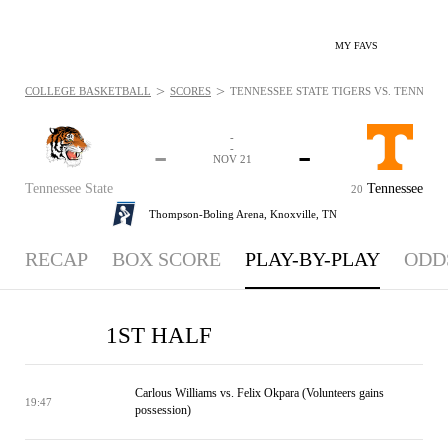
MY FAVS
>
>
COLLEGE BASKETBALL
SCORES
TENNESSEE STATE TIGERS VS. TENNESSE
-
-
-
-
NOV 21
Tennessee State
Tennessee
20
Thompson-Boling Arena,
Knoxville, TN
RECAP
BOX SCORE
PLAY-BY-PLAY
ODD
1ST HALF
Carlous Williams vs. Felix Okpara (Volunteers gains
19:47
possession)