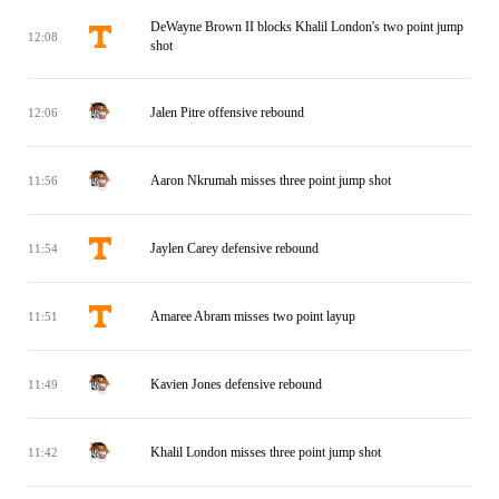
DeWayne Brown II blocks Khalil London's two point jump
12:08
shot
Jalen Pitre offensive rebound
12:06
Aaron Nkrumah misses three point jump shot
11:56
Jaylen Carey defensive rebound
11:54
Amaree Abram misses two point layup
11:51
Kavien Jones defensive rebound
11:49
Khalil London misses three point jump shot
11:42