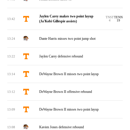
Jaylen Carey makes two point layup
TNST
TENN
13:42
4
19
(Ja'Kobi Gillespie assists)
Dante Harris misses two point jump shot
13:24
Jaylen Carey defensive rebound
13:22
DeWayne Brown II misses two point layup
13:14
DeWayne Brown II offensive rebound
13:12
DeWayne Brown II misses two point layup
13:09
Kavien Jones defensive rebound
13:08