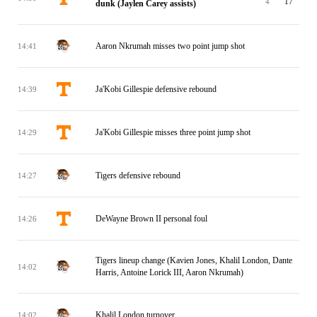
4
17
dunk (Jaylen Carey assists)
Aaron Nkrumah misses two point jump shot
14:41
Ja'Kobi Gillespie defensive rebound
14:39
Ja'Kobi Gillespie misses three point jump shot
14:29
Tigers defensive rebound
14:27
DeWayne Brown II personal foul
14:26
Tigers lineup change (Kavien Jones, Khalil London, Dante
14:02
Harris, Antoine Lorick III, Aaron Nkrumah)
Khalil London turnover
14:02