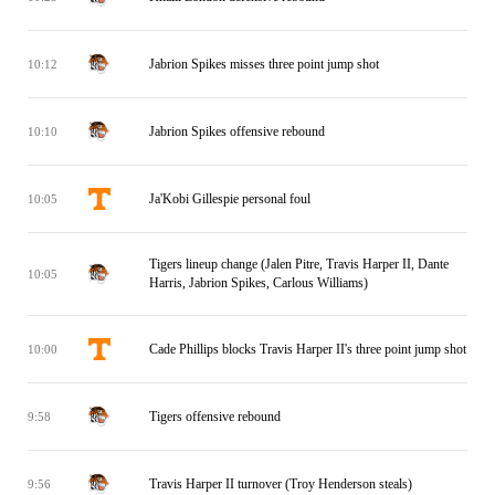
Jabrion Spikes misses three point jump shot
10:12
Jabrion Spikes offensive rebound
10:10
Ja'Kobi Gillespie personal foul
10:05
Tigers lineup change (Jalen Pitre, Travis Harper II, Dante
10:05
Harris, Jabrion Spikes, Carlous Williams)
Cade Phillips blocks Travis Harper II's three point jump shot
10:00
Tigers offensive rebound
9:58
Travis Harper II turnover (Troy Henderson steals)
9:56