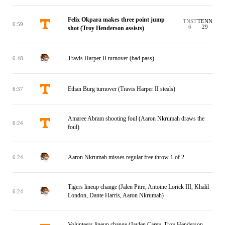
Felix Okpara makes three point jump
TNST
TENN
6:59
6
29
shot (Troy Henderson assists)
Travis Harper II turnover (bad pass)
6:48
Ethan Burg turnover (Travis Harper II steals)
6:37
Amaree Abram shooting foul (Aaron Nkrumah draws the
6:24
foul)
Aaron Nkrumah misses regular free throw 1 of 2
6:24
Tigers lineup change (Jalen Pitre, Antoine Lorick III, Khalil
6:24
London, Dante Harris, Aaron Nkrumah)
Volunteers lineup change (Jaylen Carey, Troy Henderson,