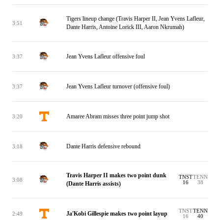
Tigers lineup change (Travis Harper II, Jean Yvens Lafleur,
3:51
Dante Harris, Antoine Lorick III, Aaron Nkrumah)
Jean Yvens Lafleur offensive foul
3:37
Jean Yvens Lafleur turnover (offensive foul)
3:37
Amaree Abram misses three point jump shot
3:20
Dante Harris defensive rebound
3:18
Travis Harper II makes two point dunk
TNST
TENN
3:08
16
38
(Dante Harris assists)
TNST
TENN
Ja'Kobi Gillespie makes two point layup
2:49
16
40