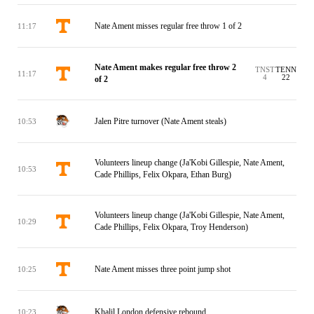
Nate Ament misses regular free throw 1 of 2
11:17
Nate Ament makes regular free throw 2
TNST
TENN
11:17
4
22
of 2
Jalen Pitre turnover (Nate Ament steals)
10:53
Volunteers lineup change (Ja'Kobi Gillespie, Nate Ament,
10:53
Cade Phillips, Felix Okpara, Ethan Burg)
Volunteers lineup change (Ja'Kobi Gillespie, Nate Ament,
10:29
Cade Phillips, Felix Okpara, Troy Henderson)
Nate Ament misses three point jump shot
10:25
Khalil London defensive rebound
10:23