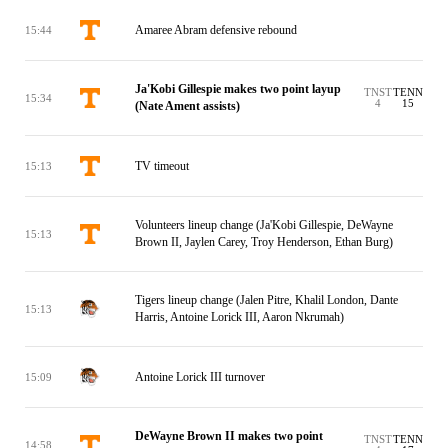
Amaree Abram defensive rebound
15:44
Ja'Kobi Gillespie makes two point layup
TNST
TENN
15:34
4
15
(Nate Ament assists)
TV timeout
15:13
Volunteers lineup change (Ja'Kobi Gillespie, DeWayne
15:13
Brown II, Jaylen Carey, Troy Henderson, Ethan Burg)
Tigers lineup change (Jalen Pitre, Khalil London, Dante
15:13
Harris, Antoine Lorick III, Aaron Nkrumah)
Antoine Lorick III turnover
15:09
DeWayne Brown II makes two point
TNST
TENN
14:58