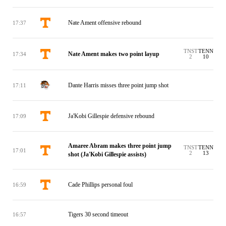
Nate Ament offensive rebound
17:37
TNST
TENN
Nate Ament makes two point layup
17:34
2
10
Dante Harris misses three point jump shot
17:11
Ja'Kobi Gillespie defensive rebound
17:09
Amaree Abram makes three point jump
TNST
TENN
17:01
2
13
shot (Ja'Kobi Gillespie assists)
Cade Phillips personal foul
16:59
Tigers 30 second timeout
16:57