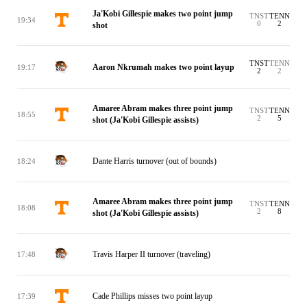
Ja'Kobi Gillespie makes two point jump
TNST
TENN
19:34
0
2
shot
TNST
TENN
Aaron Nkrumah makes two point layup
19:17
2
2
Amaree Abram makes three point jump
TNST
TENN
18:55
2
5
shot (Ja'Kobi Gillespie assists)
Dante Harris turnover (out of bounds)
18:24
Amaree Abram makes three point jump
TNST
TENN
18:08
2
8
shot (Ja'Kobi Gillespie assists)
Travis Harper II turnover (traveling)
17:48
Cade Phillips misses two point layup
17:39