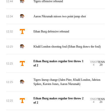
Tigers offensive rebound
12:44
Aaron Nkrumah misses two point jump shot
12:34
Ethan Burg defensive rebound
12:32
Khalil London shooting foul (Ethan Burg draws the foul)
12:25
Ethan Burg makes regular free throw 1
TNST
TENN
12:25
4
20
of 2
Tigers lineup change (Jalen Pitre, Khalil London, Jabrion
12:25
Spikes, Kavien Jones, Aaron Nkrumah)
Ethan Burg makes regular free throw 2
TNST
TENN
12:25
4
21
of 2