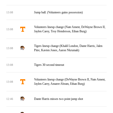
Jump ball. (Volunteers gains possession)
13:08
Volunteers lineup change (Nate Ament, DeWayne Brown II,
13:08
Jaylen Carey, Troy Henderson, Ethan Burg)
Tigers lineup change (Khalil London, Dante Harris, Jalen
13:08
Pitre, Kavien Jones, Aaron Nkrumah)
Tigers 30 second timeout
13:08
Volunteers lineup change (DeWayne Brown II, Nate Ament,
13:08
Jaylen Carey, Amaree Abram, Ethan Burg)
Dante Harris misses two point jump shot
12:46