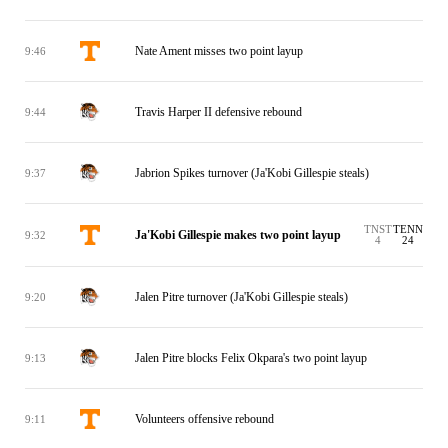
Nate Ament misses two point layup
9:46
Travis Harper II defensive rebound
9:44
Jabrion Spikes turnover (Ja'Kobi Gillespie steals)
9:37
TNST
TENN
Ja'Kobi Gillespie makes two point layup
9:32
4
24
Jalen Pitre turnover (Ja'Kobi Gillespie steals)
9:20
Jalen Pitre blocks Felix Okpara's two point layup
9:13
Volunteers offensive rebound
9:11