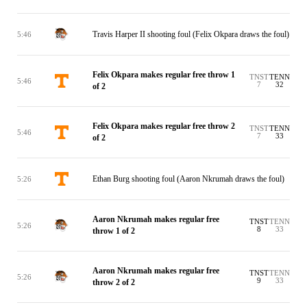
Travis Harper II shooting foul (Felix Okpara draws the foul)
5:46
Felix Okpara makes regular free throw 1
TNST
TENN
5:46
7
32
of 2
Felix Okpara makes regular free throw 2
TNST
TENN
5:46
7
33
of 2
Ethan Burg shooting foul (Aaron Nkrumah draws the foul)
5:26
Aaron Nkrumah makes regular free
TNST
TENN
5:26
8
33
throw 1 of 2
Aaron Nkrumah makes regular free
TNST
TENN
5:26
9
33
throw 2 of 2