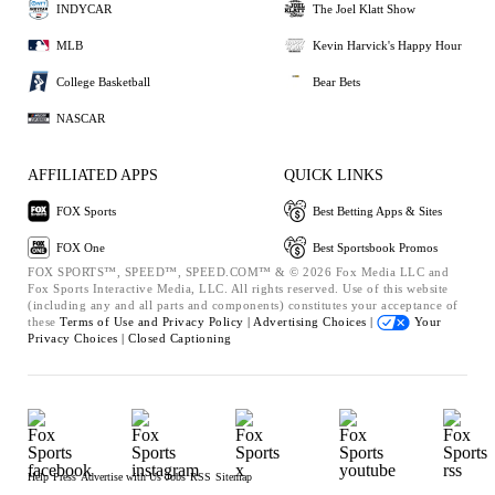
INDYCAR
The Joel Klatt Show
MLB
Kevin Harvick's Happy Hour
College Basketball
Bear Bets
NASCAR
AFFILIATED APPS
QUICK LINKS
FOX Sports
Best Betting Apps & Sites
FOX One
Best Sportsbook Promos
FOX SPORTS™, SPEED™, SPEED.COM™ & © 2026 Fox Media LLC and
Fox Sports Interactive Media, LLC. All rights reserved. Use of this website
(including any and all parts and components) constitutes your acceptance of
these
Terms of Use and
Privacy Policy |
Advertising Choices |
Your
Privacy Choices |
Closed Captioning
Help
Press
Advertise with Us
Jobs
RSS
Sitemap