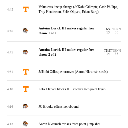
Volunteers lineup change (Ja'Kobi Gillespie, Cade Phillips,
4:45
Troy Henderson, Felix Okpara, Ethan Burg)
Antoine Lorick III makes regular free
TNST
TENN
4:45
13
38
throw 1 of 2
Antoine Lorick III makes regular free
TNST
TENN
4:45
14
38
throw 2 of 2
Ja'Kobi Gillespie turnover (Aaron Nkrumah steals)
4:31
Felix Okpara blocks JC Brooks's two point layup
4:18
JC Brooks offensive rebound
4:16
Aaron Nkrumah misses three point jump shot
4:13