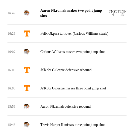
Aaron Nkrumah makes two point jump
TNST
TENN
16:49
4
13
shot
Felix Okpara turnover (Carlous Williams steals)
16:28
Carlous Williams misses two point jump shot
16:07
Ja'Kobi Gillespie defensive rebound
16:05
Ja'Kobi Gillespie misses three point jump shot
16:00
Aaron Nkrumah defensive rebound
15:58
Travis Harper II misses three point jump shot
15:46