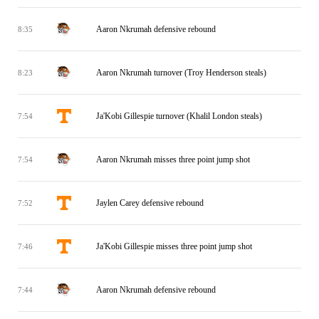
Aaron Nkrumah defensive rebound
8:35
Aaron Nkrumah turnover (Troy Henderson steals)
8:23
Ja'Kobi Gillespie turnover (Khalil London steals)
7:54
Aaron Nkrumah misses three point jump shot
7:54
Jaylen Carey defensive rebound
7:52
Ja'Kobi Gillespie misses three point jump shot
7:46
Aaron Nkrumah defensive rebound
7:44