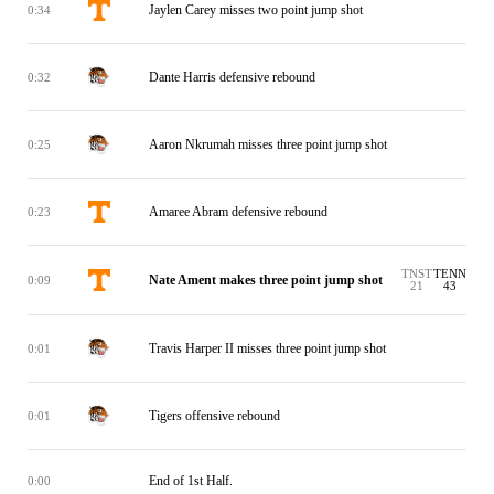
Jaylen Carey misses two point jump shot
0:34
Dante Harris defensive rebound
0:32
Aaron Nkrumah misses three point jump shot
0:25
Amaree Abram defensive rebound
0:23
TNST
TENN
Nate Ament makes three point jump shot
0:09
21
43
Travis Harper II misses three point jump shot
0:01
Tigers offensive rebound
0:01
End of 1st Half.
0:00