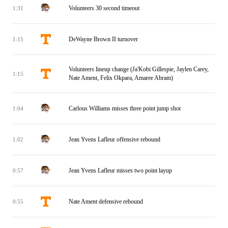
Volunteers 30 second timeout
1:31
DeWayne Brown II turnover
1:15
Volunteers lineup change (Ja'Kobi Gillespie, Jaylen Carey,
1:15
Nate Ament, Felix Okpara, Amaree Abram)
Carlous Williams misses three point jump shot
1:04
Jean Yvens Lafleur offensive rebound
1:02
Jean Yvens Lafleur misses two point layup
0:57
Nate Ament defensive rebound
0:55