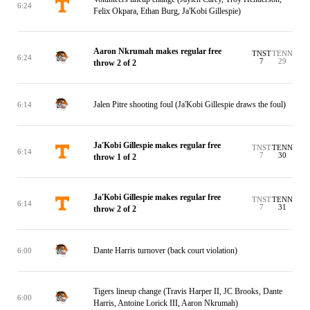
6:24
Felix Okpara, Ethan Burg, Ja'Kobi Gillespie)
Aaron Nkrumah makes regular free
TNST
TENN
6:24
7
29
throw 2 of 2
Jalen Pitre shooting foul (Ja'Kobi Gillespie draws the foul)
6:14
Ja'Kobi Gillespie makes regular free
TNST
TENN
6:14
7
30
throw 1 of 2
Ja'Kobi Gillespie makes regular free
TNST
TENN
6:14
7
31
throw 2 of 2
Dante Harris turnover (back court violation)
6:00
Tigers lineup change (Travis Harper II, JC Brooks, Dante
6:00
Harris, Antoine Lorick III, Aaron Nkrumah)