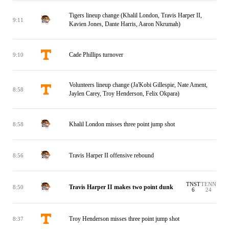
Tigers lineup change (Khalil London, Travis Harper II,
9:11
Kavien Jones, Dante Harris, Aaron Nkrumah)
Cade Phillips turnover
9:10
Volunteers lineup change (Ja'Kobi Gillespie, Nate Ament,
8:58
Jaylen Carey, Troy Henderson, Felix Okpara)
Khalil London misses three point jump shot
8:58
Travis Harper II offensive rebound
8:56
TNST
TENN
Travis Harper II makes two point dunk
8:50
6
24
Troy Henderson misses three point jump shot
8:37